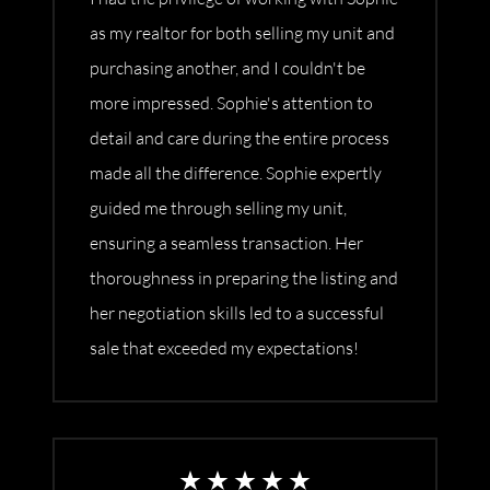
as my realtor for both selling my unit and
purchasing another, and I couldn't be
more impressed. Sophie's attention to
detail and care during the entire process
made all the difference. Sophie expertly
guided me through selling my unit,
ensuring a seamless transaction. Her
thoroughness in preparing the listing and
her negotiation skills led to a successful
sale that exceeded my expectations!