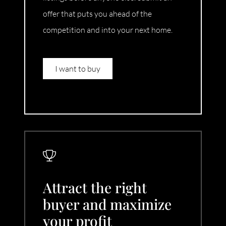
offer that puts you ahead of the
competition and into your next home.
I want to buy
Attract the right
buyer and maximize
your profit