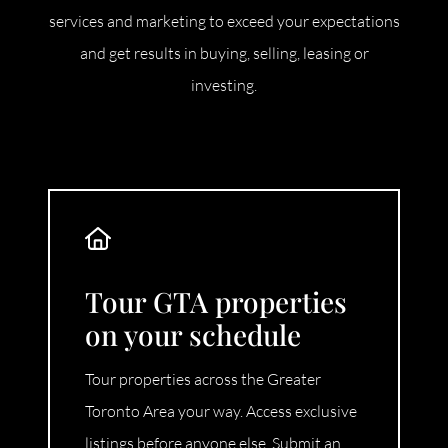
services and marketing to exceed your expectations
and get results in buying, selling, leasing or
investing.
Tour GTA properties
on your schedule
Tour properties across the Greater
Toronto Area your way. Access exclusive
listings before anyone else. Submit an