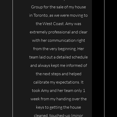
Group for the sale of my house
in Toronto, as we were moving to
the West Coast. Amy was
extremely professional and clear
with her communication right
from the very beginning. Her
team laid out a detailed schedule
and always kept me informed of
the next steps and helped
calibrate my expectations. It
took Amy and her team only 1
week from my handing over the
keys to getting the house
cleaned, touched-up (minor