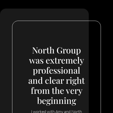
North Group
was extremely
professional
and clear right
from the very
beginning
I worked with Amy and North