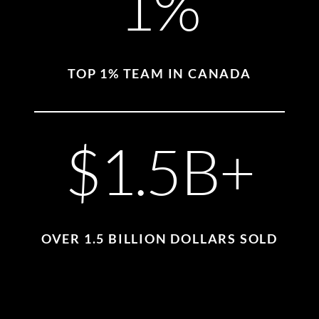
1%
TOP 1% TEAM IN CANADA
$1.5B+
OVER 1.5 BILLION DOLLARS SOLD