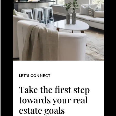
LET'S CONNECT
Take the first step
towards your real
estate goals