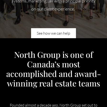
systems, marketing...all with a principal priority
Meet Our Team
on our client experience.
Our Culture Code
Read Our Reviews
See how we can help
Careers
Charity
North Group is one of
Canada’s most
Our Services
accomplished and award-
winning real estate teams
Search Listings
Sell With Us
Founded almost a decade ago, North Group set out to
Buy With Us