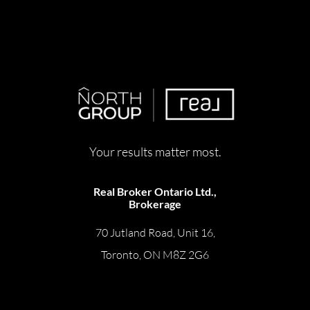
Your results matter most.
Real Broker Ontario Ltd.,
Brokerage
70 Jutland Road, Unit 16,
Toronto, ON M8Z 2G6