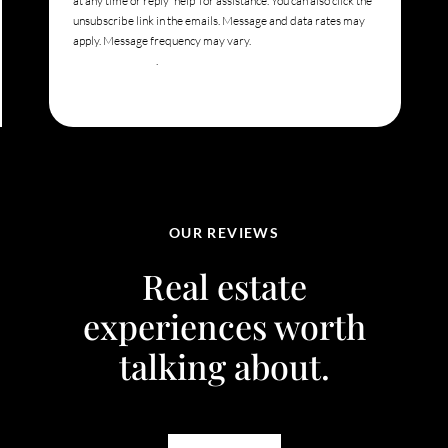
at any time or reply 'help' for assistance. You can also click the
unsubscribe link in the emails. Message and data rates may
apply. Message frequency may vary.
Privacy Policy and
Terms of Service
.
OUR REVIEWS
Real estate
experiences worth
talking about.