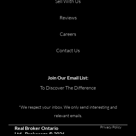
Sell With Us
Reviews
Careers
Contact Us
Join Our Email List:
To Discover The Difference
*We respect your inbox. We only send interesting and
relevant emails.
Privacy Policy
Real Broker Ontario
Ltd., Brokerage © 2026