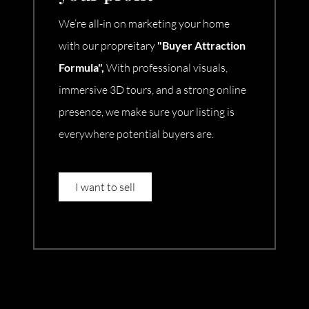
We’re all-in on marketing your home
with our propreitary
"Buyer Attraction
Formula",
With professional visuals,
immersive 3D tours, and a strong online
presence, we make sure your listing is
everywhere potential buyers are.
I want to sell