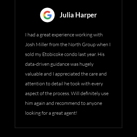
Julia Harper
I had a great experience working with
Josh Miller from the North Group when I
sold my Etobicoke condo last year. His
data-driven guidance was hugely
valuable and I appreciated the care and
attention to detail he took with every
aspect of the process. Will definitely use
him again and recommend to anyone
looking for a great agent!