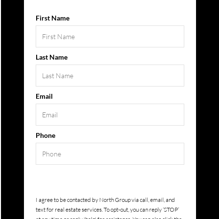
First Name
Last Name
Email
Phone
Submit
I agree to be contacted by
North Group
via call, email, and
text for real estate services. To opt-out, you can reply ‘STOP’