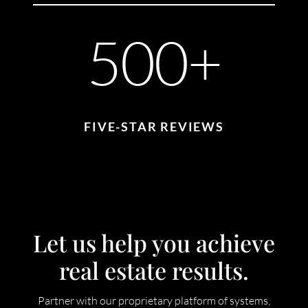
500+
FIVE-STAR REVIEWS
Let us help you achieve
real estate results.
Partner with our proprietary platform of systems,