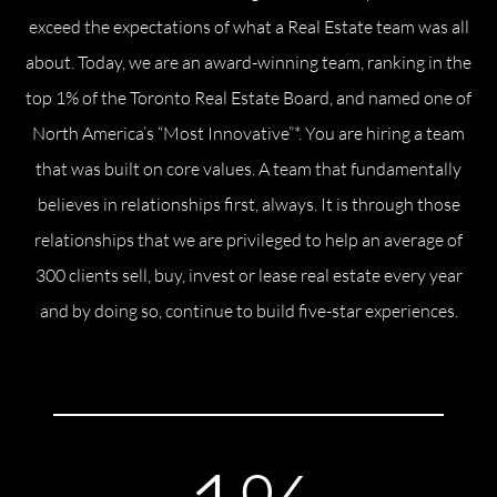
exceed the expectations of what a Real Estate team was all
Commercial
about. Today, we are an award-winning team, ranking in the
top 1% of the Toronto Real Estate Board, and named one of
Our Active Listings
North America’s “Most Innovative”*. You are hiring a team
that was built on core values. A team that fundamentally
believes in relationships first, always. It is through those
relationships that we are privileged to help an average of
North Group
300 clients sell, buy, invest or lease real estate every year
70 Jutland Road, Unit 16, Toronto, ON M8Z 2G6
and by doing so, continue to build five-star experiences.
(647) 559-5880
info@northgroup.com