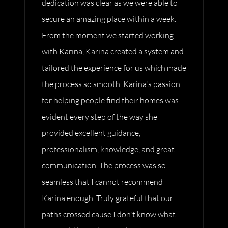
dedication was clear as we were able to
secure an amazing place within a week.
From the moment we started working
with Karina, Karina created a system and
tailored the experience for us which made
the process so smooth. Karina's passion
for helping people find their homes was
evident every step of the way she
provided excellent guidance,
professionalism, knowledge, and great
communication. The process was so
seamless that I cannot recommend
Karina enough. Truly grateful that our
paths crossed cause I don't know what