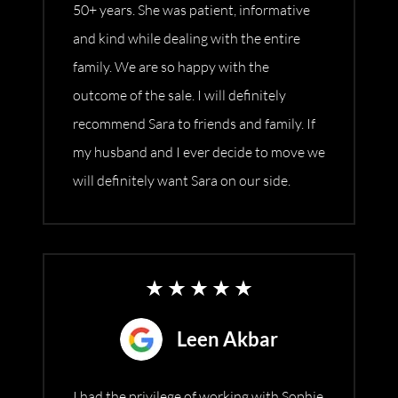
50+ years. She was patient, informative
and kind while dealing with the entire
family. We are so happy with the
outcome of the sale. I will definitely
recommend Sara to friends and family. If
my husband and I ever decide to move we
will definitely want Sara on our side.
Leen Akbar
I had the privilege of working with Sophie