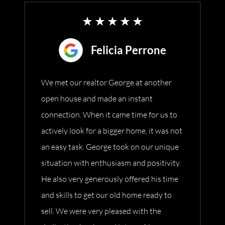
Felicia Perrone
We met our realtor George at another
open house and made an instant
connection. When it came time for us to
actively look for a bigger home, it was not
an easy task. George took on our unique
situation with enthusiasm and positivity.
He also very generously offered his time
and skills to get our old home ready to
sell. We were very pleased with the