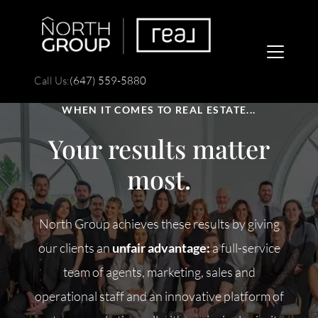
Call Us:
(647) 559-5880
WHEN IT COMES TO REAL ESTATE...
Your results matter
most.
FOLLOW US
North Group achieves these results by giving
our clients an
unfair advantage:
a full-service
team of agents, marketing, sales and
About Us
operational staff and an innovative platform of