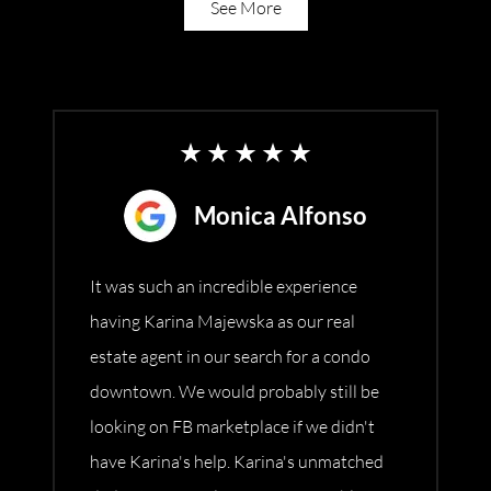
See More
Monica Alfonso
It was such an incredible experience
having Karina Majewska as our real
estate agent in our search for a condo
downtown. We would probably still be
looking on FB marketplace if we didn't
have Karina's help. Karina's unmatched