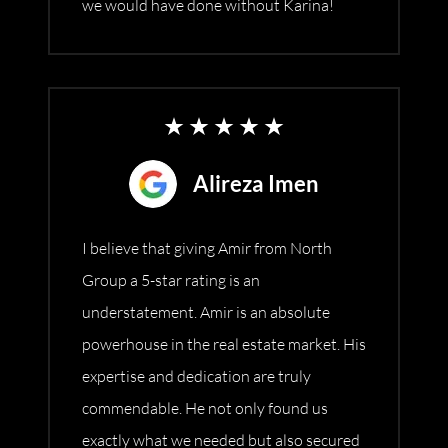
we would have done without Karina!
Alireza Imen
I believe that giving Amir from North
Group a 5-star rating is an
understatement. Amir is an absolute
powerhouse in the real estate market. His
expertise and dedication are truly
commendable. He not only found us
exactly what we needed but also secured