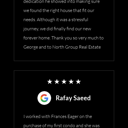
dedication he showed into making sure
we found the right house that fit our
needs. Although it was a stressful
journey, we did finally find our new
forever home. Thank you so very much to
George and to North Group Real Estate
Rafay Saeed
I worked with Frances Eager on the
purchase of my first condo and she was