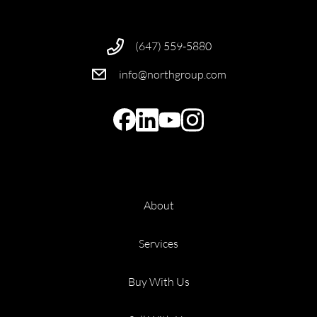
(647) 559-5880
info@northgroup.com
About
Services
Buy With Us