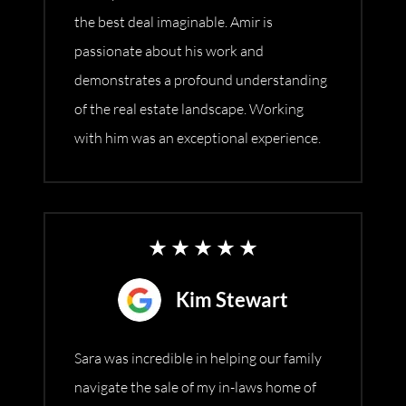
the best deal imaginable. Amir is
passionate about his work and
demonstrates a profound understanding
of the real estate landscape. Working
with him was an exceptional experience.
Kim Stewart
Sara was incredible in helping our family
navigate the sale of my in-laws home of