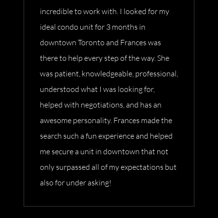
incredible to work with. I looked for my
ideal condo unit for 3 months in
downtown Toronto and Frances was
there to help every step of the way. She
was patient, knowledgeable, professional,
understood what I was looking for,
helped with negotiations, and has an
awesome personality. Frances made the
search such a fun experience and helped
me secure a unit in downtown that not
only surpassed all of my expectations but
also for under asking!