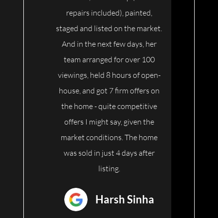
repairs included), painted,
staged and listed on the market.
And in the next few days, her
team arranged for over 100
viewings, held 8 hours of open-
house, and got 7 firm offers on
the home - quite competitive
offers I might say, given the
market conditions. The home
was sold in just 4 days after
listing.
Harsh Sinha