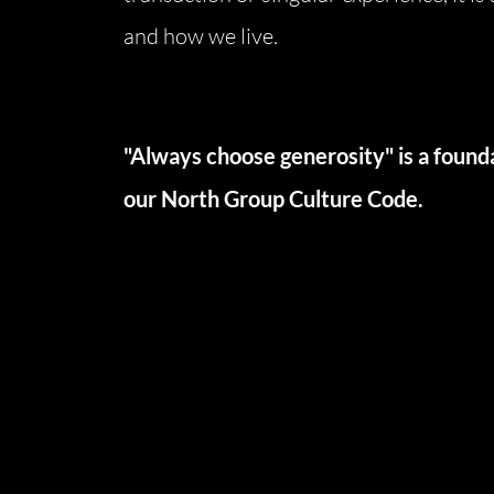
and how we live.
North Group
70 Jutland Road, Unit 16, Toronto, ON M8Z
"Always choose generosity" is a founda
our North Group Culture Code.