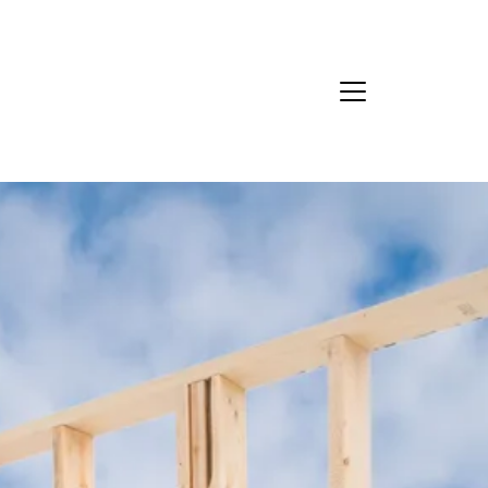
Ask Us Anything
About Us
eet Our Team
ur Culture Code
ead Our Reviews
areers