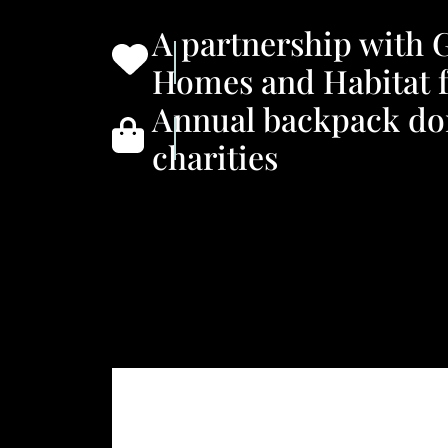
A partnership with 
Homes and Habitat 
Annual backpack don
charities