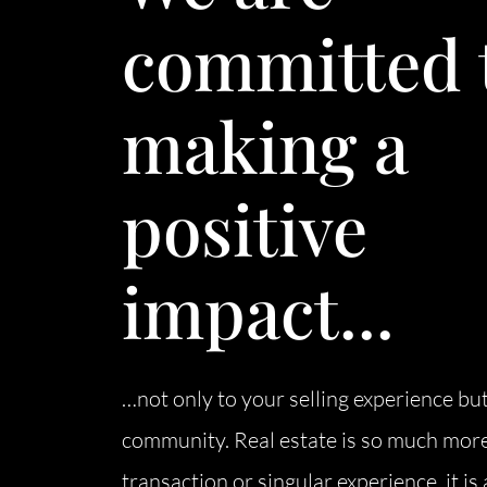
committed 
making a
positive
impact...
…not only to your selling experience but
community. Real estate is so much more
transaction or singular experience, it i