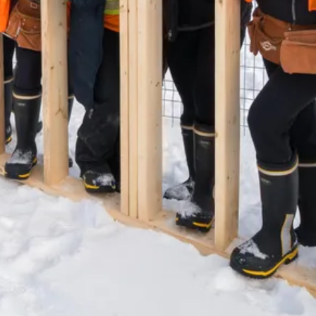
(647) 559-5880
info@northgroup.com