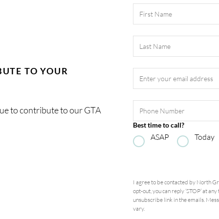
Last Name
Email Address
*
BUTE TO YOUR
Phone Number
nue to contribute to our GTA
Best time to call?
ASAP
Today
I agree to be contacted by
North G
opt-out, you can reply ‘STOP’ at any t
unsubscribe link in the emails. Me
vary.
Privacy Policy and Terms of S