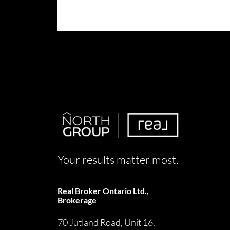
Your results matter most.
Real Broker Ontario Ltd.,
Brokerage
70 Jutland Road, Unit 16,