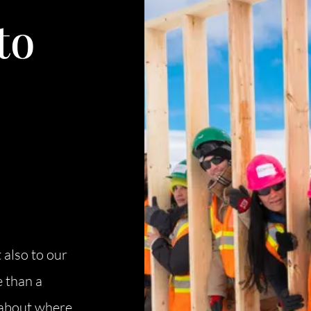
C
to
O
S
S
B
C
 also to our
O
 than a
s about where