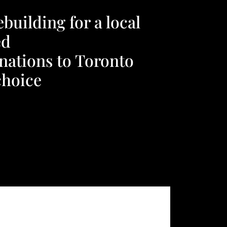
uilding for a local
ed
nations to Toronto
choice