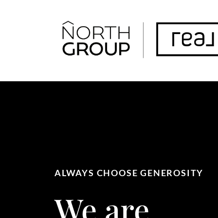
FOLLOW US
ALWAYS CHOOSE GENEROSITY
We are