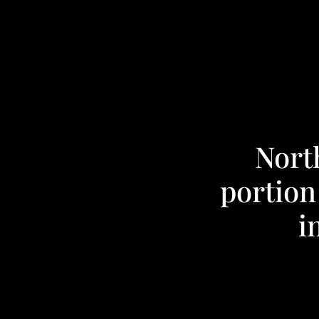
Nort
portion
i