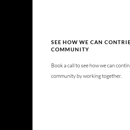
SEE HOW WE CAN CONTRI
COMMUNITY
Book a call to see how we can conti
community by working together.