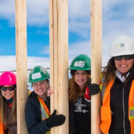
harity
ur Services
earch Listings
ell With Us
uy With Us
ommercial
ur Active Listings