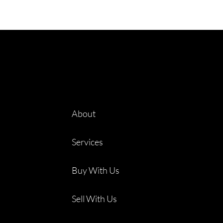
About
Services
Buy With Us
Sell With Us