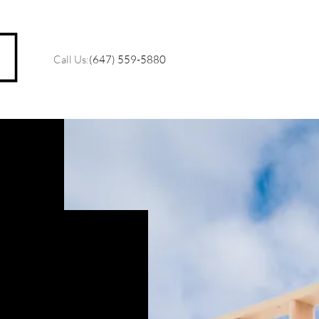
Call Us:
(647) 559-5880
M
O
R
C