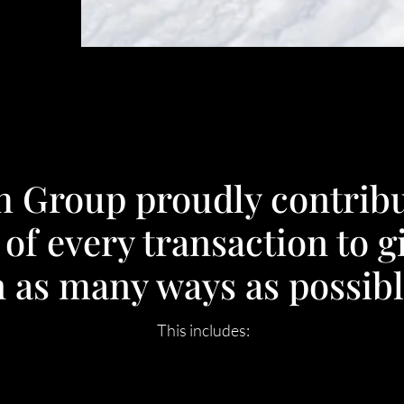
h Group proudly contribu
 of every transaction to g
n as many ways as possibl
This includes: