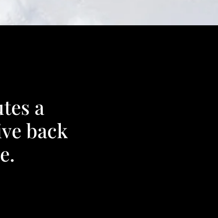
tes a
ive back
e.