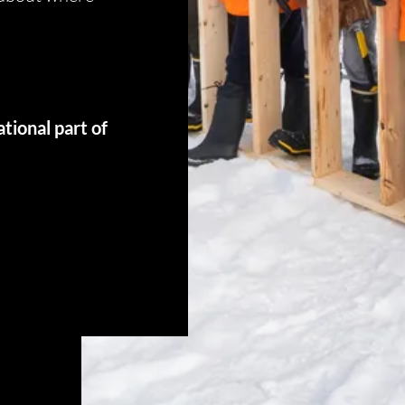
 2G6
tional part of