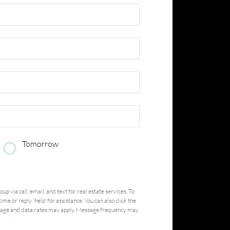
Tomorrow
Submit
roup
via call, email, and text for real estate services. To
ime or reply 'help' for assistance. You can also click the
ssage and data rates may apply. Message frequency may
ervice
.