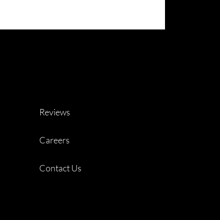
Reviews
Careers
Contact Us