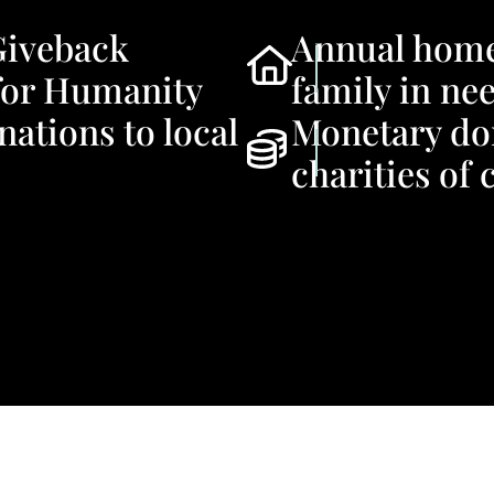
Giveback
Annual homeb
for Humanity
family in ne
ations to local
Monetary do
charities of 
First Name