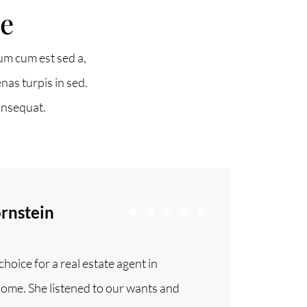
ne
(647) 559-5880
um cum est sed a,
nas turpis in sed.
info@northgroup.com
onsequat.
rnstein
hoice for a real estate agent in
 home. She listened to our wants and