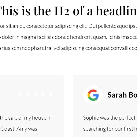
his is the H2 of a headli
r sit amet, consectetur adipiscing elit. Dui pellentesque ips
 2G6
o dolor in magna facilisis donec hendrerit quam. Id nisl maece
arius sem nec pharetra, vel adipiscing consequat convallis c
Sarah Bo
he sale of my house in
Sophie was the perfect c
t Coast. Amy was
searching for our first