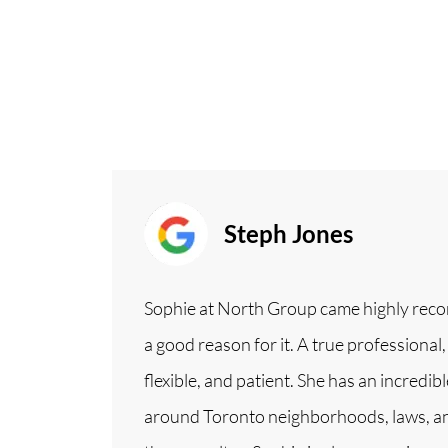
Steph Jones
Sophie at North Group came highly rec
a good reason for it. A true professional,
flexible, and patient. She has an incred
around Toronto neighborhoods, laws, a