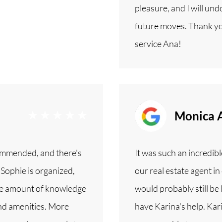
pleasure, and I will un
future moves. Thank yo
service Ana!
Monica 
ommended, and there's
It was such an incredi
 Sophie is organized,
our real estate agent 
ible amount of knowledge
would probably still be
nd amenities. More
have Karina's help. Kar