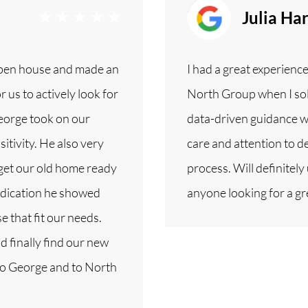
Julia Ha
open house and made an
I had a great experienc
 us to actively look for
North Group when I sol
George took on our
data-driven guidance w
itivity. He also very
care and attention to de
 get our old home ready
process. Will definite
dedication he showed
anyone looking for a gr
 that fit our needs.
d finally find our new
to George and to North