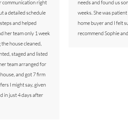
er communication right
needs and found us some
ut a detailed schedule
weeks. She was patient 
 steps and helped
home buyer and I felt s
and her team only 1 week
recommend Sophie and
g the house cleaned,
nted, staged and listed
 her team arranged for
house, and got 7 firm
fers I might say, given
 in just 4 days after