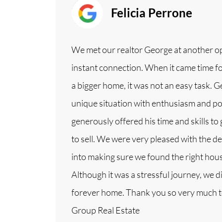
Felicia Perrone
We met our realtor George at another 
instant connection. When it came time for
a bigger home, it was not an easy task. 
unique situation with enthusiasm and pos
generously offered his time and skills to
to sell. We were very pleased with the 
into making sure we found the right house
Although it was a stressful journey, we di
forever home. Thank you so very much 
Group Real Estate