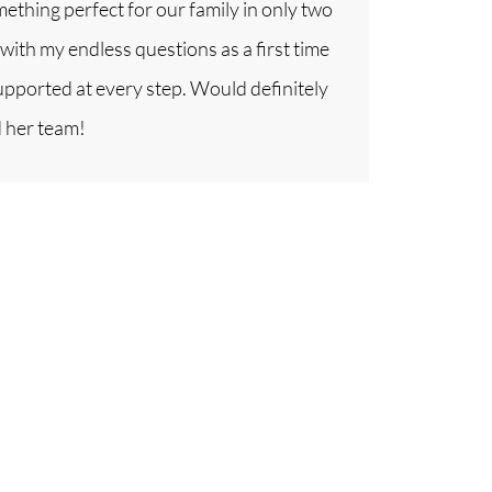
thing perfect for our family in only two
with my endless questions as a first time
upported at every step. Would definitely
 her team!