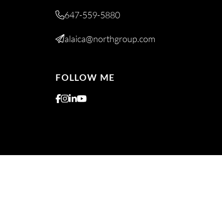
647-559-5880
alaica@northgroup.com
FOLLOW ME