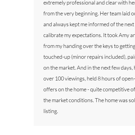
extremely professional and clear with h
from the very beginning. Her team laid o
and always kept me informed of the next
calibrate my expectations. It took Amy 
from my handing over the keys to gettin
touched-up (minor repairs included), pai
on the market. And in the next few days,
over 100 viewings, held 8 hours of open-
offers on the home - quite competitive of
the market conditions. The home was sold
listing.