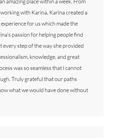
 an amazing place within a week. From
working with Karina, Karina created a
e experience for us which made the
na's passion for helping people find
t every step of the way she provided
fessionalism, knowledge, and great
cess was so seamless that I cannot
h. Truly grateful that our paths
know what we would have done without