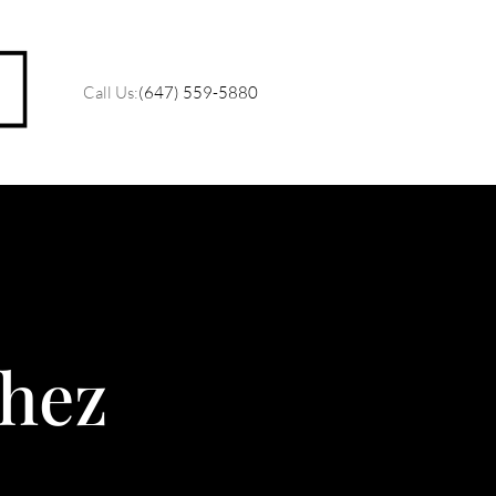
Call Us:
(647) 559-5880
M
O
hez
R
C