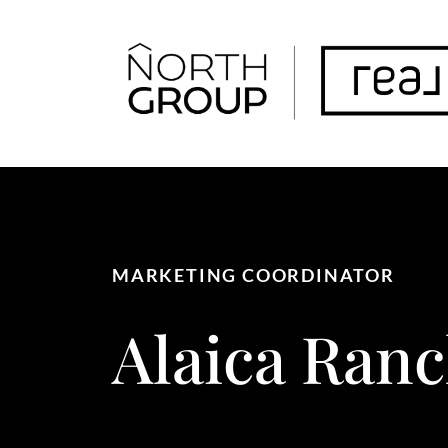
FOLLOW US
MARKETING COORDINATOR
Alaica
Ranc