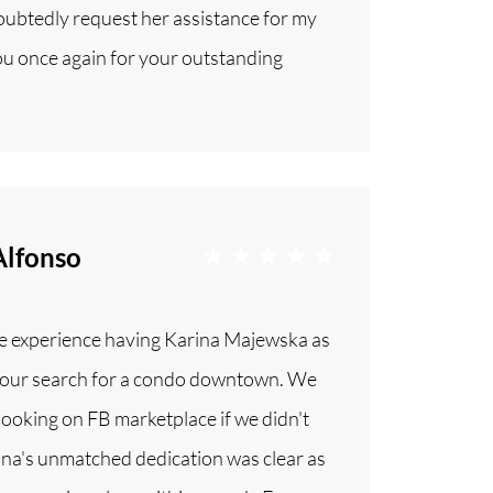
doubtedly request her assistance for my
u once again for your outstanding
Alfonso
ble experience having Karina Majewska as
in our search for a condo downtown. We
 looking on FB marketplace if we didn't
ina's unmatched dedication was clear as