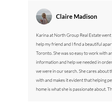
Claire Madison
Karina at North Group Real Estate went
help my friend and I find a beautiful a
Toronto. She was so easy to work with an
information and help we needed in order 
we were in our search. She cares about 
with and makes it evident that helping peo
home is what she is passionate about. T