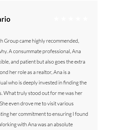
rio
th Group came highly recommended,
why. A consummate professional, Ana
xible, and patient but also goes the extra
ond her role as a realtor, Ana is a
ual who is deeply invested in finding the
nts. What truly stood out for me was her
 She even drove me to visit various
ing her commitment to ensuring I found
 Working with Ana was an absolute