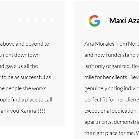
Maxi Aza
 above and beyond to
Ana Morales from Nor
partment downtown
and now I understand 
d gave us all the
isn't only organized, fle
to be as successful as
mile for her clients. Bey
the people she works
genuinely caring individ
ple find a place to call
perfect fit for her clie
hank you Karina!!!!!
exceptional dedication.
apartments, demonstrat
the right place for me.