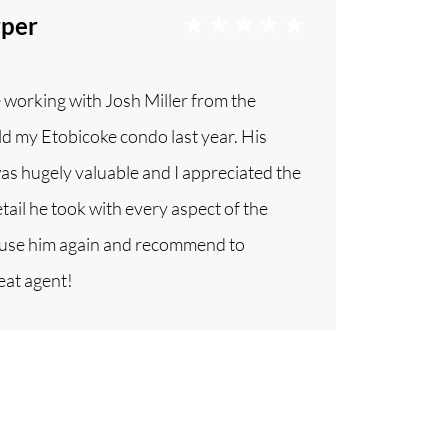
rper
e working with Josh Miller from the
d my Etobicoke condo last year. His
as hugely valuable and I appreciated the
tail he took with every aspect of the
ly use him again and recommend to
eat agent!