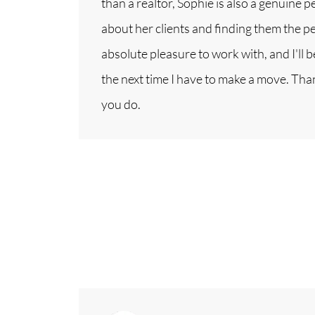
than a realtor, Sophie is also a genuine 
about her clients and finding them the per
absolute pleasure to work with, and I'll 
the next time I have to make a move. Than
you do.