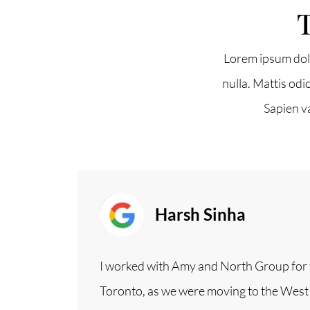
T
North Group
Lorem ipsum dolo
70 Jutland Road, Unit 16, Toronto, ON M8Z
nulla. Mattis odi
Sapien v
Harsh Sinha
I worked with Amy and North Group for t
Toronto, as we were moving to the Wes