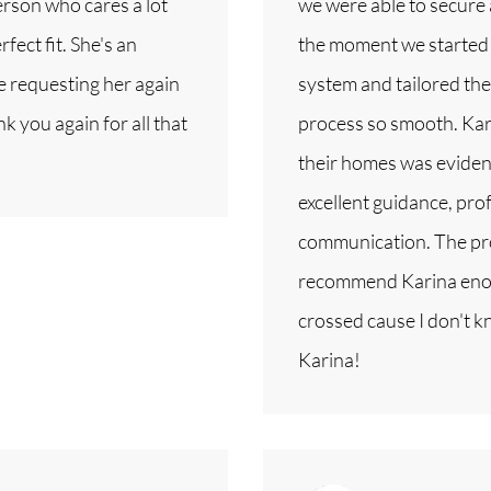
person who cares a lot
we were able to secure
fect fit. She's an
the moment we started 
be requesting her again
system and tailored th
k you again for all that
process so smooth. Kari
their homes was eviden
excellent guidance, pro
communication. The pro
recommend Karina enoug
crossed cause I don't 
Karina!