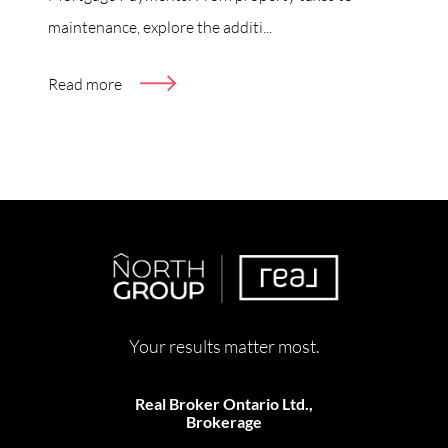
maintenance, explore the additi...
Read more
Your results matter most.
Real Broker Ontario Ltd.,
Brokerage