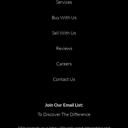
Services
Buy With Us
Sell With Us
Reviews
Careers
Contact Us
Join Our Email List:
To Discover The Difference
*We respect your inbox. We only send interesting and