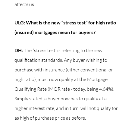
affects us.
ULG: What is the new “stress test” for high ratio
(insured) mortgages mean for buyers?
DH:
The “stress test’ is referring to the new
qualification standards. Any buyer wishing to
purchase with insurance (either conventional or
high ratio), must now qualify at the Mortgage
Qualifying Rate (MQR rate - today, being 4.64%).
Simply stated, a buyer now has to qualify at a
higher interest rate, and in turn, will not qualify for
as high of purchase price as before.