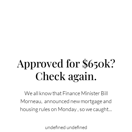
Approved for $650k?
Check again.
FOLLOW US
We all know that Finance Minister Bill
Morneau, announced new mortgage and
housing rules on Monday , so we caught...
About Us
undefined undefined