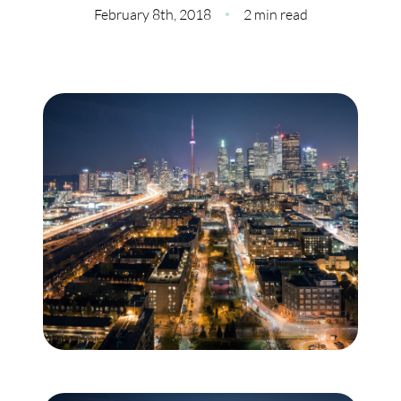
Meet Our Team
February 8th, 2018
2 min read
Our Culture Code
Read Our Reviews
Careers
Charity
Our Services
Search Listings
Sell With Us
Buy With Us