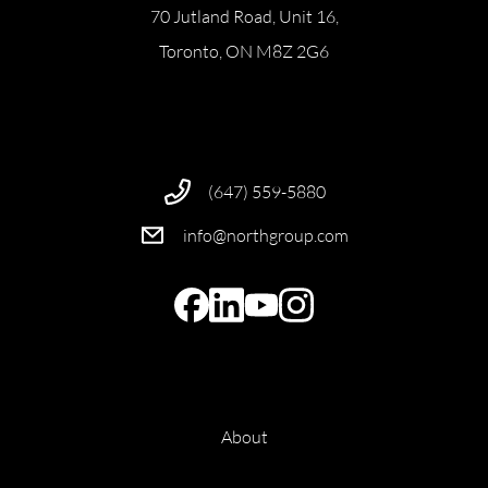
70 Jutland Road, Unit 16,
Toronto, ON M8Z 2G6
(647) 559-5880
info@northgroup.com
About