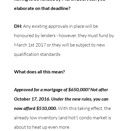
elaborate on that deadline?
DH:
Any existing approvals in place will be
honoured by lenders - however, they must fund by
March 1st 2017 or they will be subject to new
qualification standards.
What does all this mean?
Approved for a mortgage of $650,000? Not after
October 17, 2016. Under the new rules, you can
now afford $510,000.
With this taking effect, the
already low inventory (and hot!) condo market is
about to heat up even more.