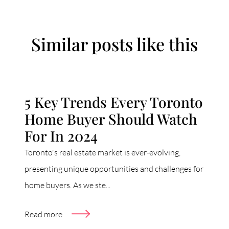
Similar posts like this
5 Key Trends Every Toronto
Home Buyer Should Watch
For In 2024
Toronto's real estate market is ever-evolving,
presenting unique opportunities and challenges for
home buyers. As we ste...
Read more