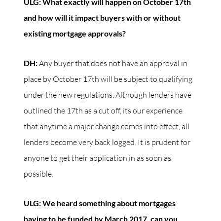
ULG: What exactly will happen on October 17th
and how will it impact buyers with or without
existing mortgage approvals?
DH:
Any buyer that does not have an approval in
place by October 17th will be subject to qualifying
under the new regulations. Although lenders have
outlined the 17th as a cut off, its our experience
that anytime a major change comes into effect, all
lenders become very back logged. It is prudent for
anyone to get their application in as soon as
possible.
ULG: We heard something about mortgages
having to be funded by March 2017, can you