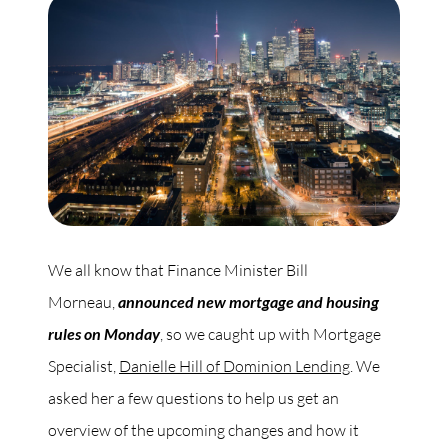
Commercial
Our Active Listings
North Group
70 Jutland Road, Unit 16, Toronto, ON M8Z 2G6
We all know that Finance Minister Bill
Morneau,
announced new mortgage and housing
(647) 559-5880
rules on Monday
, so we caught up with Mortgage
info@northgroup.com
Specialist,
Danielle Hill of Dominion Lending
. We
asked her a few questions to help us get an
overview of the upcoming changes and how it