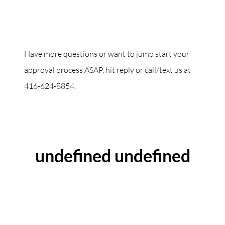
Have more questions or want to jump start your
approval process ASAP, hit reply or call/text us at
416-624-8854.
ABOUT THE AUTHOR
undefined undefined