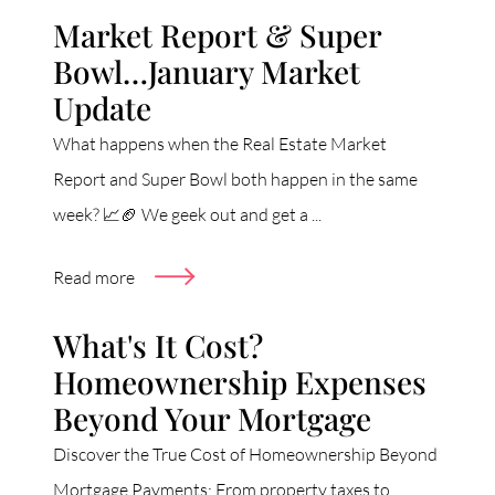
Market Report & Super
Bowl…January Market
Update
What happens when the Real Estate Market
Report and Super Bowl both happen in the same
week? 📈🏈 We geek out and get a ...
Read more
What's It Cost?
Homeownership Expenses
Beyond Your Mortgage
Discover the True Cost of Homeownership Beyond
Mortgage Payments: From property taxes to