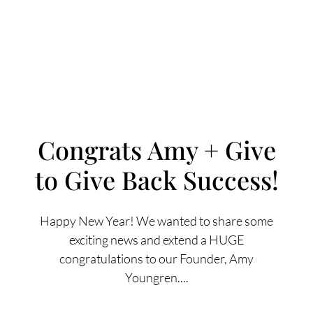
Congrats Amy + Give
to Give Back Success!
FOLLOW US
Happy New Year! We wanted to share some
exciting news and extend a HUGE
congratulations to our Founder, Amy
About Us
Youngren....