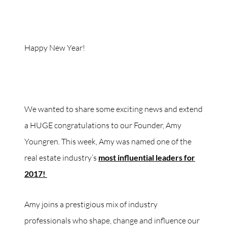
Happy New Year!
We wanted to share some exciting news and extend
a HUGE congratulations to our Founder, Amy
Youngren. This week, Amy was named one of the
real estate industry’s
most influential leaders for
2017!
Amy joins a prestigious mix of industry
professionals who shape, change and influence our