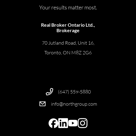
Your results matter most.
Real Broker Ontario Ltd.,
Brokerage
70 Jutland Road, Unit 16,
Toronto, ON M8Z 2G6
(647) 559-5880
info@northgroup.com