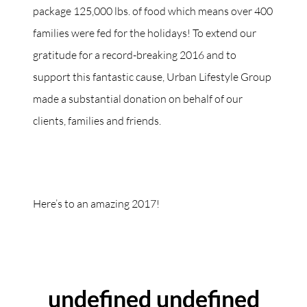
package 125,000 lbs. of food which means over 400
families were fed for the holidays! To extend our
gratitude for a record-breaking 2016 and to
support this fantastic cause, Urban Lifestyle Group
made a substantial donation on behalf of our
clients, families and friends.
Here’s to an amazing 2017!
ABOUT THE AUTHOR
undefined undefined