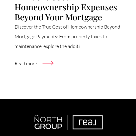
Homeownership Expenses
Beyond Your Mortgage
Discover the True Cost of Homeownership Beyond
Mortgage Payments: From property taxes to
maintenance, explore the additi...
Read more