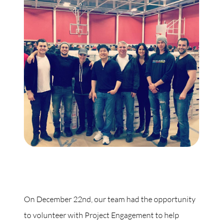
On December 22nd, our team had the opportunity
to volunteer with Project Engagement to help