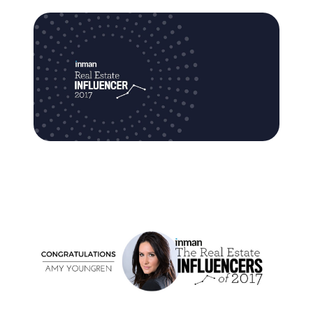
Commercial
Our Active Listings
North Group
70 Jutland Road, Unit 16, Toronto, ON M8Z 2G6
(647) 559-5880
info@northgroup.com