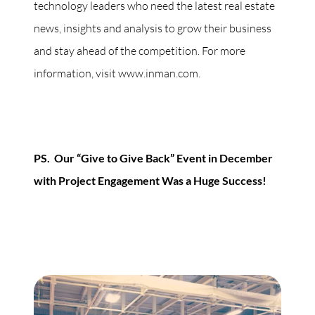
technology leaders who need the latest real estate
news, insights and analysis to grow their business
and stay ahead of the competition. For more
information, visit www.inman.com.
PS. Our “Give to Give Back” Event in December
with Project Engagement Was a Huge Success!