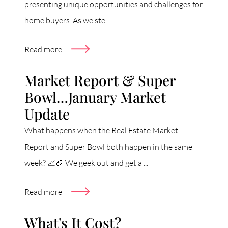
presenting unique opportunities and challenges for
home buyers. As we ste...
Read more
Market Report & Super
Bowl…January Market
Update
What happens when the Real Estate Market
Report and Super Bowl both happen in the same
week? 📈🏈 We geek out and get a ...
Read more
What's It Cost?