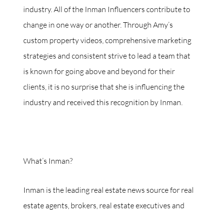
industry. All of the Inman Influencers contribute to
change in one way or another. Through Amy’s
custom property videos, comprehensive marketing
strategies and consistent strive to lead a team that
is known for going above and beyond for their
clients, it is no surprise that she is influencing the
industry and received this recognition by Inman.
What’s Inman?
Inman is the leading real estate news source for real
estate agents, brokers, real estate executives and