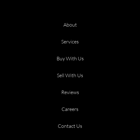
About
Services
Buy With Us
Sell With Us
Reviews
Careers
Contact Us