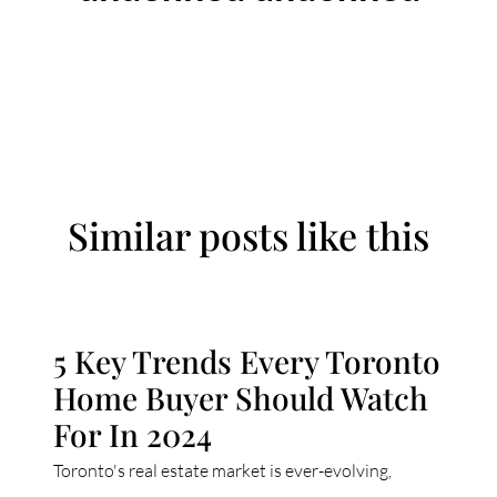
Similar posts like this
5 Key Trends Every Toronto
Home Buyer Should Watch
For In 2024
Toronto's real estate market is ever-evolving,