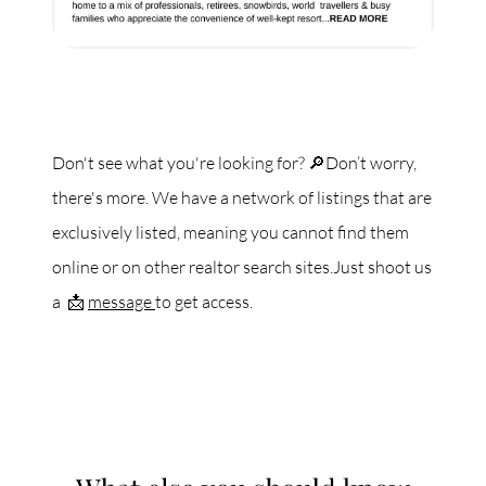
Don't see what you're looking for? 🔎Don’t worry,
there's more. We have a network of listings that are
exclusively listed, meaning you cannot find them
online or on other realtor search sites.Just shoot us
a 📩
message
to get access.