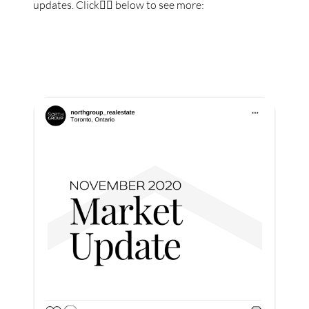
updates. Click👇🏼 below to see more: