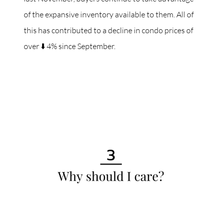
of the expansive inventory available to them. All of
this has contributed to a decline in condo prices of
over ⬇️ 4% since September.