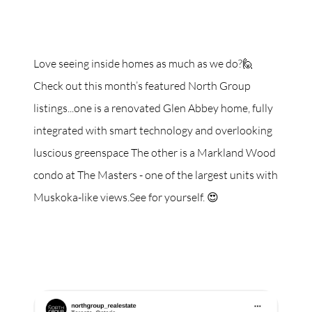
Love seeing inside homes as much as we do?🙋
Check out this month’s featured North Group
listings...one is a renovated Glen Abbey home, fully
integrated with smart technology and overlooking
luscious greenspace The other is a Markland Wood
condo at The Masters - one of the largest units with
Muskoka-like views.See for yourself. 😍