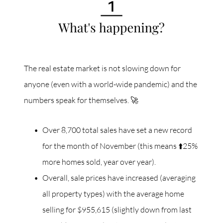
The real estate market is not slowing down for
anyone (even with a world-wide pandemic) and the
numbers speak for themselves. 🚀
Over 8,700 total sales have set a new record
for the month of November (this means ⬆️25%
more homes sold, year over year).
Overall, sale prices have increased (averaging
all property types) with the average home
selling for $955,615 (slightly down from last