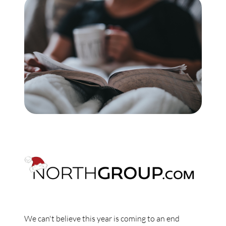
Commercial
Our Active Listings
North Group
70 Jutland Road, Unit 16, Toronto, ON M8Z 2G6
(647) 559-5880
info@northgroup.com
We can't believe this year is coming to an end