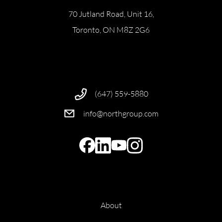
70 Jutland Road, Unit 16,
Toronto, ON M8Z 2G6
(647) 559-5880
info@northgroup.com
About