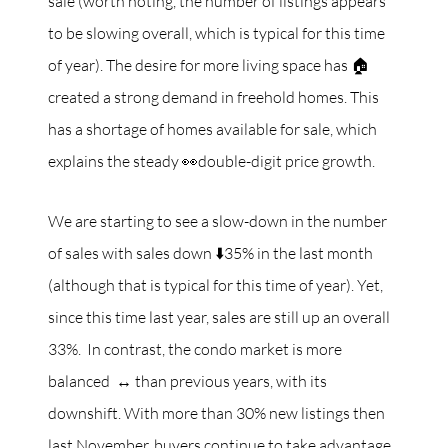
sale (worth noting, the number of listings appears
to be slowing overall, which is typical for this time
of year). The desire for more living space has 🏠
created a strong demand in freehold homes. This
has a shortage of homes available for sale, which
explains the steady 👀double-digit price growth.
We are starting to see a slow-down in the number
of sales with sales down ⬇️35% in the last month
(although that is typical for this time of year). Yet,
since this time last year, sales are still up an overall
33%. In contrast, the condo market is more
balanced ↔️ than previous years, with its
downshift. With more than 30% new listings then
last November, buyers continue to take advantage