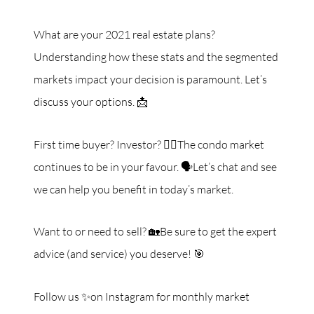
What are your 2021 real estate plans?
Understanding how these stats and the segmented
markets impact your decision is paramount. Let’s
discuss your options. 📩
First time buyer? Investor? 🙋‍♀️The condo market
continues to be in your favour. 🗣Let’s chat and see
we can help you benefit in today’s market.
Want to or need to sell? 🏡Be sure to get the expert
advice (and service) you deserve! 🎯
Follow us ✨on Instagram for monthly market