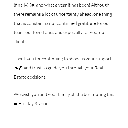
(finally) 😀, and what a year it has been! Although
there remains a lot of uncertainty ahead, one thing
that is constant is our continued gratitude for our
team, our loved ones and especially for you, our
clients.
Thank you for continuing to show us your support
🙏🏼 and trust to guide you through your Real
Estate decisions.
We wish you and your family all the best during this
🎄Holiday Season.