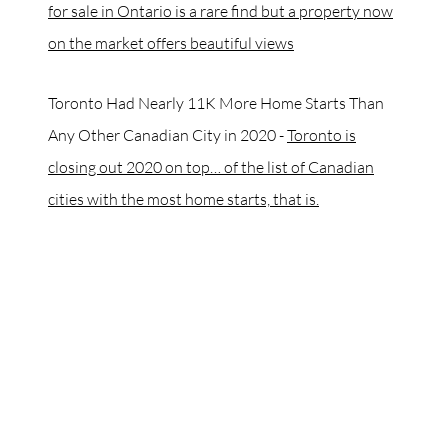
for sale in Ontario is a rare find but a property now
on the market offers beautiful views
Toronto Had Nearly 11K More Home Starts Than
Any Other Canadian City in 2020 -
Toronto is
closing out 2020 on top… of the list of Canadian
cities with the most home starts, that is.