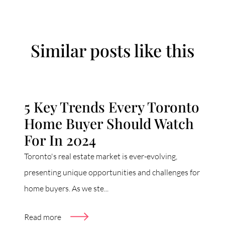
Similar posts like this
5 Key Trends Every Toronto
Home Buyer Should Watch
For In 2024
Toronto's real estate market is ever-evolving,
presenting unique opportunities and challenges for
home buyers. As we ste...
Read more