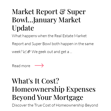
Market Report & Super
Bowl…January Market
Update
What happens when the Real Estate Market
Report and Super Bowl both happen in the same
week? 📈🏈 We geek out and get a ...
Read more
What's It Cost?
Homeownership Expenses
Beyond Your Mortgage
Discover the True Cost of Homeownership Beyond