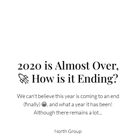
2020 is Almost Over,
🚀 How is it Ending?
FOLLOW US
We can't believe this year is coming to an end
(finally) 😀, and what a year it has been!
Although there remains a lot...
About Us
North Group