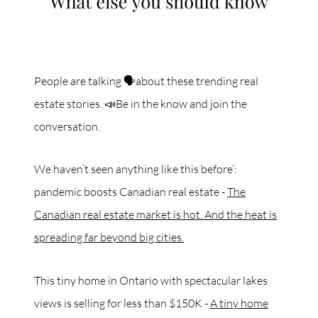
People are talking 🗣about these trending real
estate stories. 📣Be in the know and join the
conversation.
We haven’t seen anything like this before’:
pandemic boosts Canadian real estate -
The
Canadian real estate market is hot. And the heat is
spreading far beyond big cities.
This tiny home in Ontario with spectacular lakes
views is selling for less than $150K -
A tiny home