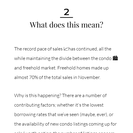
The record pace of sales 📈has continued, all the
while maintaining the divide between the condo 🏙
and freehold market. Freehold homes made up
almost 70% of the total sales in November.
Why is this happening? There are a number of
contributing factors; whether it's the lowest
borrowing rates that we’ve seen (maybe, ever), or
the availability of new condo listings coming up for