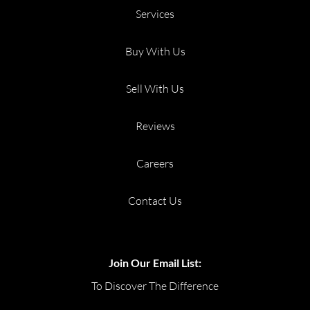
Services
Buy With Us
Sell With Us
Reviews
Careers
Contact Us
Join Our Email List:
To Discover The Difference