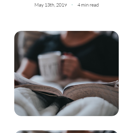
Meet Our Team
May 13th, 2019
4 min read
Our Culture Code
Read Our Reviews
Careers
Charity
Our Services
Search Listings
Sell With Us
Buy With Us