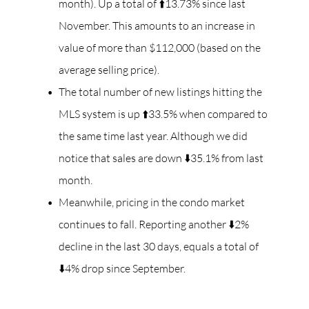
month). Up a total of ⬆️13.73% since last
November. This amounts to an increase in
value of more than $112,000 (based on the
average selling price).
The total number of new listings hitting the
MLS system is up ⬆️33.5% when compared to
the same time last year. Although we did
notice that sales are down ⬇️35.1% from last
month.
Meanwhile, pricing in the condo market
continues to fall. Reporting another ⬇️2%
decline in the last 30 days, equals a total of
⬇️4% drop since September.