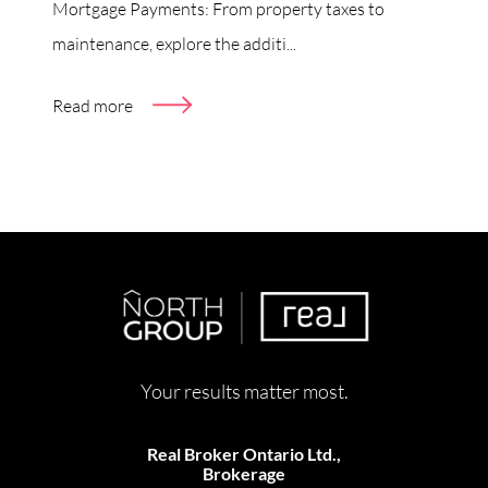
Mortgage Payments: From property taxes to
maintenance, explore the additi...
Read more
Your results matter most.
Real Broker Ontario Ltd.,
Brokerage