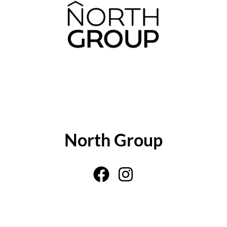
ABOUT THE AUTHOR
North Group