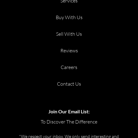
Services
Buy With Us
Sell With Us
Reviews
Careers
Contact Us
Join Our Email List:
To Discover The Difference
*We respect your inbox. We only send interesting and