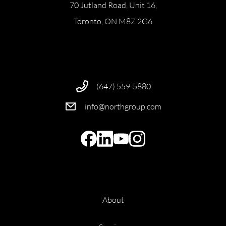
70 Jutland Road, Unit 16,
Toronto, ON M8Z 2G6
(647) 559-5880
info@northgroup.com
About