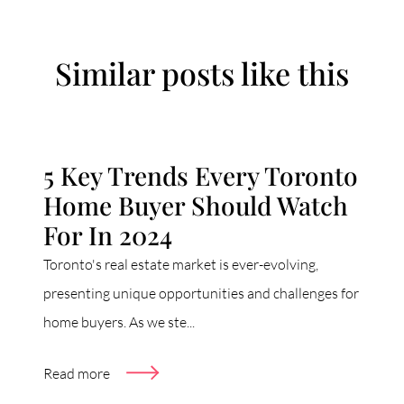
Similar posts like this
5 Key Trends Every Toronto
Home Buyer Should Watch
For In 2024
Toronto's real estate market is ever-evolving,
presenting unique opportunities and challenges for
home buyers. As we ste...
Read more