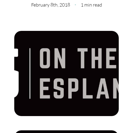
Meet Our Team
February 8th, 2018
1 min read
Our Culture Code
Read Our Reviews
Careers
Charity
Our Services
Search Listings
Sell With Us
Buy With Us