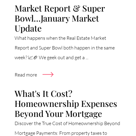
Market Report & Super
Bowl…January Market
Update
What happens when the Real Estate Market
Report and Super Bowl both happen in the same
week? 📈🏈 We geek out and get a ...
Read more
What's It Cost?
Homeownership Expenses
Beyond Your Mortgage
Discover the True Cost of Homeownership Beyond
Mortgage Payments: From property taxes to