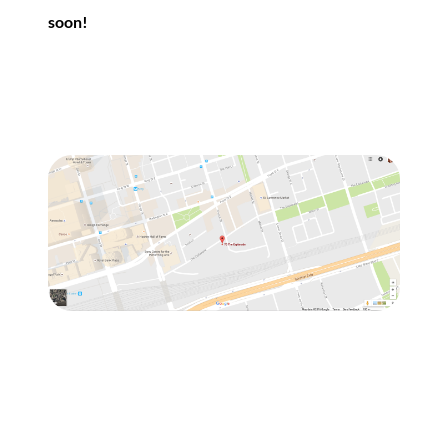
soon!