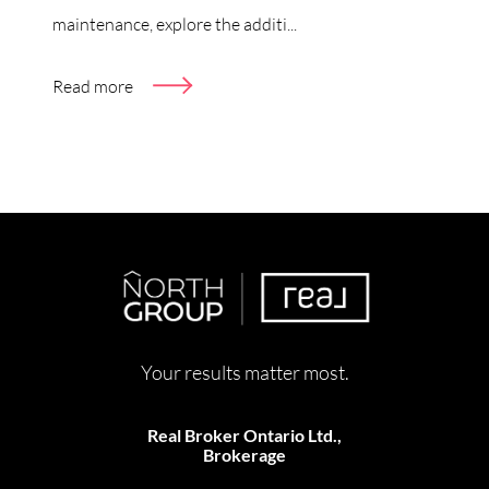
maintenance, explore the additi...
Read more
Your results matter most.
Real Broker Ontario Ltd.,
Brokerage