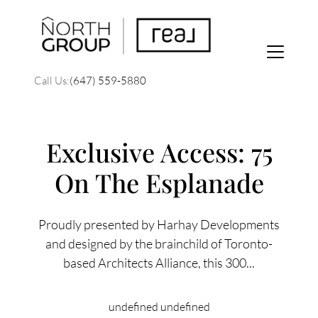
Call Us:
(647) 559-5880
Exclusive Access: 75
On The Esplanade
FOLLOW US
Proudly presented by Harhay Developments
and designed by the brainchild of Toronto-
based Architects Alliance, this 300...
About Us
undefined undefined