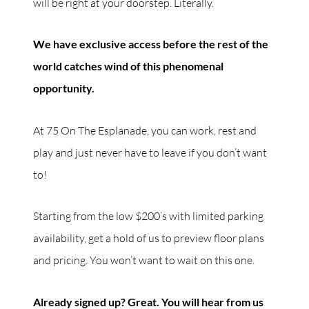
will be right at your doorstep. Literally.
We have exclusive access before the rest of the
world catches wind of this phenomenal
opportunity.
At 75 On The Esplanade, you can work, rest and
play and just never have to leave if you don’t want
to!
Starting from the low $200’s with limited parking
availability, get a hold of us to preview floor plans
and pricing. You won’t want to wait on this one.
Already signed up? Great. You will hear from us