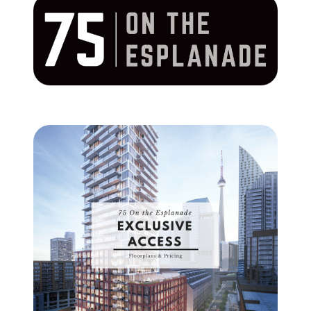
Commercial
Our Active Listings
North Group
70 Jutland Road, Unit 16, Toronto, ON M8Z 2G6
(647) 559-5880
info@northgroup.com