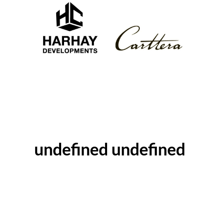
ABOUT THE AUTHOR
undefined undefined