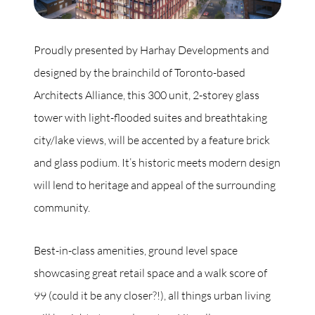
Proudly presented by Harhay Developments and
designed by the brainchild of Toronto-based
Architects Alliance, this 300 unit, 2-storey glass
tower with light-flooded suites and breathtaking
city/lake views, will be accented by a feature brick
and glass podium. It’s historic meets modern design
will lend to heritage and appeal of the surrounding
community.
Best-in-class amenities, ground level space
showcasing great retail space and a walk score of
99 (could it be any closer?!), all things urban living