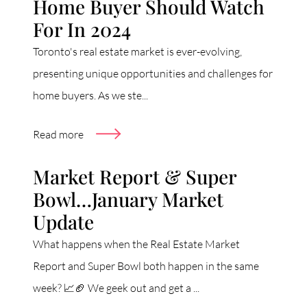
Home Buyer Should Watch
For In 2024
Toronto's real estate market is ever-evolving,
presenting unique opportunities and challenges for
home buyers. As we ste...
Read more
Market Report & Super
Bowl…January Market
Update
What happens when the Real Estate Market
Report and Super Bowl both happen in the same
week? 📈🏈 We geek out and get a ...