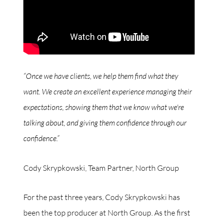
“Once we have clients, we help them find what they
want. We create an excellent experience managing their
expectations, showing them that we know what we're
talking about, and giving them confidence through our
confidence.”
Cody Skrypkowski, Team Partner, North Group
For the past three years, Cody Skrypkowski has
been the top producer at North Group. As the first