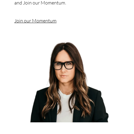
and Join our Momentum.
Join our Momentum