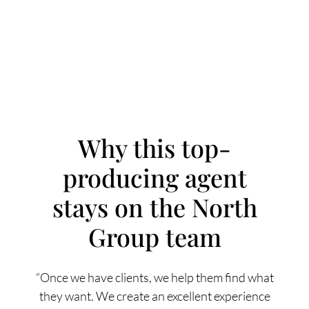
Why this top-
producing agent
FOLLOW US
stays on the North
Group team
About Us
“Once we have clients, we help them find what
they want. We create an excellent experience