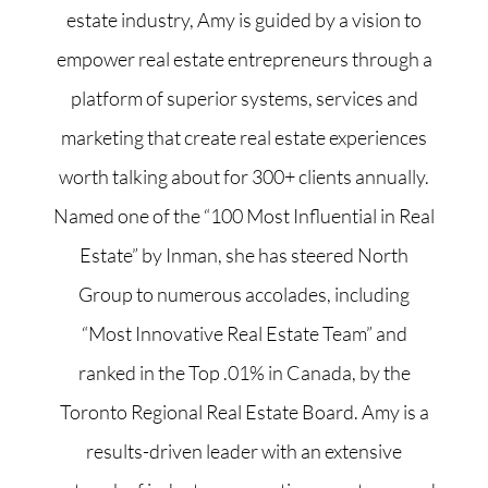
estate industry, Amy is guided by a vision to
empower real estate entrepreneurs through a
platform of superior systems, services and
marketing that create real estate experiences
worth talking about for 300+ clients annually.
Named one of the “100 Most Influential in Real
Estate” by Inman, she has steered North
Group to numerous accolades, including
“Most Innovative Real Estate Team” and
ranked in the Top .01% in Canada, by the
Toronto Regional Real Estate Board. Amy is a
results-driven leader with an extensive