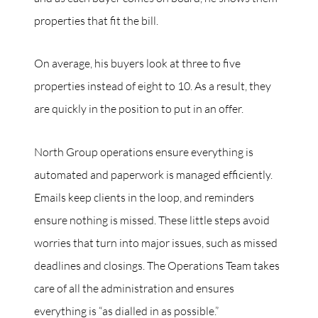
properties that fit the bill.
On average, his buyers look at three to five
properties instead of eight to 10. As a result, they
are quickly in the position to put in an offer.
North Group operations ensure everything is
automated and paperwork is managed efficiently.
Emails keep clients in the loop, and reminders
ensure nothing is missed. These little steps avoid
worries that turn into major issues, such as missed
deadlines and closings. The Operations Team takes
care of all the administration and ensures
everything is “as dialled in as possible.”