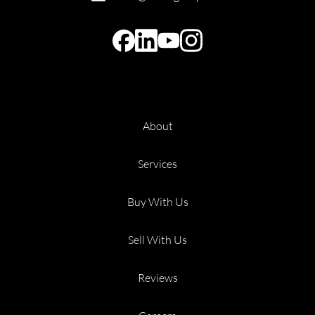
About
Services
Buy With Us
Sell With Us
Reviews