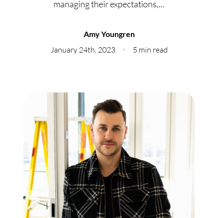
managing their expectations,...
Meet Our Team
Our Culture Code
Amy Youngren
January 24th, 2023
5 min read
Read Our Reviews
Careers
Charity
Our Services
Search Listings
Sell With Us
Buy With Us