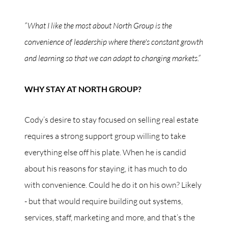
“What I like the most about North Group is the
convenience of leadership where there's constant growth
and learning so that we can adapt to changing markets.”
WHY STAY AT NORTH GROUP?
Cody’s desire to stay focused on selling real estate
requires a strong support group willing to take
everything else off his plate. When he is candid
about his reasons for staying, it has much to do
with convenience. Could he do it on his own? Likely
- but that would require building out systems,
services, staff, marketing and more, and that’s the