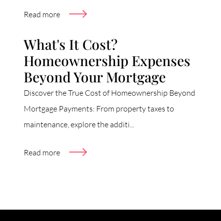
Read more
What's It Cost?
Homeownership Expenses
Beyond Your Mortgage
Discover the True Cost of Homeownership Beyond
Mortgage Payments: From property taxes to
maintenance, explore the additi...
Read more