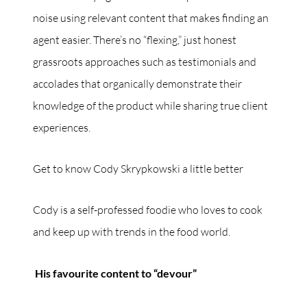
noise using relevant content that makes finding an
agent easier. There’s no “flexing,” just honest
grassroots approaches such as testimonials and
accolades that organically demonstrate their
knowledge of the product while sharing true client
experiences.
Get to know Cody Skrypkowski a little better
Cody is a self-professed foodie who loves to cook
and keep up with trends in the food world.
His favourite content to “devour”