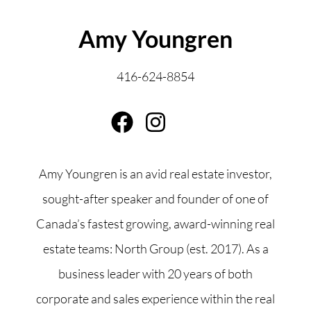
ABOUT THE AUTHOR
Amy Youngren
416-624-8854
Amy Youngren is an avid real estate investor,
sought-after speaker and founder of one of
Canada’s fastest growing, award-winning real
estate teams: North Group (est. 2017). As a
business leader with 20 years of both
corporate and sales experience within the real