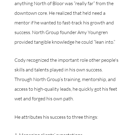
anything North of Bloor was “really far” from the
downtown core. He realized that he'd need a
mentor if he wanted to fast-track his growth and
success. North Group founder Amy Youngren
provided tangible knowledge he could “lean into.”
Cody recognized the important role other people's
skills and talents played in his own success.
Through North Group’s training, mentorship, and
access to high-quality leads, he quickly got his feet
wet and forged his own path.
He attributes his success to three things: