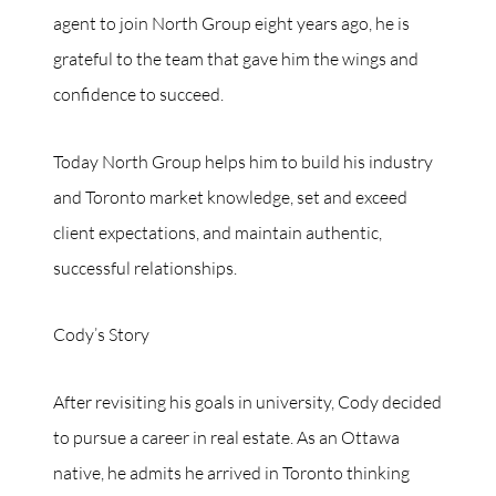
agent to join North Group eight years ago, he is
grateful to the team that gave him the wings and
confidence to succeed.
Today North Group helps him to build his industry
and Toronto market knowledge, set and exceed
client expectations, and maintain authentic,
successful relationships.
Cody’s Story
After revisiting his goals in university, Cody decided
to pursue a career in real estate. As an Ottawa
native, he admits he arrived in Toronto thinking