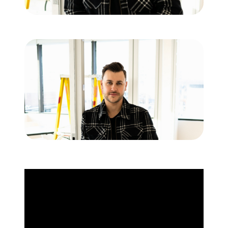
Commercial
Our Active Listings
North Group
70 Jutland Road, Unit 16, Toronto, ON M8Z 2G6
(647) 559-5880
info@northgroup.com