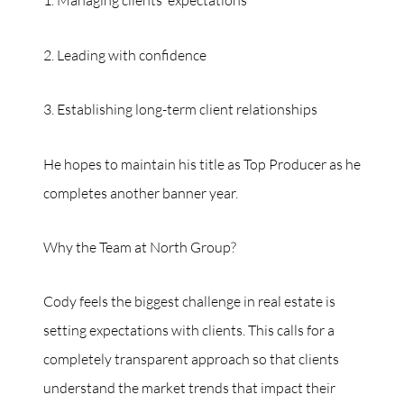
1. Managing clients’ expectations
2. Leading with confidence
3. Establishing long-term client relationships
He hopes to maintain his title as Top Producer as he
completes another banner year.
Why the Team at North Group?
Cody feels the biggest challenge in real estate is
setting expectations with clients. This calls for a
completely transparent approach so that clients
understand the market trends that impact their