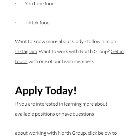
· YouTube food
· TikTok food
Want to know more about Cody - follow him on
Instagram
. Want to work with North Group?
Get in
touch
with one of our team members.
Apply Today!
If you are interested in learning more about
available positions or have questions
about working with North Group, click below to