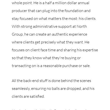
whole point. He is a half a million dollar annual
producer that can plug into the foundation and
stay focused on what matters the most: his clients.
With strong administrative support at North
Group, he can create an authentic experience
where clients get precisely what they want. He
focuses on client face time and sharing his expertise
so that they know what they're buying or
transacting on is a reasonable purchase or sale.
All the back-end stuff is done behind the scenes
seamlessly, ensuring no balls are dropped, and his
clients are satisfied.