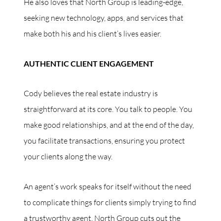
He also loves that North Group is leading-edge,
seeking new technology, apps, and services that
make both his and his client’s lives easier.
AUTHENTIC CLIENT ENGAGEMENT
Cody believes the real estate industry is
straightforward at its core. You talk to people. You
make good relationships, and at the end of the day,
you facilitate transactions, ensuring you protect
your clients along the way.
An agent’s work speaks for itself without the need
to complicate things for clients simply trying to find
a trustworthy agent. North Group cuts out the