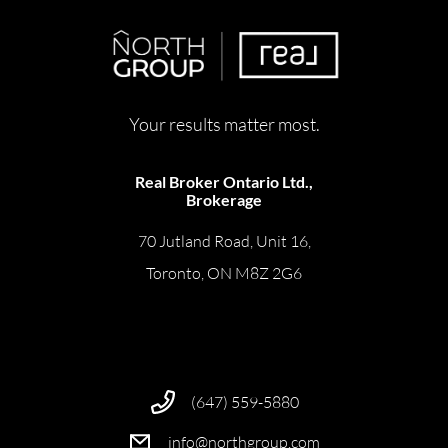
Your results matter most.
Real Broker Ontario Ltd.,
Brokerage
70 Jutland Road, Unit 16,
Toronto, ON M8Z 2G6
(647) 559-5880
info@northgroup.com