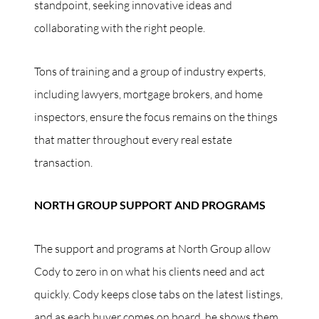
standpoint, seeking innovative ideas and
collaborating with the right people.
Tons of training and a group of industry experts,
including lawyers, mortgage brokers, and home
inspectors, ensure the focus remains on the things
that matter throughout every real estate
transaction.
NORTH GROUP SUPPORT AND PROGRAMS
The support and programs at North Group allow
Cody to zero in on what his clients need and act
quickly. Cody keeps close tabs on the latest listings,
and as each buyer comes on board, he shows them