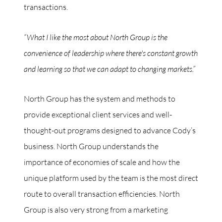
transactions.
“What I like the most about North Group is the
convenience of leadership where there's constant growth
and learning so that we can adapt to changing markets.”
North Group has the system and methods to
provide exceptional client services and well-
thought-out programs designed to advance Cody’s
business. North Group understands the
importance of economies of scale and how the
unique platform used by the team is the most direct
route to overall transaction efficiencies. North
Group is also very strong from a marketing