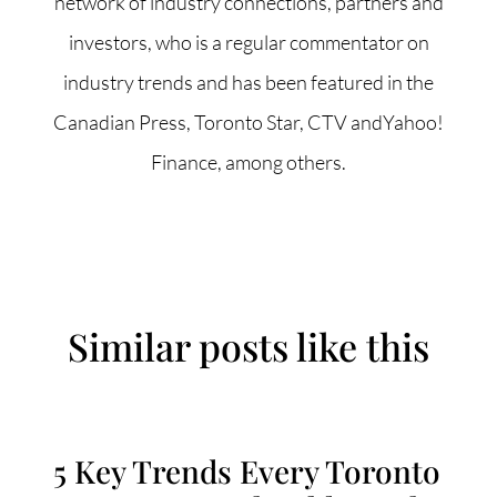
network of industry connections, partners and
investors, who is a regular commentator on
industry trends and has been featured in the
Canadian Press, Toronto Star, CTV andYahoo!
Finance, among others.
Similar posts like this
5 Key Trends Every Toronto