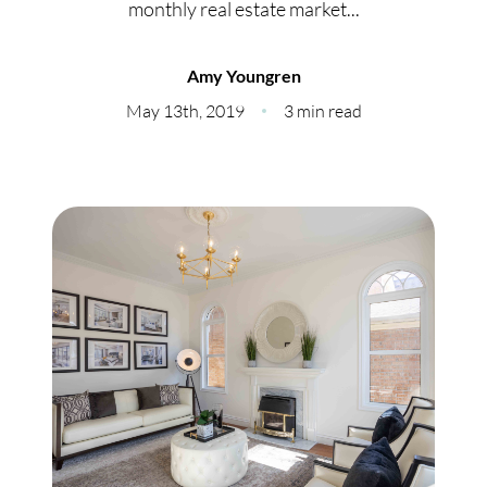
monthly real estate market...
Meet Our Team
Our Culture Code
Amy Youngren
May 13th, 2019
3 min read
Read Our Reviews
Careers
Charity
Our Services
Search Listings
Sell With Us
Buy With Us