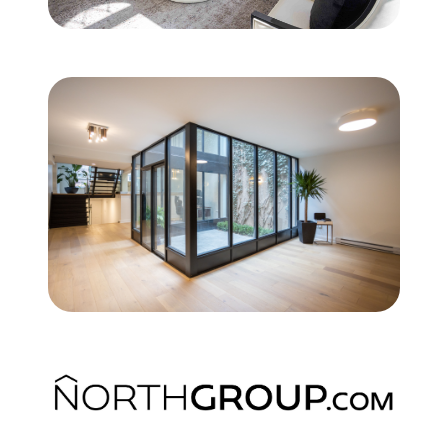
Commercial
Our Active Listings
North Group
70 Jutland Road, Unit 16, Toronto, ON M8Z 2G6
(647) 559-5880
info@northgroup.com