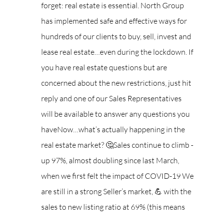
forget: real estate is essential. North Group
has implemented safe and effective ways for
hundreds of our clients to buy, sell, invest and
lease real estate…even during the lockdown. If
you have real estate questions but are
concerned about the new restrictions, just hit
reply and one of our Sales Representatives
will be available to answer any questions you
have
Now…what’s actually happening in the
real estate market? 🤔
Sales continue to climb -
up 97%, almost doubling since last March,
when we first felt the impact of COVID-19
We
are still in a strong Seller’s market, 💪 with the
sales to new listing ratio at 69% (this means