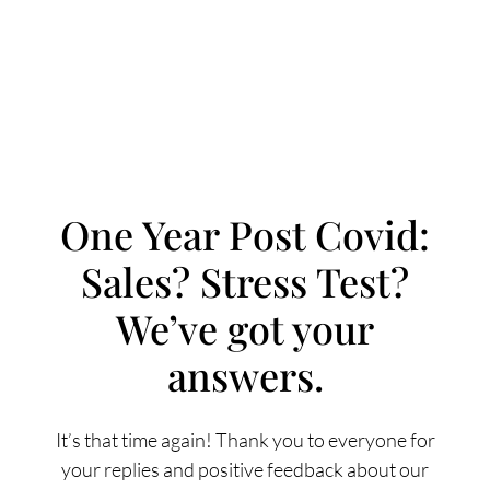
One Year Post Covid:
Sales? Stress Test?
FOLLOW US
We’ve got your
answers.
About Us
It’s that time again! Thank you to everyone for
your replies and positive feedback about our