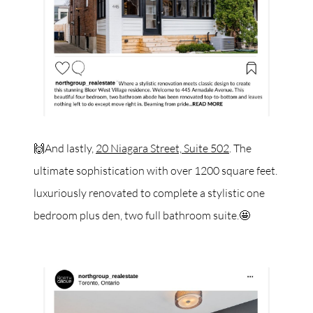
🙌And lastly,
20 Niagara Street, Suite 502
. The
ultimate sophistication with over 1200 square feet.
luxuriously renovated to complete a stylistic one
bedroom plus den, two full bathroom suite.🤩