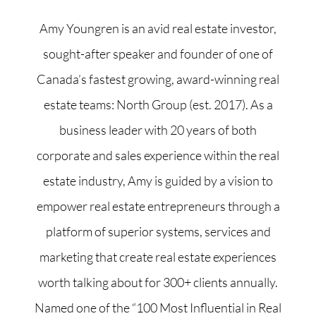
Amy Youngren is an avid real estate investor,
sought-after speaker and founder of one of
Canada’s fastest growing, award-winning real
estate teams: North Group (est. 2017). As a
business leader with 20 years of both
corporate and sales experience within the real
estate industry, Amy is guided by a vision to
empower real estate entrepreneurs through a
platform of superior systems, services and
marketing that create real estate experiences
worth talking about for 300+ clients annually.
Named one of the “100 Most Influential in Real