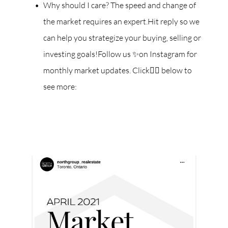
Why should I care? The speed and change of
the market requires an expert.Hit reply so we
can help you strategize your buying, selling or
investing goals!Follow us ✨on Instagram for
monthly market updates. Click👇🏼 below to
see more: