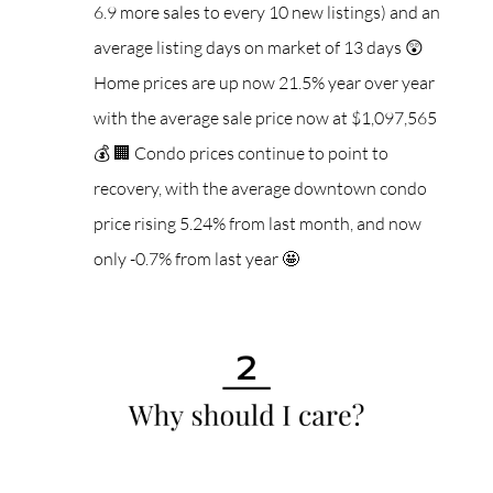
6.9 more sales to every 10 new listings) and an
average listing days on market of 13 days 😲
Home prices are up now 21.5% year over year
with the average sale price now at $1,097,565
💰
🏢 Condo prices continue to point to
recovery, with the average downtown condo
price rising 5.24% from last month, and now
only -0.7% from last year 🤩