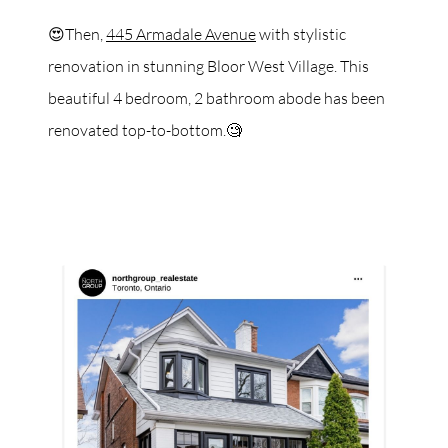
😍Then,
445 Armadale Avenue
with stylistic
renovation in stunning Bloor West Village. This
beautiful 4 bedroom, 2 bathroom abode has been
renovated top-to-bottom.🧐