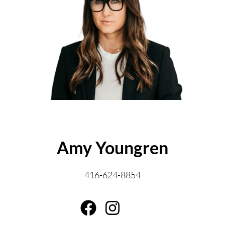
ABOUT THE AUTHOR
Amy Youngren
416-624-8854