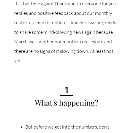
It’s that time again! Thank you to everyone for your
replies and positive feedback about our monthly
real estate market updates. And here we are, ready
to share some mind-blowing news again because
March was another hot month in real estate and
there are no signs of it slowing down. At least not
yet.
But before we get into the numbers, don’t