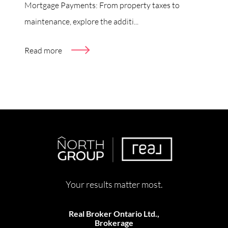
Mortgage Payments: From property taxes to
maintenance, explore the additi...
Read more
Your results matter most.
Real Broker Ontario Ltd.,
Brokerage