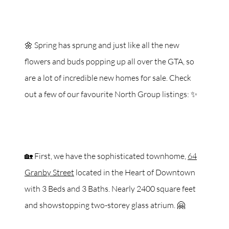
🌼 Spring has sprung and just like all the new
flowers and buds popping up all over the GTA, so
are a lot of incredible new homes for sale. Check
out a few of our favourite North Group listings: ✨
🏡 First, we have the sophisticated townhome,
64
Granby Street
located in the Heart of Downtown
with 3 Beds and 3 Baths. Nearly 2400 square feet
and showstopping two-storey glass atrium. 🤗