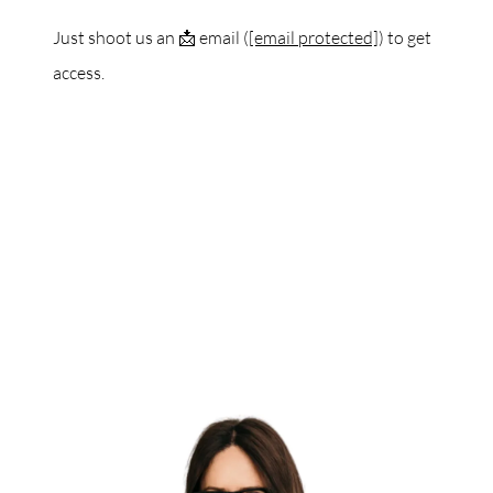
Just shoot us an 📩 email (
[email protected]
) to get
access.