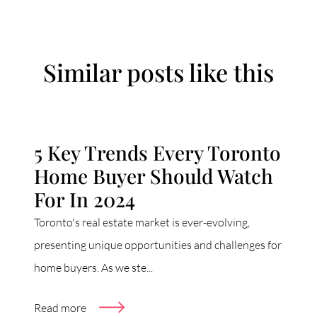
Similar posts like this
5 Key Trends Every Toronto
Home Buyer Should Watch
For In 2024
Toronto's real estate market is ever-evolving,
presenting unique opportunities and challenges for
home buyers. As we ste...
Read more