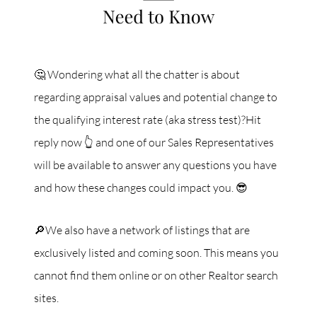
🤔 Wondering what all the chatter is about
regarding appraisal values and potential change to
the qualifying interest rate (aka stress test)?Hit
reply now 👆 and one of our Sales Representatives
will be available to answer any questions you have
and how these changes could impact you. 😎
🔎We also have a network of listings that are
exclusively listed and coming soon. This means you
cannot find them online or on other Realtor search
sites.