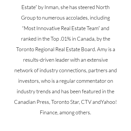
Estate” by Inman, she has steered North
Group to numerous accolades, including
“Most Innovative Real Estate Team” and
ranked in the Top .01% in Canada, by the
Toronto Regional Real Estate Board. Amy is a
results-driven leader with an extensive
network of industry connections, partners and
investors, who is a regular commentator on
industry trends and has been featured in the
Canadian Press, Toronto Star, CTV andYahoo!
Finance, among others.