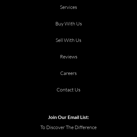
Services
Buy With Us
Sell With Us
Reviews
Careers
Contact Us
Join Our Email List:
To Discover The Difference