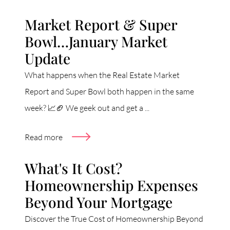
Market Report & Super
Bowl…January Market
Update
What happens when the Real Estate Market
Report and Super Bowl both happen in the same
week? 📈🏈 We geek out and get a ...
Read more
What's It Cost?
Homeownership Expenses
Beyond Your Mortgage
Discover the True Cost of Homeownership Beyond