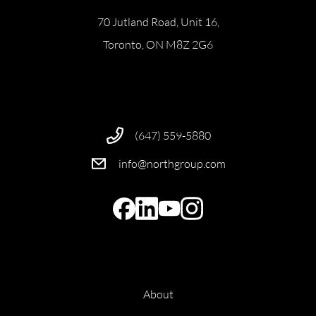
70 Jutland Road, Unit 16,
Toronto, ON M8Z 2G6
(647) 559-5880
info@northgroup.com
About