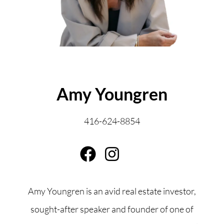
ABOUT THE AUTHOR
Amy Youngren
416-624-8854
Amy Youngren is an avid real estate investor,
sought-after speaker and founder of one of