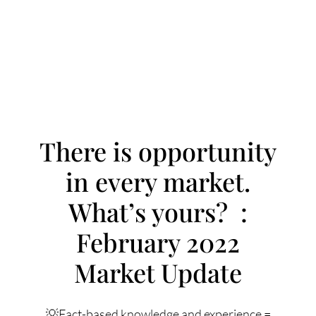
There is opportunity
in every market.
FOLLOW US
What’s yours? :
February 2022
Market Update
About Us
💡Fact-based knowledge and experience =