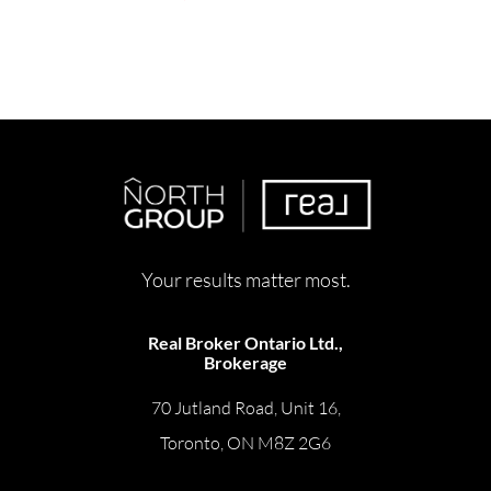
Your results matter most.
Real Broker Ontario Ltd.,
Brokerage
70 Jutland Road, Unit 16,
Toronto, ON M8Z 2G6