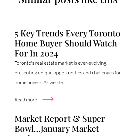
5 Key Trends Every Toronto
Home Buyer Should Watch
For In 2024
Toronto's real estate market is ever-evolving,
presenting unique opportunities and challenges for
home buyers. As we ste...
Read more
Market Report & Super
Bowl…January Market