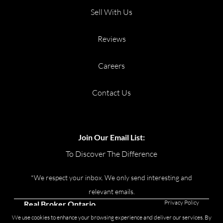
Sell With Us
Reviews
Careers
Contact Us
Join Our Email List:
To Discover The Difference
*We respect your inbox. We only send interesting and
relevant emails.
Privacy Policy
Real Broker Ontario
Ltd., Brokerage © 2026
We use cookies to enhance your browsing experience and deliver our services. By