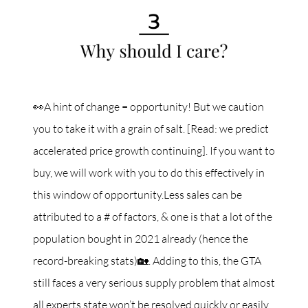
👀A hint of change = opportunity! But we caution
you to take it with a grain of salt. [Read: we predict
accelerated price growth continuing]. If you want to
buy, we will work with you to do this effectively in
this window of opportunity.Less sales can be
attributed to a # of factors, & one is that a lot of the
population bought in 2021 already (hence the
record-breaking stats)🏡. Adding to this, the GTA
still faces a very serious supply problem that almost
all experts state won’t be resolved quickly or easily.