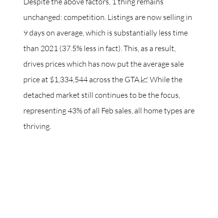
Despite the above factors, 1 thing remains
unchanged: competition. Listings are now selling in
9 days on average, which is substantially less time
than 2021 (37.5% less in fact). This, as a result,
drives prices which has now put the average sale
price at $1,334,544 across the GTA.📈 While the
detached market still continues to be the focus,
representing 43% of all Feb sales, all home types are
thriving.