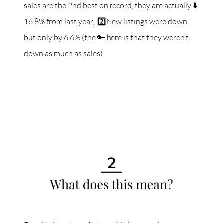
sales are the 2nd best on record, they are actually ⬇️
16.8% from last year, 2️⃣New listings were down,
but only by 6.6% (the 🔑 here is that they weren’t
down as much as sales)