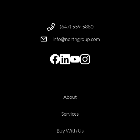
(647) 559-5880
info@northgroup.com
About
Services
Buy With Us