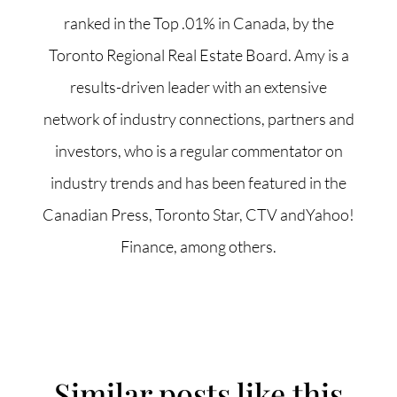
ranked in the Top .01% in Canada, by the
Toronto Regional Real Estate Board. Amy is a
results-driven leader with an extensive
network of industry connections, partners and
investors, who is a regular commentator on
industry trends and has been featured in the
Canadian Press, Toronto Star, CTV andYahoo!
Finance, among others.
Similar posts like this