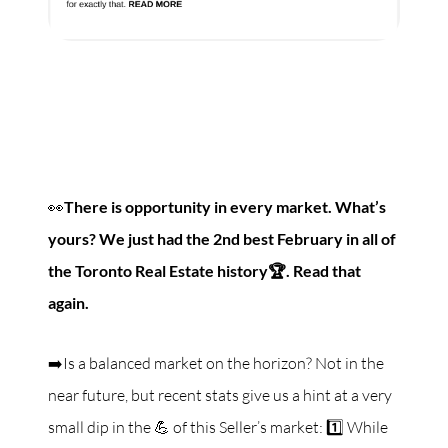
👀
There is opportunity in every market. What’s
yours? We just had the 2nd best February in all of
the Toronto Real Estate history🏆. Read that
again.
➡️Is a balanced market on the horizon? Not in the
near future, but recent stats give us a hint at a very
small dip in the 💪 of this Seller’s market: 1️⃣ While