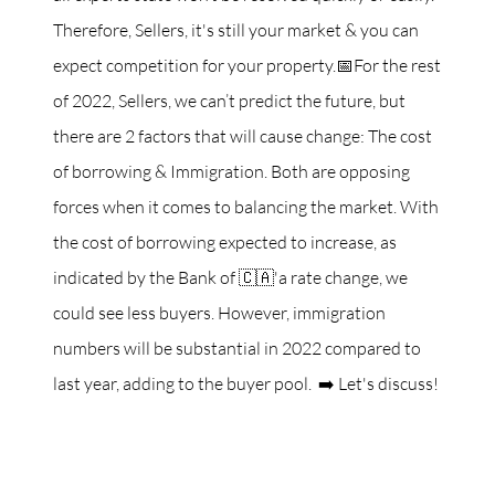
Therefore, Sellers, it's still your market & you can
expect competition for your property.📅For the rest
of 2022, Sellers, we can’t predict the future, but
there are 2 factors that will cause change: The cost
of borrowing & Immigration. Both are opposing
forces when it comes to balancing the market. With
the cost of borrowing expected to increase, as
indicated by the Bank of 🇨🇦'a rate change, we
could see less buyers. However, immigration
numbers will be substantial in 2022 compared to
last year, adding to the buyer pool. ➡️ Let's discuss!