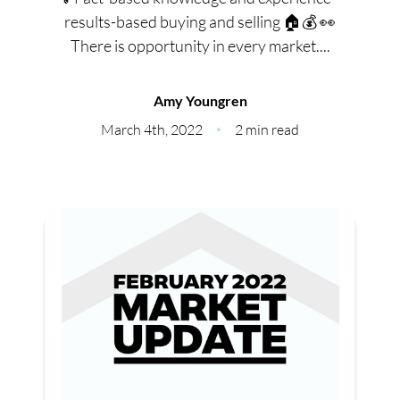
Meet Our Team
results-based buying and selling 🏠💰 👀
There is opportunity in every market....
Our Culture Code
Read Our Reviews
Amy Youngren
March 4th, 2022
2 min read
Careers
Charity
Our Services
Search Listings
Sell With Us
Buy With Us