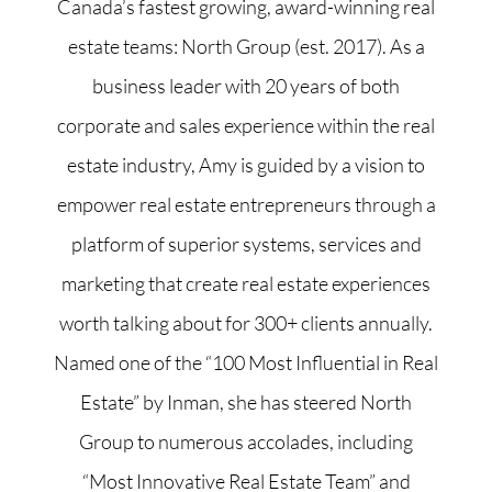
Canada’s fastest growing, award-winning real
estate teams: North Group (est. 2017). As a
business leader with 20 years of both
corporate and sales experience within the real
estate industry, Amy is guided by a vision to
empower real estate entrepreneurs through a
platform of superior systems, services and
marketing that create real estate experiences
worth talking about for 300+ clients annually.
Named one of the “100 Most Influential in Real
Estate” by Inman, she has steered North
Group to numerous accolades, including
“Most Innovative Real Estate Team” and