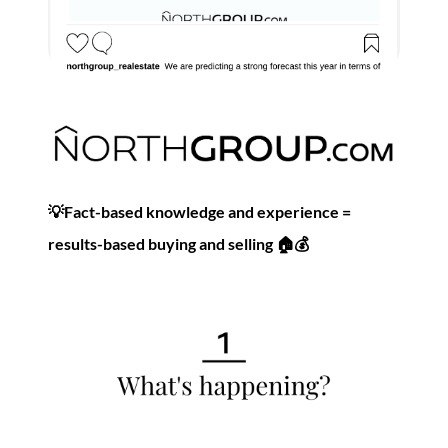
Commercial
Our Active Listings
💡Fact-based knowledge and experience =
North Group
results-based buying and selling 🏠💰
70 Jutland Road, Unit 16, Toronto, ON M8Z 2G6
(647) 559-5880
info@northgroup.com