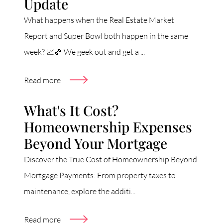
Update
What happens when the Real Estate Market
Report and Super Bowl both happen in the same
week? 📈🏈 We geek out and get a ...
Read more
What's It Cost?
Homeownership Expenses
Beyond Your Mortgage
Discover the True Cost of Homeownership Beyond
Mortgage Payments: From property taxes to
maintenance, explore the additi...
Read more