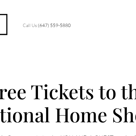
Call Us:
(647) 559-5880
M
ree Tickets to t
O
tional Home S
R
C