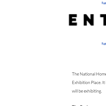
The National Home 
Exhibition Place. 
will be exhibiting.