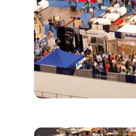
North Group
70 Jutland Road, Unit 16, Toronto, ON M8Z