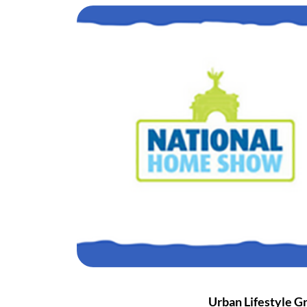
Urban Lifestyle G