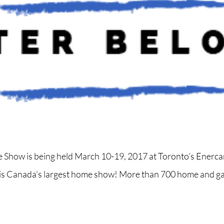
Show is being held March 10-19, 2017 at Toronto’s Enerca
It is Canada’s largest home show! More than 700 home and ga