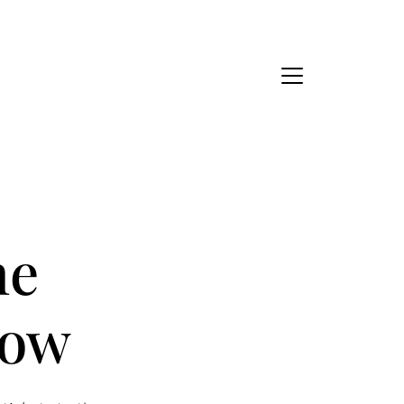
Ask Us Anything
About Us
eet Our Team
he
ur Culture Code
how
ead Our Reviews
areers