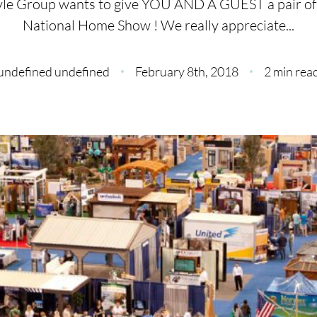
yle Group wants to give YOU AND A GUEST a pair of t
C
National Home Show ! We really appreciate...
O
undefined undefined
February 8th, 2018
2 min rea
S
S
B
C
O