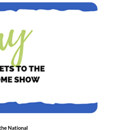
 the
National