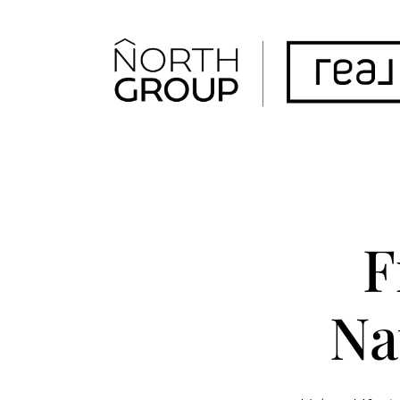
FOLLOW US
F
Na