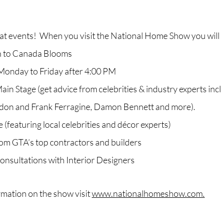
reat events! When you visit the National Home Show you will
n to Canada Blooms
Monday to Friday after 4:00 PM
in Stage (get advice from celebrities & industry experts incl
ldon and Frank Ferragine, Damon Bennett and more).
 (featuring local celebrities and décor experts)
rom GTA’s top contractors and builders
nsultations with Interior Designers
rmation on the show visit
www.nationalhomeshow.com.