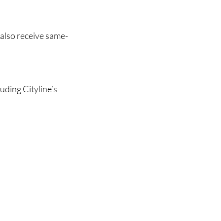
 also receive same-
uding Cityline’s