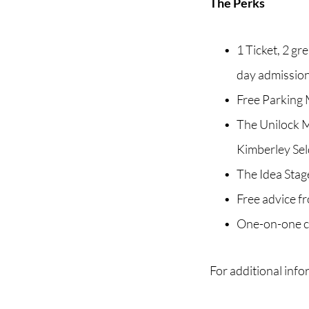
The Perks
1 Ticket, 2 g
day admissio
Free Parking 
The Unilock Ma
Kimberley Se
The Idea Stage
Free advice f
One-on-one co
For additional info