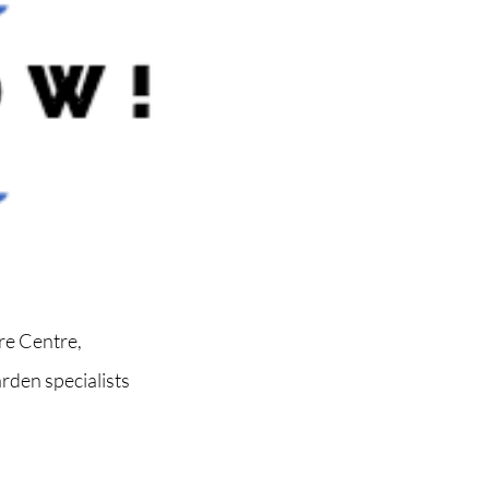
re Centre,
rden specialists