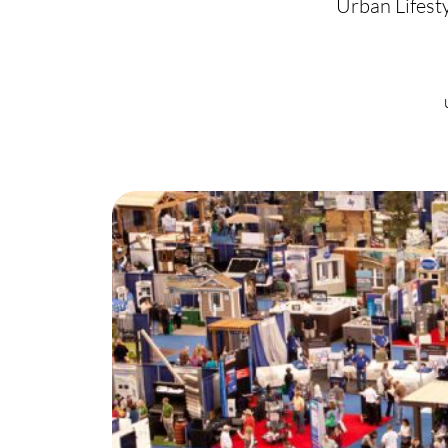
Urban Lifest