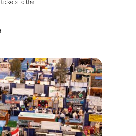
ickets to the
harity
ur Services
d
earch Listings
ell With Us
uy With Us
ommercial
ur Active Listings