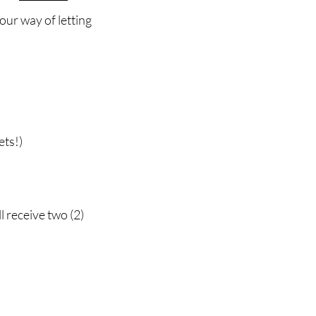
 our way of letting
ets!)
 receive two (2)