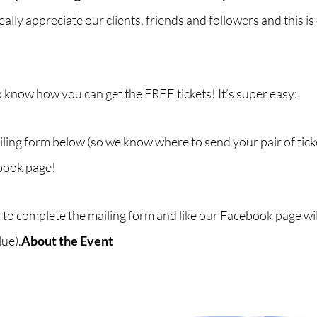
ally appreciate our clients, friends and followers and this is
 know how you can get the FREE tickets! It’s super easy:
ailing form below (so we know where to send your pair of tick
book
page!
e
to complete the mailing form and like our Facebook page will
lue).
About the Event