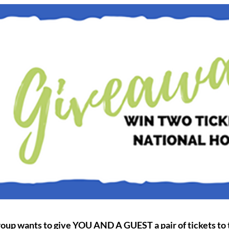
roup wants to give YOU AND A GUEST a pair of tickets to