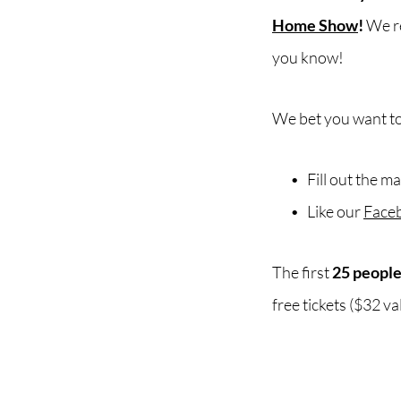
Home Show
!
We re
you know!
We bet you want to
Fill out the m
Like our
Face
The first
25 peopl
free tickets ($32 va