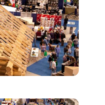
(647) 559-5880
info@northgroup.com