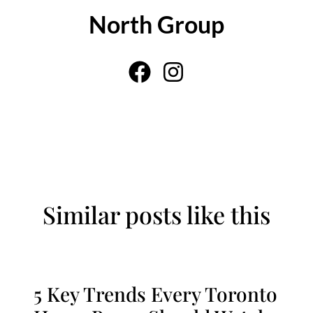
North Group
Similar posts like this
5 Key Trends Every Toronto