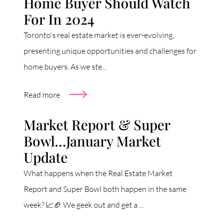
Home Buyer Should Watch
For In 2024
Toronto's real estate market is ever-evolving,
presenting unique opportunities and challenges for
home buyers. As we ste...
Read more
Market Report & Super
Bowl…January Market
Update
What happens when the Real Estate Market
Report and Super Bowl both happen in the same
week? 📈🏈 We geek out and get a ...