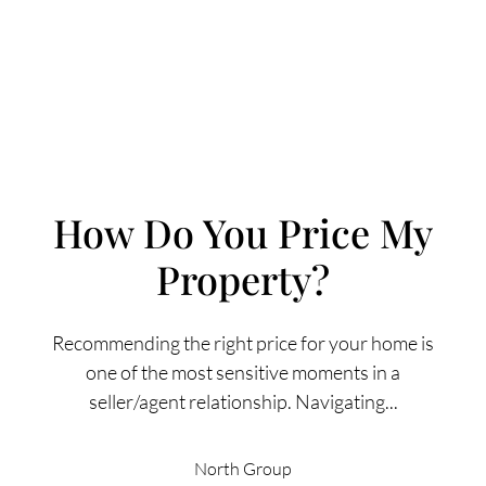
How Do You Price My
Property?
FOLLOW US
Recommending the right price for your home is
one of the most sensitive moments in a
seller/agent relationship. Navigating...
About Us
North Group