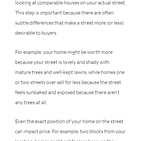
looking at comparable houses on your actual street.
This step is important because there are often
subtle differences that make a street more (or less)
desirable to buyers.
For example, your home might be worth more
because your street is lovely and shady with
mature trees and well-kept lawns, while homes one
or two streets over sell for less because the street
feels sunbaked and exposed because there aren’t
any trees at all.
Even the exact position of your home on the street
can impact price. For example, two blocks from your