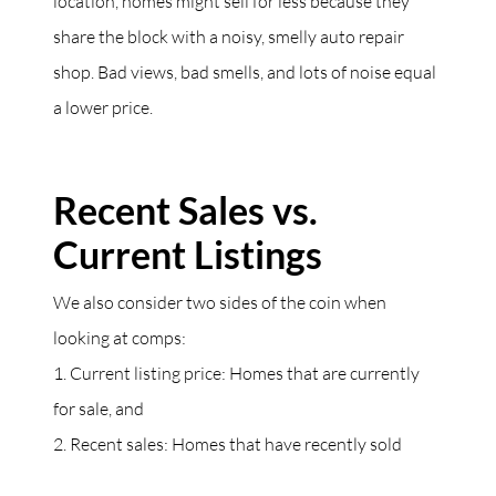
location, homes might sell for less because they
share the block with a noisy, smelly auto repair
shop. Bad views, bad smells, and lots of noise equal
a lower price.
Recent Sales vs.
Current Listings
We also consider two sides of the coin when
looking at comps:
1. Current listing price: Homes that are currently
for sale, and
2. Recent sales: Homes that have recently sold