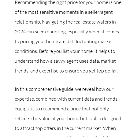
Recommending the right price for your home is one
of the most sensitive moments in a seller/agent
Commercial
relationship. Navigating the real estate waters in
Our Active Listings
2024 can seem daunting, especially when it comes
to pricing your home amidst fluctuating market
conditions. Before you list your home, it helps to
understand how a savvy agent uses data, market
trends, and expertise to ensure you get top dollar.
North Group
70 Jutland Road, Unit 16, Toronto, ON M8Z 2G6
In this comprehensive guide, we reveal how our
(647) 559-5880
expertise, combined with current data and trends,
equips us to recommend a price that not only
info@northgroup.com
reflects the value of your home but is also designed
to attract top offers in the current market. When