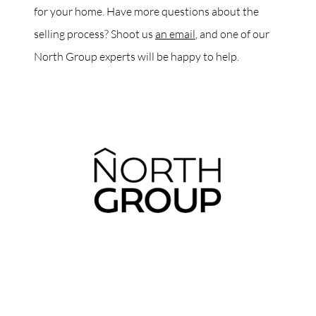
for your home. Have more questions about the
selling process? Shoot us
an email
, and one of our
North Group experts will be happy to help.
ABOUT THE AUTHOR