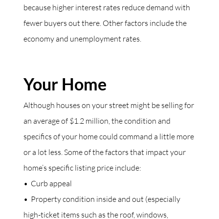
because higher interest rates reduce demand with
fewer buyers out there. Other factors include the
economy and unemployment rates.
Your Home
Although houses on your street might be selling for
an average of $1.2 million, the condition and
specifics of your home could command a little more
or a lot less. Some of the factors that impact your
home’s specific listing price include:
• Curb appeal
• Property condition inside and out (especially
high-ticket items such as the roof, windows,