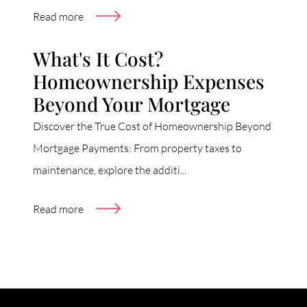
Read more
What's It Cost?
Homeownership Expenses
Beyond Your Mortgage
Discover the True Cost of Homeownership Beyond
Mortgage Payments: From property taxes to
maintenance, explore the additi...
Read more