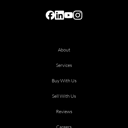
About
Services
Buy With Us
Sell With Us
Reviews
Careers