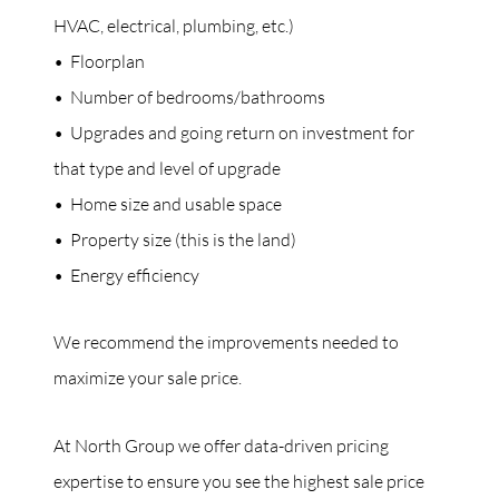
HVAC, electrical, plumbing, etc.)
• Floorplan
• Number of bedrooms/bathrooms
• Upgrades and going return on investment for
that type and level of upgrade
• Home size and usable space
• Property size (this is the land)
• Energy efficiency
We recommend the improvements needed to
maximize your sale price.
At North Group we offer data-driven pricing
expertise to ensure you see the highest sale price