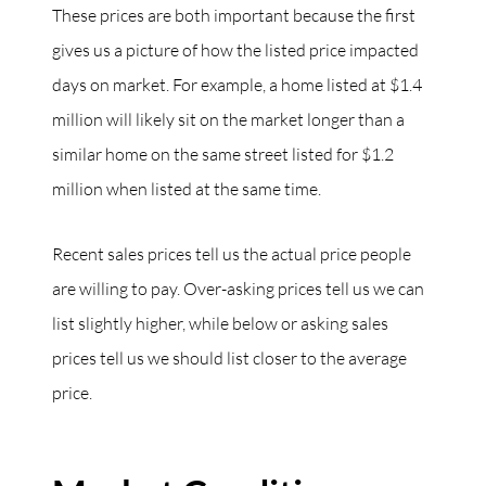
These prices are both important because the first
gives us a picture of how the listed price impacted
days on market. For example, a home listed at $1.4
million will likely sit on the market longer than a
similar home on the same street listed for $1.2
million when listed at the same time.
Recent sales prices tell us the actual price people
are willing to pay. Over-asking prices tell us we can
list slightly higher, while below or asking sales
prices tell us we should list closer to the average
price.