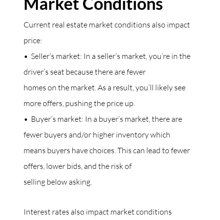
Market Conditions
Current real estate market conditions also impact
price:
• Seller’s market: In a seller’s market, you’re in the
driver’s seat because there are fewer
homes on the market. As a result, you’ll likely see
more offers, pushing the price up.
• Buyer’s market: In a buyer’s market, there are
fewer buyers and/or higher inventory which
means buyers have choices. This can lead to fewer
offers, lower bids, and the risk of
selling below asking.
Interest rates also impact market conditions