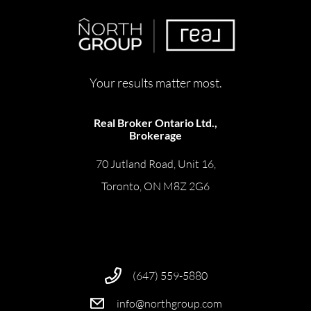
Your results matter most.
Real Broker Ontario Ltd.,
Brokerage
70 Jutland Road, Unit 16,
Toronto, ON M8Z 2G6
(647) 559-5880
info@northgroup.com