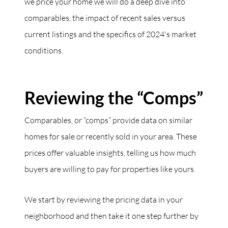
we price your home we will do a deep dive into
comparables, the impact of recent sales versus
current listings and the specifics of 2024's market
conditions.
Reviewing the “Comps”
Comparables, or “comps” provide data on similar
homes for sale or recently sold in your area. These
prices offer valuable insights, telling us how much
buyers are willing to pay for properties like yours.
We start by reviewing the pricing data in your
neighborhood and then take it one step further by