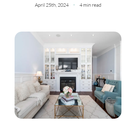
Meet Our Team
April 25th, 2024
4 min read
Our Culture Code
Read Our Reviews
Careers
Charity
Our Services
Search Listings
Sell With Us
Buy With Us