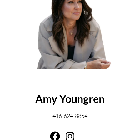
ABOUT THE AUTHOR
Amy Youngren
416-624-8854