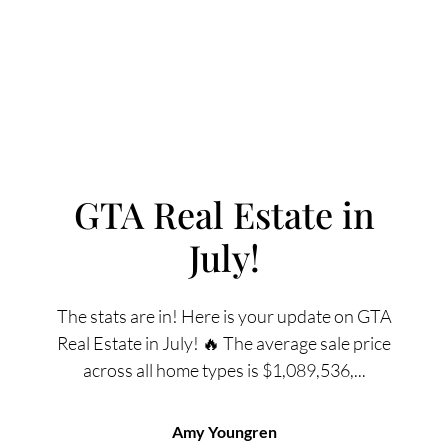
GTA Real Estate in
July!
FOLLOW US
The stats are in! Here is your update on GTA
Real Estate in July! 🔥 The average sale price
across all home types is $1,089,536,...
About Us
Amy Youngren