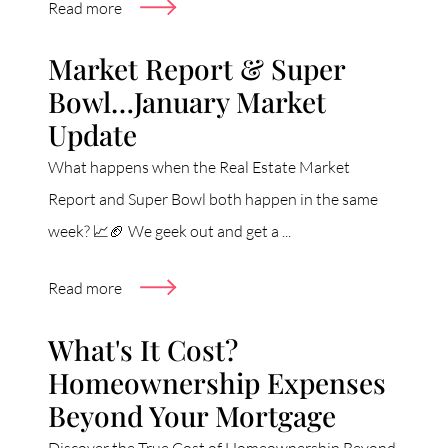
Read more
Market Report & Super
Bowl…January Market
Update
What happens when the Real Estate Market
Report and Super Bowl both happen in the same
week? 📈🏈 We geek out and get a ...
Read more
What's It Cost?
Homeownership Expenses
Beyond Your Mortgage
Discover the True Cost of Homeownership Beyond