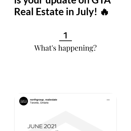
Real Estate in July! 🔥