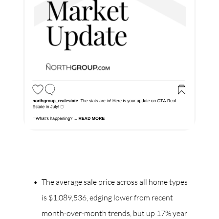
The average sale price across all home types
is $1,089,536, edging lower from recent
month-over-month trends, but up 17% year