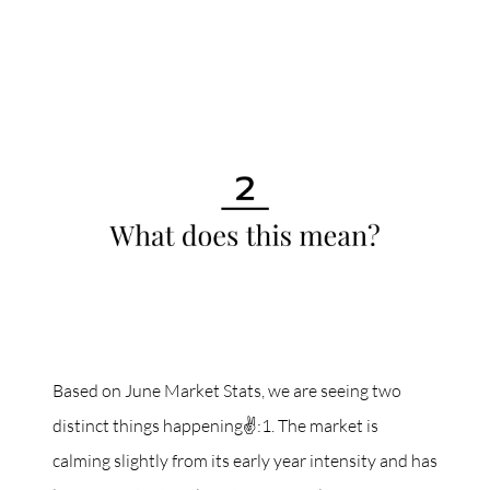
Based on June Market Stats, we are seeing two
distinct things happening✌️:1. The market is
calming slightly from its early year intensity and has