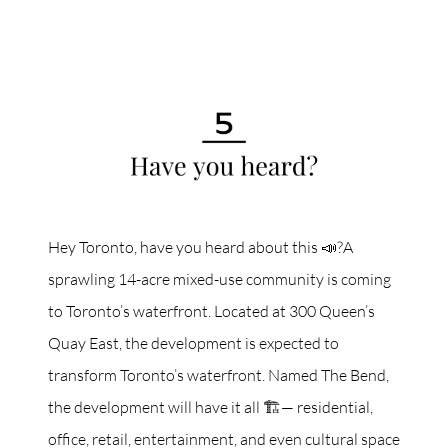
Hey Toronto, have you heard about this 📣?A
sprawling 14-acre mixed-use community is coming
to Toronto’s waterfront. Located at 300 Queen’s
Quay East, the development is expected to
transform Toronto’s waterfront. Named The Bend,
the development will have it all 🏗️— residential,
office, retail, entertainment, and even cultural space