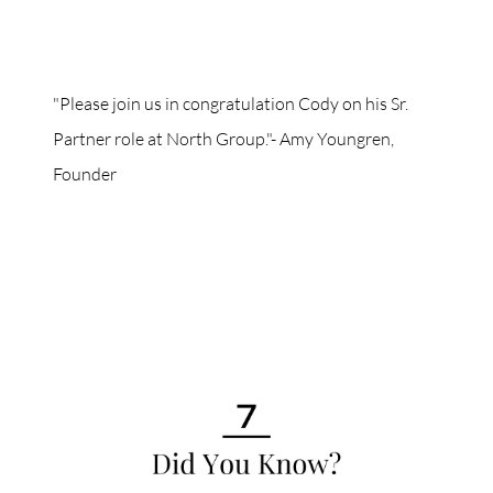
"Please join us in congratulation Cody on his Sr.
Partner role at North Group."- Amy Youngren,
Founder