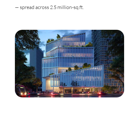
— spread across 2.5 million-sq.ft.