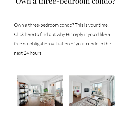
Own a three-bedroom condo? This is your time.
Click here to find out why.Hit reply if you'd like a
free no-obligation valuation of your condo in the
next 24 hours.