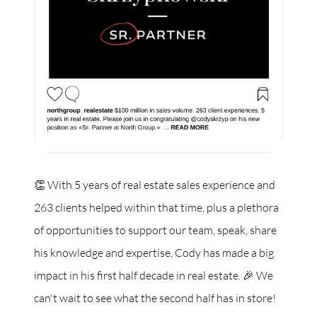
👏 With 5 years of real estate sales experience and
263 clients helped within that time, plus a plethora
of opportunities to support our team, speak, share
his knowledge and expertise, Cody has made a big
impact in his first half decade in real estate. 🎉 We
can't wait to see what the second half has in store!