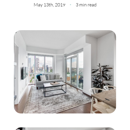
Meet Our Team
May 13th, 2019
3 min read
Our Culture Code
Read Our Reviews
Careers
Charity
Our Services
Search Listings
Sell With Us
Buy With Us