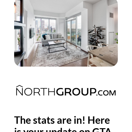
Commercial
Our Active Listings
North Group
70 Jutland Road, Unit 16, Toronto, ON M8Z 2G6
(647) 559-5880
info@northgroup.com
The stats are in! Here
is your update on GTA