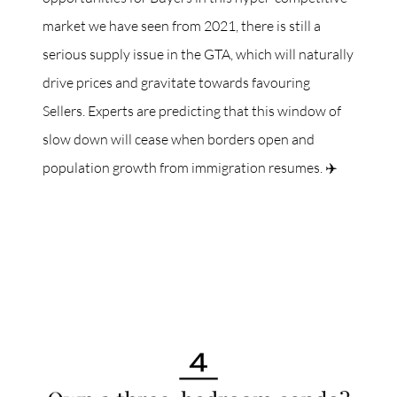
market we have seen from 2021, there is still a
serious supply issue in the GTA, which will naturally
drive prices and gravitate towards favouring
Sellers. Experts are predicting that this window of
slow down will cease when borders open and
population growth from immigration resumes. ✈️