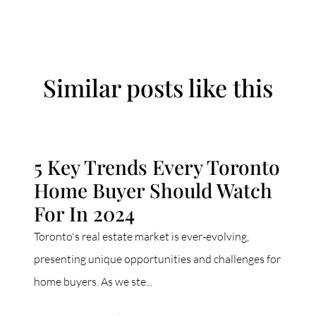
Similar posts like this
5 Key Trends Every Toronto
Home Buyer Should Watch
For In 2024
Toronto's real estate market is ever-evolving,
presenting unique opportunities and challenges for
home buyers. As we ste...