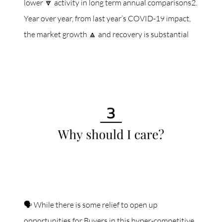
lower 🔽 activity in long term annual comparisons2.
Year over year, from last year’s COVID-19 impact,
the market growth 🔼 and recovery is substantial
🗣 While there is some relief to open up
opportunities for Buyers in this hyper-competitive