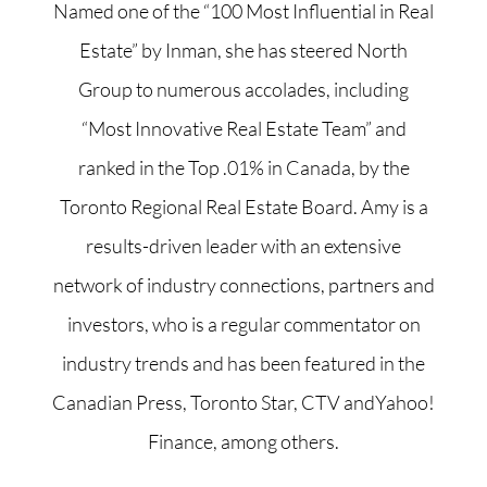
Named one of the “100 Most Influential in Real
Estate” by Inman, she has steered North
Group to numerous accolades, including
“Most Innovative Real Estate Team” and
ranked in the Top .01% in Canada, by the
Toronto Regional Real Estate Board. Amy is a
results-driven leader with an extensive
network of industry connections, partners and
investors, who is a regular commentator on
industry trends and has been featured in the
Canadian Press, Toronto Star, CTV andYahoo!
Finance, among others.