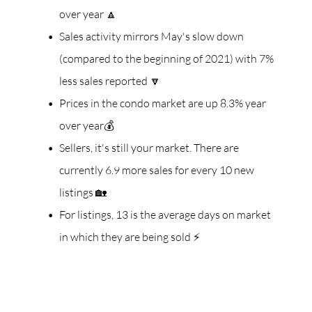
over year 🔼
Sales activity mirrors May's slow down
(compared to the beginning of 2021) with 7%
less sales reported 🔽
Prices in the condo market are up 8.3% year
over year💰
Sellers, it's still your market. There are
currently 6.9 more sales for every 10 new
listings 🏡
For listings, 13 is the average days on market
in which they are being sold ⚡️