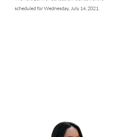
scheduled for Wednesday, July 14, 2021.