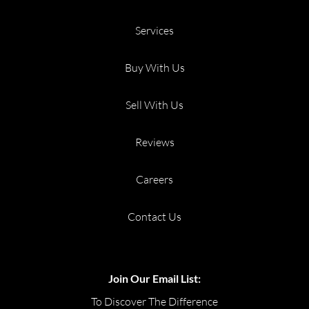
Services
Buy With Us
Sell With Us
Reviews
Careers
Contact Us
Join Our Email List:
To Discover The Difference