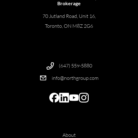
Brokerage
70 Jutland Road, Unit 16,
Toronto, ON M8Z 2G6
(647) 559-5880
info@northgroup.com
About