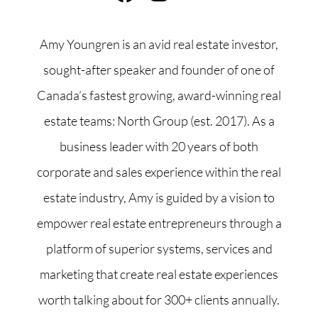
Amy Youngren is an avid real estate investor,
sought-after speaker and founder of one of
Canada’s fastest growing, award-winning real
estate teams: North Group (est. 2017). As a
business leader with 20 years of both
corporate and sales experience within the real
estate industry, Amy is guided by a vision to
empower real estate entrepreneurs through a
platform of superior systems, services and
marketing that create real estate experiences
worth talking about for 300+ clients annually.