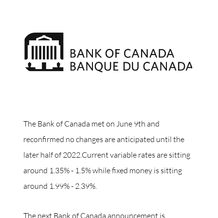
The Bank of Canada met on June 9th and
reconfirmed no changes are anticipated until the
later half of 2022.Current variable rates are sitting
around 1.35% - 1.5% while fixed money is sitting
around 1.99% - 2.39%.
The next Bank of Canada announcement is