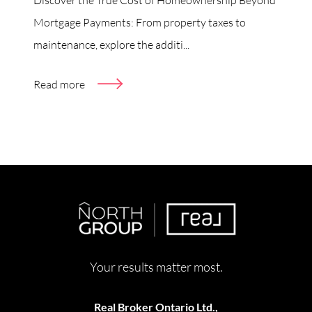
Mortgage Payments: From property taxes to
maintenance, explore the additi...
Read more
Your results matter most.
Real Broker Ontario Ltd.,