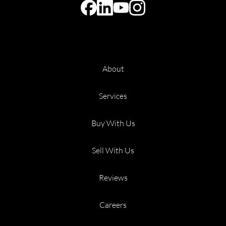
About
Services
Buy With Us
Sell With Us
Reviews
Careers