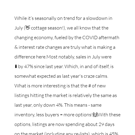
While it’s seasonally on trend for a slowdown in
July (👋 cottage season!), we all know that the
changing economy, fueled by the COVID aftermath
& interest rate changes are truly what is making a
difference here.Most notably, sales in July were
⬇️ by 47% since last year. Which, in and of itself, is
somewhat expected as last year's craze calms.
What is more interesting is that the # of new
listings hitting the market is relatively the same as
last year, only down 4%. This means - same
inventory, less buyers = more options!🙌With these
options, listings are now spending about 29 days
on the market (including any re-lists), which is 45%