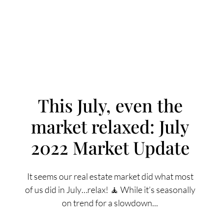
This July, even the
market relaxed: July
FOLLOW US
2022 Market Update
It seems our real estate market did what most
of us did in July…relax! 🧘 While it’s seasonally
About Us
on trend for a slowdown...