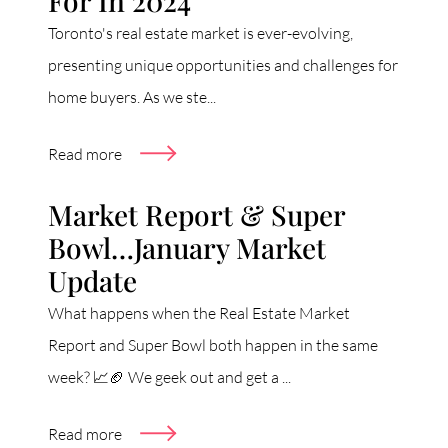
For In 2024
Toronto's real estate market is ever-evolving,
presenting unique opportunities and challenges for
home buyers. As we ste...
Read more
Market Report & Super
Bowl…January Market
Update
What happens when the Real Estate Market
Report and Super Bowl both happen in the same
week? 📈🏈 We geek out and get a ...
Read more