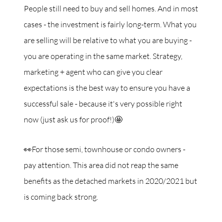
People still need to buy and sell homes. And in most
cases - the investment is fairly long-term. What you
are selling will be relative to what you are buying -
you are operating in the same market. Strategy,
marketing + agent who can give you clear
expectations is the best way to ensure you have a
successful sale - because it's very possible right
now (just ask us for proof!)🤩
👀For those semi, townhouse or condo owners -
pay attention. This area did not reap the same
benefits as the detached markets in 2020/2021 but
is coming back strong.