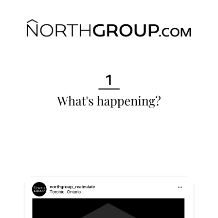
Commercial
Our Active Listings
North Group
70 Jutland Road, Unit 16, Toronto, ON M8Z 2G6
(647) 559-5880
info@northgroup.com