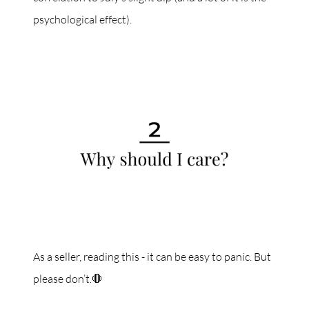
psychological effect).
As a seller, reading this - it can be easy to panic. But
please don’t.🛑