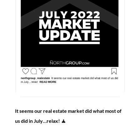
It seems our real estate market did what most of
us did in July…relax! 🧘