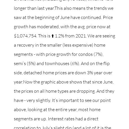
longer than last year.This also means the trends we
saw at the beginning of June have continued. Price
growth has moderated, with the avg. price now at
$1,074,754. This is ⬆️ 1.2% from 2021. We are seeing
a recovery in the smaller (less expensive) home
segments - with price growth for condos (7%),
semi’s (5%) and townhouses (6%). And on the flip
side, detached home prices are down 3% year over
year.Now the graphic above shows that since June,
the prices on all home types are dropping. And they
have - very slightly. It’s important to see our point
above, looking at the entire year, most home
segments are up. Interest rates had a direct
correlation to July’s slight dip (and a lot of it is the