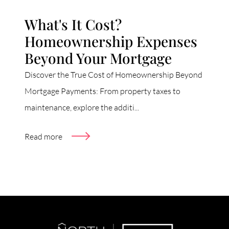
What's It Cost?
Homeownership Expenses
Beyond Your Mortgage
Discover the True Cost of Homeownership Beyond
Mortgage Payments: From property taxes to
maintenance, explore the additi...
Read more