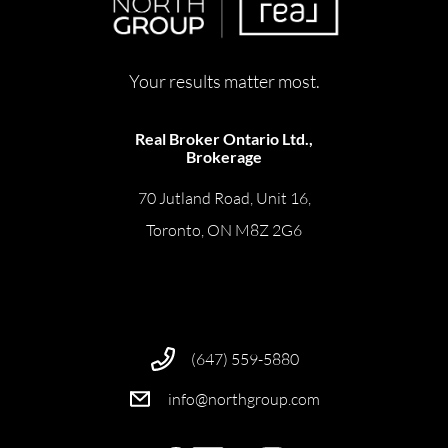
Your results matter most.
Real Broker Ontario Ltd.,
Brokerage
70 Jutland Road, Unit 16,
Toronto, ON M8Z 2G6
(647) 559-5880
info@northgroup.com