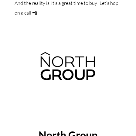
And the reality is, it’s a great time to buy! Let’s hop
on a call 📲
ABOUT THE AUTHOR
North Group