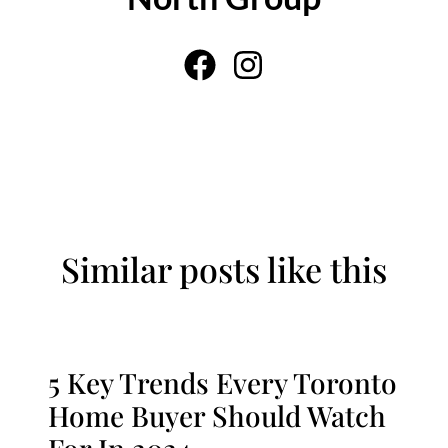
Similar posts like this
5 Key Trends Every Toronto
Home Buyer Should Watch