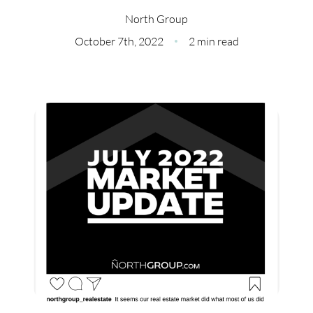
Meet Our Team
North Group
Our Culture Code
October 7th, 2022
2 min read
Read Our Reviews
Careers
Charity
Our Services
Search Listings
Sell With Us
Buy With Us