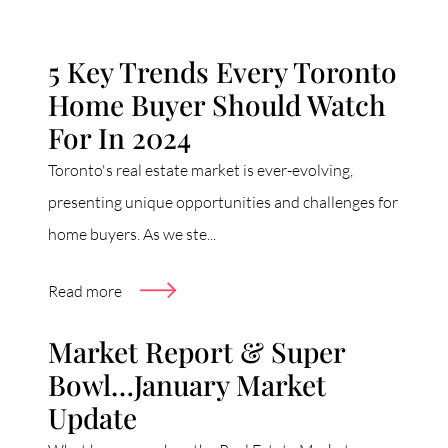
5 Key Trends Every Toronto
Home Buyer Should Watch
For In 2024
Toronto's real estate market is ever-evolving,
presenting unique opportunities and challenges for
home buyers. As we ste...
Read more
Market Report & Super
Bowl…January Market
Update