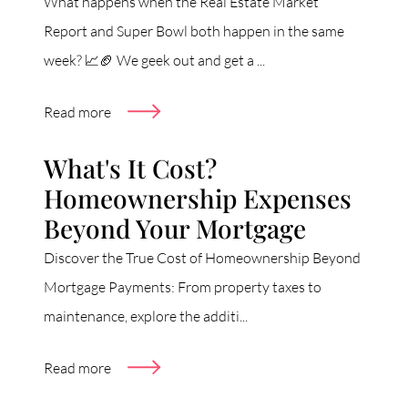
What happens when the Real Estate Market
Report and Super Bowl both happen in the same
week? 📈🏈 We geek out and get a ...
Read more
What's It Cost?
Homeownership Expenses
Beyond Your Mortgage
Discover the True Cost of Homeownership Beyond
Mortgage Payments: From property taxes to
maintenance, explore the additi...
Read more