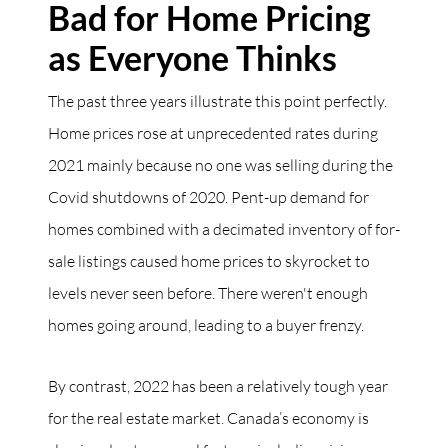
Bad for Home Pricing
as Everyone Thinks
The past three years illustrate this point perfectly.
Home prices rose at unprecedented rates during
2021 mainly because no one was selling during the
Covid shutdowns of 2020. Pent-up demand for
homes combined with a decimated inventory of for-
sale listings caused home prices to skyrocket to
levels never seen before. There weren't enough
homes going around, leading to a buyer frenzy.
By contrast, 2022 has been a relatively tough year
for the real estate market. Canada’s economy is