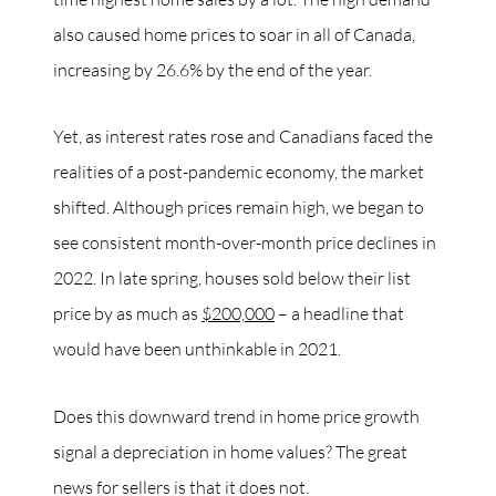
also caused home prices to soar in all of Canada,
increasing by 26.6% by the end of the year.
Yet, as interest rates rose and Canadians faced the
realities of a post-pandemic economy, the market
shifted. Although prices remain high, we began to
see consistent month-over-month price declines in
2022. In late spring, houses sold below their list
price by as much as
$200,000
– a headline that
would have been unthinkable in 2021.
Does this downward trend in home price growth
signal a depreciation in home values? The great
news for sellers is that it does not.