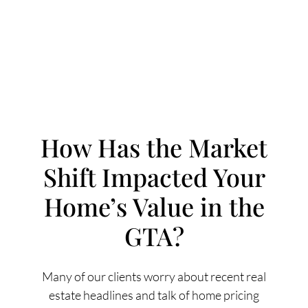
How Has the Market
Shift Impacted Your
FOLLOW US
Home’s Value in the
GTA?
About Us
Many of our clients worry about recent real
estate headlines and talk of home pricing