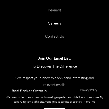
Reviews
Careers
Contact Us
Join Our Email List:
To Discover The Difference
*We respect your inbox. We only send interesting and
relevant emails.
Privacy Policy
Real Broker Ontario
Ltd., Brokerage © 2026
We use cookies to enhance your browsing experience and deliver our services. By
continuing to visit this site, you agree to our use of cookies.
More info
Powered by