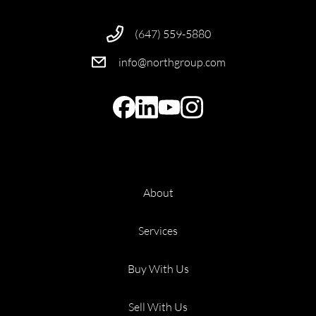
(647) 559-5880
info@northgroup.com
About
Services
Buy With Us
Sell With Us