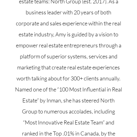
estate teams: North Group (est. 2017). As a
business leader with 20 years of both
corporate and sales experience within the real
estate industry, Amy is guided by a vision to
empower real estate entrepreneurs through a
platform of superior systems, services and
marketing that create real estate experiences
worth talking about for 300+ clients annually.
Named one of the “100 Most Influential in Real
Estate” by Inman, she has steered North
Group to numerous accolades, including
“Most Innovative Real Estate Team” and
ranked in the Top .01% in Canada, by the