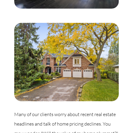
Commercial
Our Active Listings
North Group
70 Jutland Road, Unit 16, Toronto, ON M8Z 2G6
(647) 559-5880
info@northgroup.com
Many of our clients worry about recent real estate
headlines and talk of home pricing declines. You