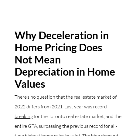
Why Deceleration in
Home Pricing Does
Not Mean
Depreciation in Home
Values
There’s no question that the real estate market of
2022 differs from 2021. Last year was
record-
breaking
for the Toronto real estate market, and the
entire GTA, surpassing the previous record for all-
time highest home sales by a lot. The high demand