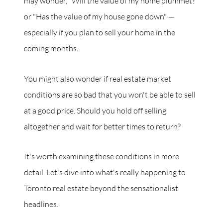
may wonder, "Will the value of my home plummet?"
or "Has the value of my house gone down" —
especially if you plan to sell your home in the
coming months.
You might also wonder if real estate market
conditions are so bad that you won't be able to sell
at a good price. Should you hold off selling
altogether and wait for better times to return?
It's worth examining these conditions in more
detail. Let's dive into what's really happening to
Toronto real estate beyond the sensationalist
headlines.