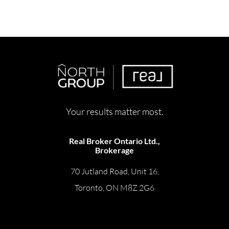
Your results matter most.
Real Broker Ontario Ltd.,
Brokerage
70 Jutland Road, Unit 16,
Toronto, ON M8Z 2G6