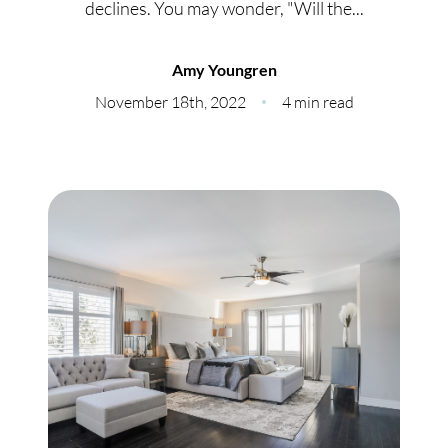
declines. You may wonder, "Will the...
Meet Our Team
Our Culture Code
Amy Youngren
November 18th, 2022
4 min read
Read Our Reviews
Careers
Charity
Our Services
Search Listings
Sell With Us
Buy With Us