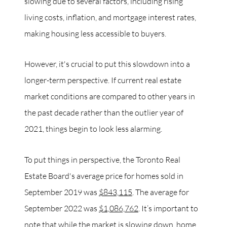
slowing due to several factors, including rising
living costs, inflation, and mortgage interest rates,
making housing less accessible to buyers.
However, it's crucial to put this slowdown into a
longer-term perspective. If current real estate
market conditions are compared to other years in
the past decade rather than the outlier year of
2021, things begin to look less alarming.
To put things in perspective, the Toronto Real
Estate Board's average price for homes sold in
September 2019 was
$843,115
. The average for
September 2022 was
$1,086,762
. It’s important to
note that while the market is slowing down, home