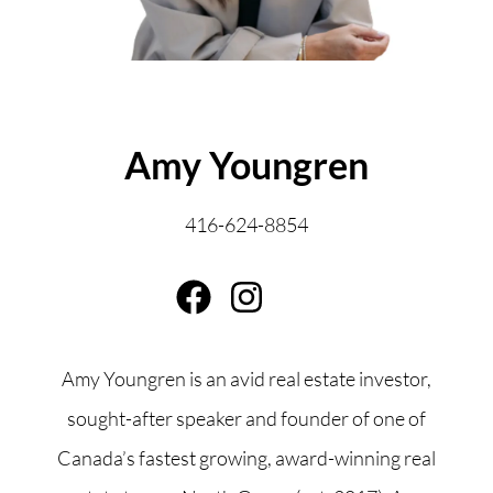
ABOUT THE AUTHOR
Amy Youngren
416-624-8854
Amy Youngren is an avid real estate investor,
sought-after speaker and founder of one of
Canada’s fastest growing, award-winning real