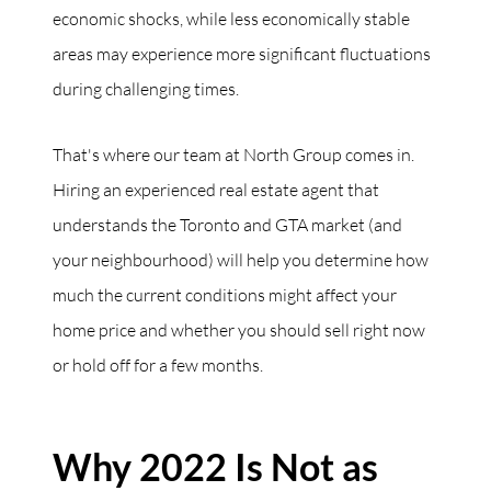
economic shocks, while less economically stable
areas may experience more significant fluctuations
during challenging times.
That's where our team at North Group comes in.
Hiring an experienced real estate agent that
understands the Toronto and GTA market (and
your neighbourhood) will help you determine how
much the current conditions might affect your
home price and whether you should sell right now
or hold off for a few months.
Why 2022 Is Not as