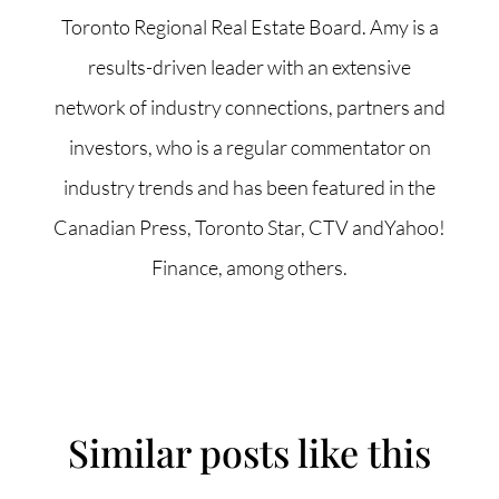
Toronto Regional Real Estate Board. Amy is a
results-driven leader with an extensive
network of industry connections, partners and
investors, who is a regular commentator on
industry trends and has been featured in the
Canadian Press, Toronto Star, CTV andYahoo!
Finance, among others.
Similar posts like this