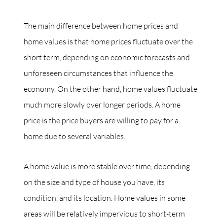
The main difference between home prices and
home values is that home prices fluctuate over the
short term, depending on economic forecasts and
unforeseen circumstances that influence the
economy. On the other hand, home values fluctuate
much more slowly over longer periods. A home
price is the price buyers are willing to pay for a
home due to several variables.
A home value is more stable over time, depending
on the size and type of house you have, its
condition, and its location. Home values in some
areas will be relatively impervious to short-term