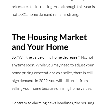
prices are still increasing. And although this year is
not 2021, home demand remains strong.
The Housing Market
and Your Home
So, "Will the value of my home decrease?" No, not
anytime soon. While you may need to adjust your
home pricing expectations as a seller, there is still
high demand. In 2022, you will still profit from
selling your home because of rising home values.
Contrary to alarming news headlines, the housing