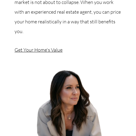
market is not about to collapse. When you work
with an experienced real estate agent, you can price
your home realistically in a way that still benefits
you.
Get Your Home's Value