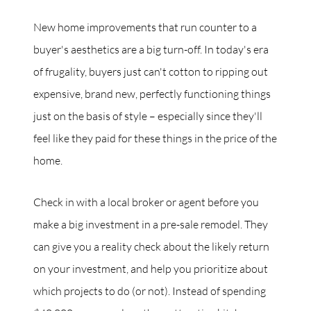
New home improvements that run counter to a
buyer's aesthetics are a big turn-off. In today's era
of frugality, buyers just can't cotton to ripping out
expensive, brand new, perfectly functioning things
just on the basis of style – especially since they'll
feel like they paid for these things in the price of the
home.
Check in with a local broker or agent before you
make a big investment in a pre-sale remodel. They
can give you a reality check about the likely return
on your investment, and help you prioritize about
which projects to do (or not). Instead of spending