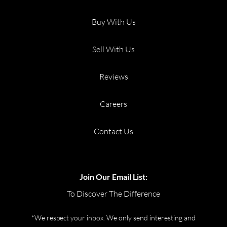
Buy With Us
Sell With Us
Reviews
Careers
Contact Us
Join Our Email List:
To Discover The Difference
*We respect your inbox. We only send interesting and