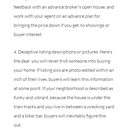
feedback with an advance broker's open house, and
work with your agent on an advance plan for
bringing the price down if you get no showings or
buyer interest.
4. Deceptive listing descriptions or pictures. Here's
the deal: you will never trick someone into buying
your home. If listing pics are photo-edited within an
inch of their lives, buyers will learn this information
at some point. If your neighborhood is described as
funky and vibrant, because the house is under the
train tracks and you live in between a wrecking yard
and a biker bar, buyers will inevitably figure this
out.