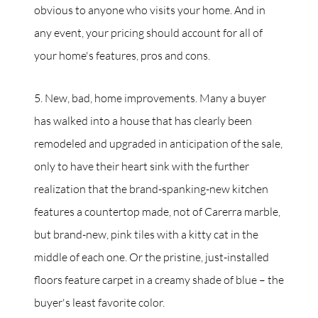
obvious to anyone who visits your home. And in
any event, your pricing should account for all of
your home's features, pros and cons.
5. New, bad, home improvements. Many a buyer
has walked into a house that has clearly been
remodeled and upgraded in anticipation of the sale,
only to have their heart sink with the further
realization that the brand-spanking-new kitchen
features a countertop made, not of Carerra marble,
but brand-new, pink tiles with a kitty cat in the
middle of each one. Or the pristine, just-installed
floors feature carpet in a creamy shade of blue – the
buyer's least favorite color.