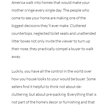
America walk into homes that would make your
mother cringe every single day. The people who
come to see your home are making one of the
biggest decisions they'll ever make. Cluttered
countertops, neglected toilet seats and unattended
litter boxes not only invite the viewer to turn up
their nose, they practically compel a buyer to walk
away.
Luckily, you have all the control in the world over
how you house looks to your would be buyer. Some
sellers find it helpful to think not about de-
cluttering, but about pre-packing. Everything that is
not part of the home's decor or furnishing and that