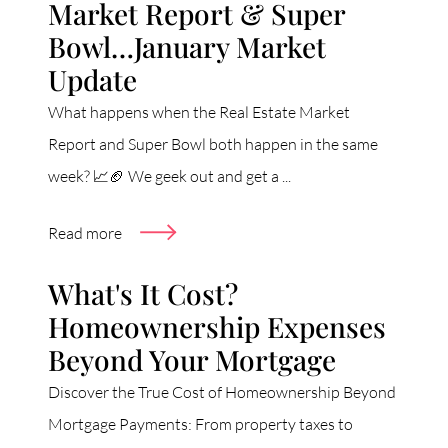
Market Report & Super
Bowl…January Market
Update
What happens when the Real Estate Market
Report and Super Bowl both happen in the same
week? 📈🏈 We geek out and get a ...
Read more
What's It Cost?
Homeownership Expenses
Beyond Your Mortgage
Discover the True Cost of Homeownership Beyond
Mortgage Payments: From property taxes to