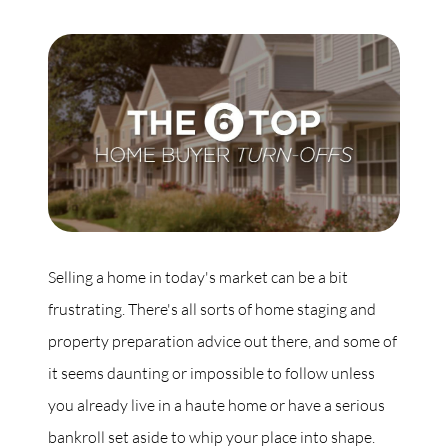
Commercial
Our Active Listings
North Group
70 Jutland Road, Unit 16, Toronto, ON M8Z 2G6
Selling a home in today's market can be a bit
frustrating. There's all sorts of home staging and
(647) 559-5880
property preparation advice out there, and some of
info@northgroup.com
it seems daunting or impossible to follow unless
you already live in a haute home or have a serious
bankroll set aside to whip your place into shape.