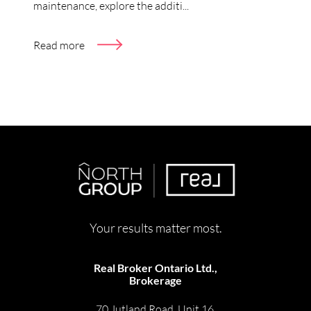
maintenance, explore the additi...
Read more
Your results matter most.
Real Broker Ontario Ltd.,
Brokerage
70 Jutland Road, Unit 16,