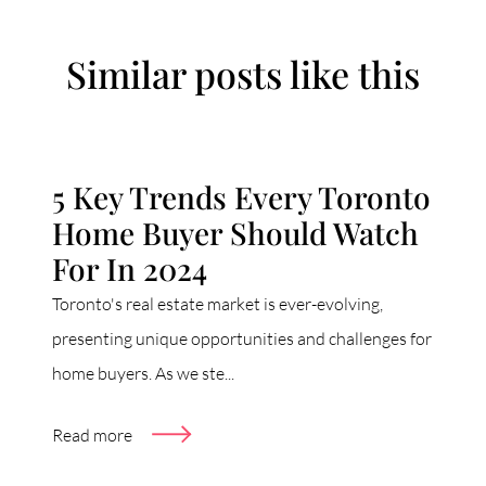
Similar posts like this
5 Key Trends Every Toronto
Home Buyer Should Watch
For In 2024
Toronto's real estate market is ever-evolving,
presenting unique opportunities and challenges for
home buyers. As we ste...
Read more