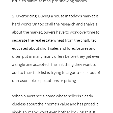
ritual to minimize mad, pre-showing dashes.
2. Overpricing. Buying a house in today's market is
hard work! On top of all the research and analysis
about the market, buyers have to work overtime to
separate the real estate wheat from the chaff, get
educated about short sales and foreclosures and
often put in many, many offers before they get even
a single one accepted. The last thing they want to
add to their task list is trying to argue a seller out of
unreasonable expectations or pricing.
When buyers see a home whose seller is clearly
clueless about their home's value and has priced it
sky-high, many won't even bother looking at it. If