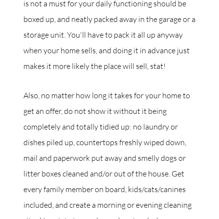
is not a must for your daily functioning should be
boxed up, and neatly packed away in the garage or a
storage unit. You'll have to pack it all up anyway
when your home sells, and doing it in advance just
makes it more likely the place will sell, stat!
Also, no matter how long it takes for your home to
get an offer, do not show it without it being
completely and totally tidied up: no laundry or
dishes piled up, countertops freshly wiped down,
mail and paperwork put away and smelly dogs or
litter boxes cleaned and/or out of the house. Get
every family member on board, kids/cats/canines
included, and create a morning or evening cleaning