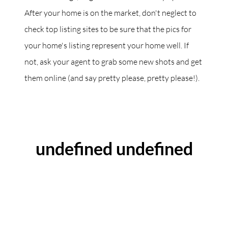
After your home is on the market, don't neglect to
check top listing sites to be sure that the pics for
your home's listing represent your home well. If
not, ask your agent to grab some new shots and get
them online (and say pretty please, pretty please!).
ABOUT THE AUTHOR
undefined undefined