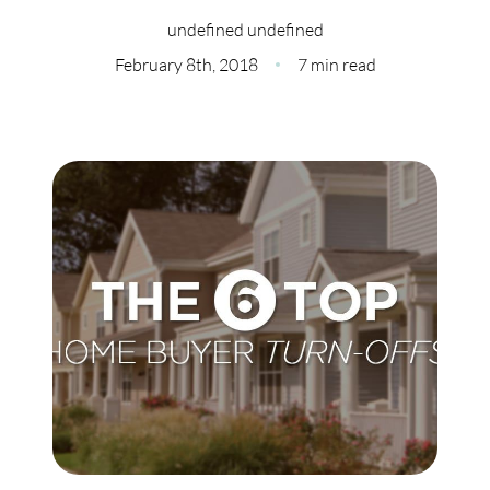
Meet Our Team
undefined undefined
Our Culture Code
February 8th, 2018
7 min read
Read Our Reviews
Careers
Charity
Our Services
Search Listings
Sell With Us
Buy With Us