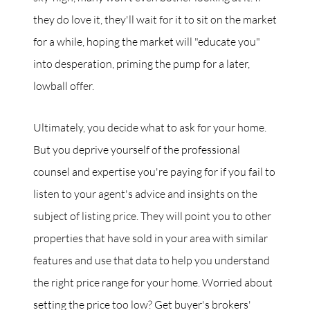
they do love it, they'll wait for it to sit on the market
for a while, hoping the market will "educate you"
into desperation, priming the pump for a later,
lowball offer.
Ultimately, you decide what to ask for your home.
But you deprive yourself of the professional
counsel and expertise you're paying for if you fail to
listen to your agent's advice and insights on the
subject of listing price. They will point you to other
properties that have sold in your area with similar
features and use that data to help you understand
the right price range for your home. Worried about
setting the price too low? Get buyer's brokers'