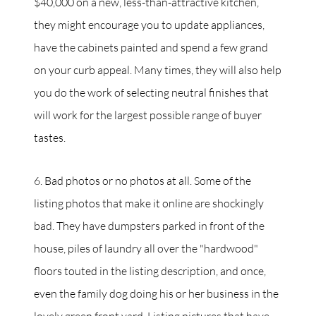
$40,000 on a new, less-than-attractive kitchen,
they might encourage you to update appliances,
have the cabinets painted and spend a few grand
on your curb appeal. Many times, they will also help
you do the work of selecting neutral finishes that
will work for the largest possible range of buyer
tastes.
6. Bad photos or no photos at all. Some of the
listing photos that make it online are shockingly
bad. They have dumpsters parked in front of the
house, piles of laundry all over the "hardwood"
floors touted in the listing description, and once,
even the family dog doing his or her business in the
lovely green front yard. Listing pictures that have