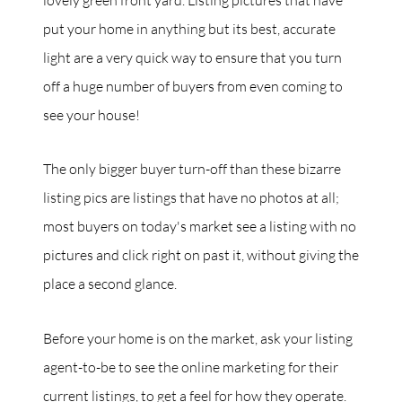
put your home in anything but its best, accurate
light are a very quick way to ensure that you turn
off a huge number of buyers from even coming to
see your house!
The only bigger buyer turn-off than these bizarre
listing pics are listings that have no photos at all;
most buyers on today's market see a listing with no
pictures and click right on past it, without giving the
place a second glance.
Before your home is on the market, ask your listing
agent-to-be to see the online marketing for their
current listings, to get a feel for how they operate.