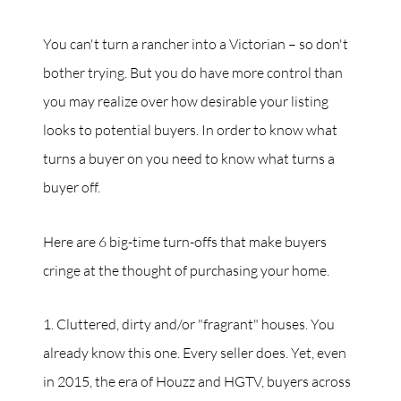
You can't turn a rancher into a Victorian – so don't
bother trying. But you do have more control than
you may realize over how desirable your listing
looks to potential buyers. In order to know what
turns a buyer on you need to know what turns a
buyer off.
Here are 6 big-time turn-offs that make buyers
cringe at the thought of purchasing your home.
1. Cluttered, dirty and/or "fragrant" houses. You
already know this one. Every seller does. Yet, even
in 2015, the era of Houzz and HGTV, buyers across