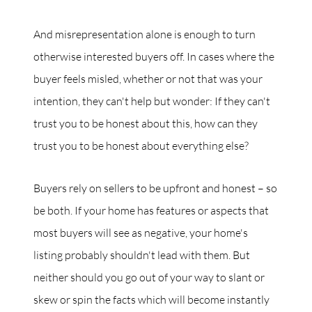
And misrepresentation alone is enough to turn
otherwise interested buyers off. In cases where the
buyer feels misled, whether or not that was your
intention, they can't help but wonder: If they can't
trust you to be honest about this, how can they
trust you to be honest about everything else?
Buyers rely on sellers to be upfront and honest – so
be both. If your home has features or aspects that
most buyers will see as negative, your home's
listing probably shouldn't lead with them. But
neither should you go out of your way to slant or
skew or spin the facts which will become instantly