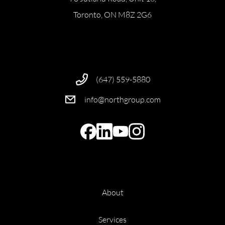
Toronto, ON M8Z 2G6
(647) 559-5880
info@northgroup.com
About
Services