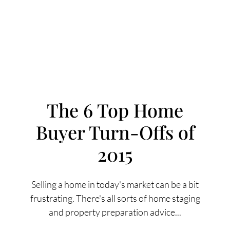
The 6 Top Home
Buyer Turn-Offs of
FOLLOW US
2015
Selling a home in today's market can be a bit
frustrating. There's all sorts of home staging
About Us
and property preparation advice...