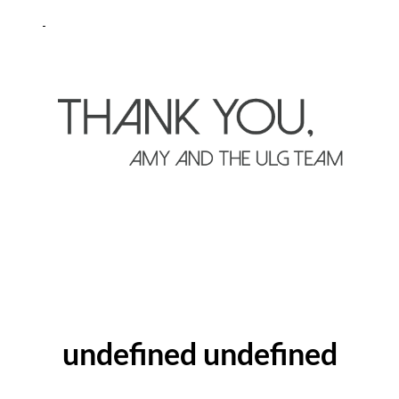
ABOUT THE AUTHOR
undefined undefined