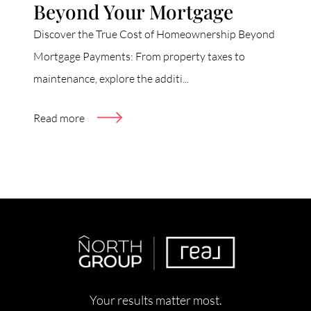
Beyond Your Mortgage
Discover the True Cost of Homeownership Beyond
Mortgage Payments: From property taxes to
maintenance, explore the additi...
Read more
Your results matter most.