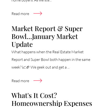
home buyers. As we ste...
Read more
Market Report & Super
Bowl…January Market
Update
What happens when the Real Estate Market
Report and Super Bowl both happen in the same
week? 📈🏈 We geek out and get a ...
Read more
What's It Cost?
Homeownership Expenses