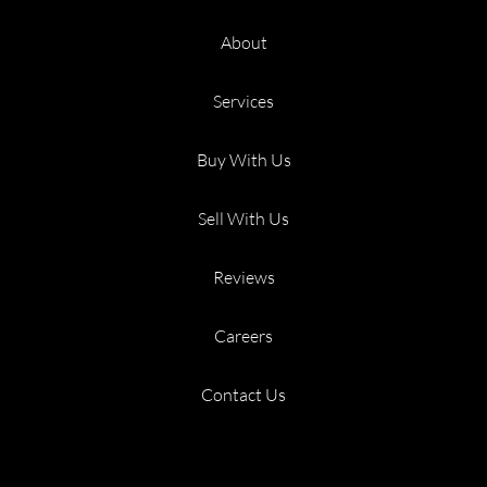
About
Services
Buy With Us
Sell With Us
Reviews
Careers
Contact Us