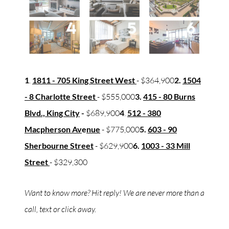
1
.
1811 - 705 King Street West
- $364,900
2.
1504
- 8 Charlotte Street
- $555,000
3.
415 - 80 Burns
Blvd., King City
-
$689,900
4
.
512 - 380
Macpherson Av
e
nue
- $775,000
5.
603 - 90
Sherbourne Street
- $629,900
6.
1003 - 33 Mill
Street
- $329,300
Want to know more? Hit reply! We are never more than a
call, text or click away.