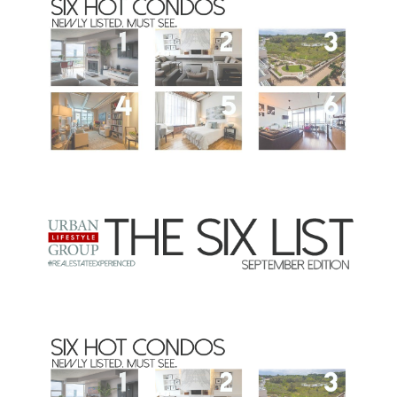
Commercial
Our Active Listings
North Group
70 Jutland Road, Unit 16, Toronto, ON M8Z 2G6
(647) 559-5880
info@northgroup.com