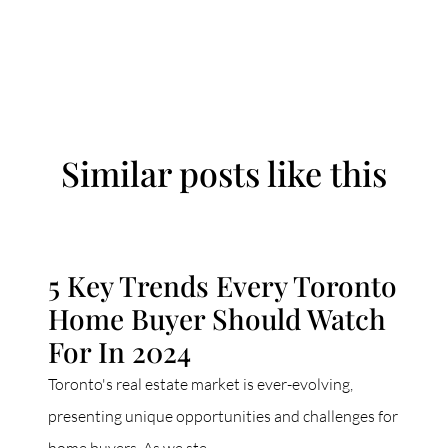
Similar posts like this
5 Key Trends Every Toronto
Home Buyer Should Watch
For In 2024
Toronto's real estate market is ever-evolving,
presenting unique opportunities and challenges for