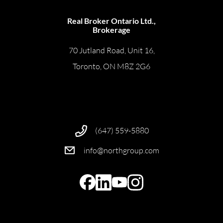
Real Broker Ontario Ltd.,
Brokerage
70 Jutland Road, Unit 16,
Toronto, ON M8Z 2G6
(647) 559-5880
info@northgroup.com