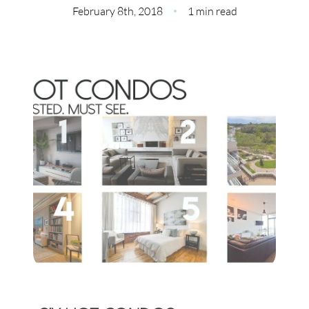
Meet Our Team
February 8th, 2018
1 min read
Our Culture Code
Read Our Reviews
Careers
Charity
Our Services
Search Listings
Sell With Us
Buy With Us