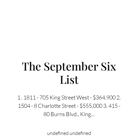
The September Six
List
FOLLOW US
1 . 1811 - 705 King Street West - $364,900 2.
1504 - 8 Charlotte Street - $555,000 3. 415 -
80 Burns Blvd., King...
About Us
undefined undefined