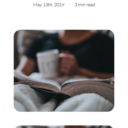
Meet Our Team
May 13th, 2019
3 min read
Our Culture Code
Read Our Reviews
Careers
Charity
Our Services
Search Listings
Sell With Us
Buy With Us