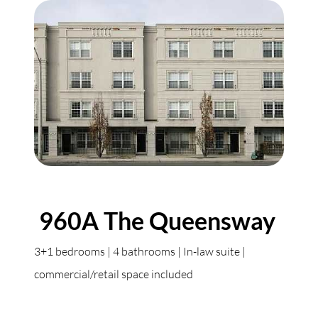
960A The Queensway
3+1 bedrooms | 4 bathrooms | In-law suite |
commercial/retail space included