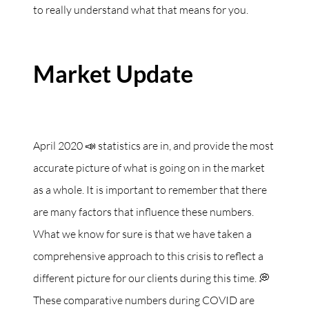
to really understand what that means for you.
Market Update
April 2020 📣 statistics are in, and provide the most
accurate picture of what is going on in the market
as a whole. It is important to remember that there
are many factors that influence these numbers.
What we know for sure is that we have taken a
comprehensive approach to this crisis to reflect a
different picture for our clients during this time. 💭
These comparative numbers during COVID are