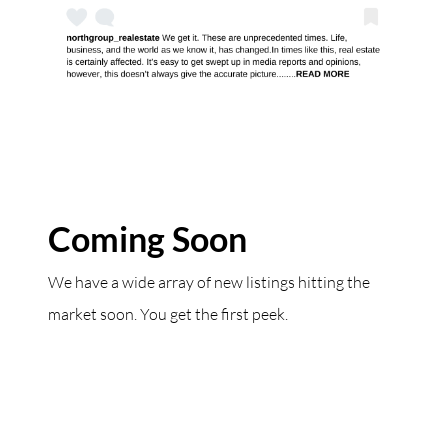
Coming Soon
We have a wide array of new listings hitting the
market soon. You get the first peek.