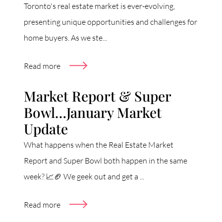
Toronto's real estate market is ever-evolving,
presenting unique opportunities and challenges for
home buyers. As we ste...
Read more
Market Report & Super
Bowl…January Market
Update
What happens when the Real Estate Market
Report and Super Bowl both happen in the same
week? 📈🏈 We geek out and get a ...
Read more