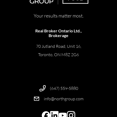
Your results matter most.
Real Broker Ontario Ltd.,
Brokerage
70 Jutland Road, Unit 16,
Toronto, ON M8Z 2G6
(647) 559-5880
info@northgroup.com