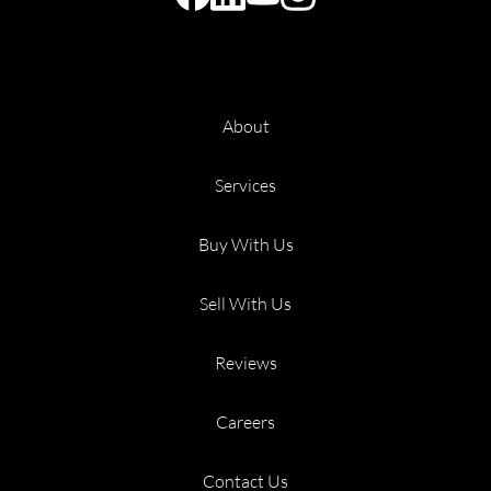
About
Services
Buy With Us
Sell With Us
Reviews
Careers
Contact Us