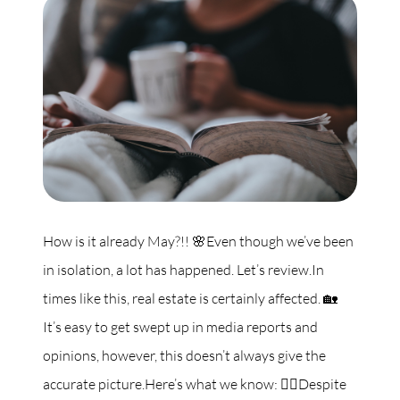
Commercial
Our Active Listings
North Group
70 Jutland Road, Unit 16, Toronto, ON M8Z 2G6
How is it already May?!! 🌸Even though we’ve been
in isolation, a lot has happened. Let’s review.In
(647) 559-5880
times like this, real estate is certainly affected. 🏡
info@northgroup.com
It’s easy to get swept up in media reports and
opinions, however, this doesn’t always give the
accurate picture.Here’s what we know: 👇🏼Despite