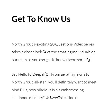
Get To Know Us
North Group’s exciting 20 Questions Video Series
takes a closer look 🔍 at the amazing individuals on
our team so you can get to know them more! 🙌
Say Hello to
Deepak
👋! From aerating lawns to
North Group all-star , you’ll definitely want to meet
him! Plus, how hilarious is his embarrassing
childhood memory?!🐧😂 👀Take a look!