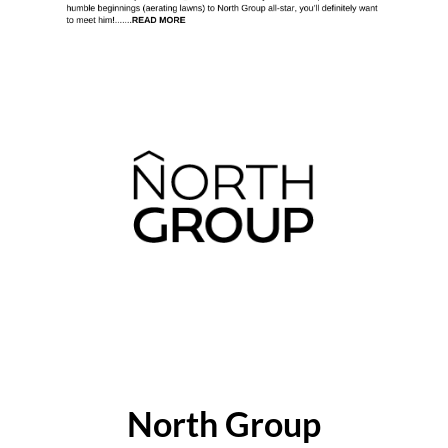
ABOUT THE AUTHOR
North Group