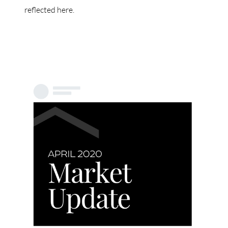
reflected here.