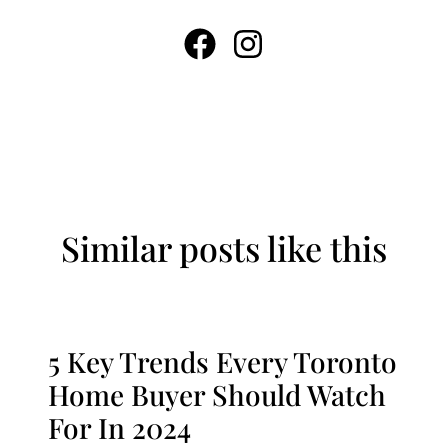
Similar posts like this
5 Key Trends Every Toronto
Home Buyer Should Watch
For In 2024