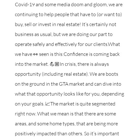
Covid-19 and some media doom and gloom, we are
continuing to help people that have to (or want to)
buy, sell or invest in real estate! It’s certainly not
business as usual, but we are doing our part to
operate safely and effectively for our clients.What
we have 👀 seen is this:Confidence is coming back
into the market. 💪🏼In crisis, there is always
opportunity (including real estate). We are boots
on the ground in the GTA market and can dive into
what that opportunity looks like for you, depending
on your goals. 📈The market is quite segmented
right now. What we mean is that there are some
areas, and some home types, that are being more
positively impacted than others. So it’s important