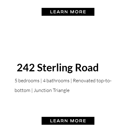
242 Sterling Road
5 bedrooms | 4 bathrooms | Renovated top-to-
bottom | Junction Triangle