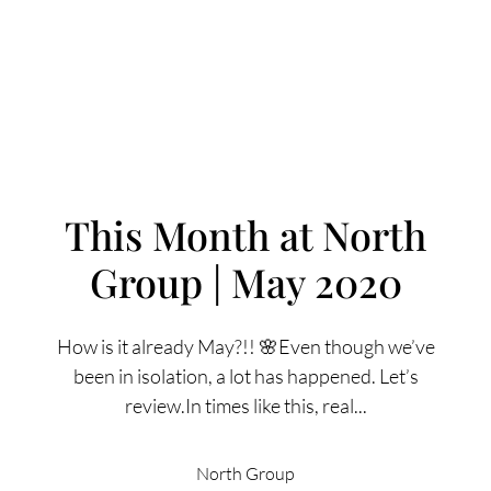
This Month at North
Group | May 2020
FOLLOW US
How is it already May?!! 🌸Even though we’ve
been in isolation, a lot has happened. Let’s
review.In times like this, real...
About Us
North Group