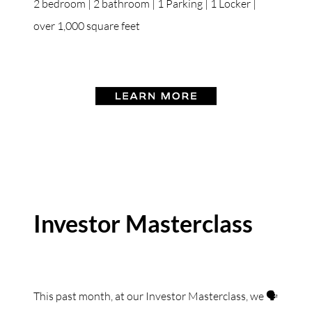
2 bedroom | 2 bathroom | 1 Parking | 1 Locker |
over 1,000 square feet
Investor Masterclass
This past month, at our Investor Masterclass, we 🗣️