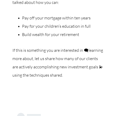
talked about how you can:
Pay off your mortgage within ten years
Pay for your children’s education in full
Build wealth for your retirement
If this is something you are interested in 🗨️learning
more about, let us share how many of our clients
are actively accomplishing new investment goals 💫
using the techniques shared.