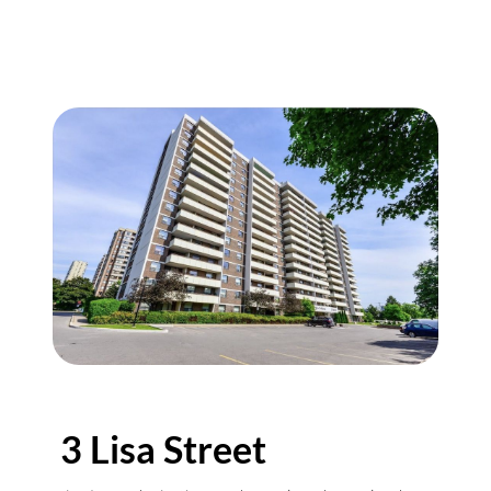
3 Lisa Street