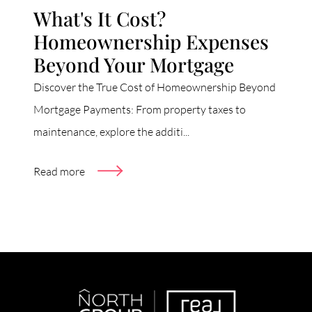
What's It Cost?
Homeownership Expenses
Beyond Your Mortgage
Discover the True Cost of Homeownership Beyond
Mortgage Payments: From property taxes to
maintenance, explore the additi...
Read more