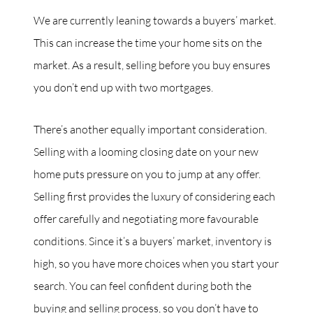
We are currently leaning towards a buyers’ market.
This can increase the time your home sits on the
market. As a result, selling before you buy ensures
you don’t end up with two mortgages.
There’s another equally important consideration.
Selling with a looming closing date on your new
home puts pressure on you to jump at any offer.
Selling first provides the luxury of considering each
offer carefully and negotiating more favourable
conditions. Since it’s a buyers’ market, inventory is
high, so you have more choices when you start your
search. You can feel confident during both the
buying and selling process, so you don’t have to