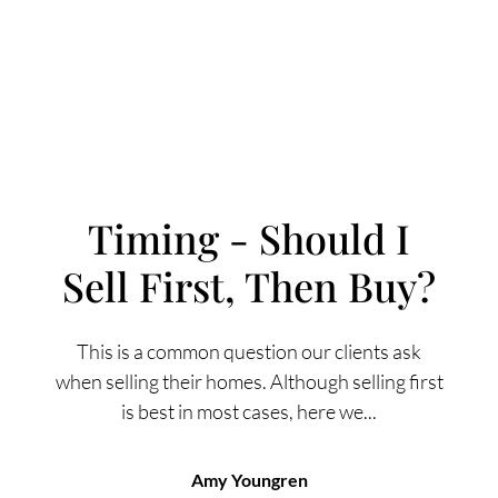
Timing - Should I
Sell First, Then Buy?
FOLLOW US
This is a common question our clients ask
when selling their homes. Although selling first
is best in most cases, here we...
About Us
Amy Youngren