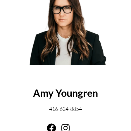
ABOUT THE AUTHOR
Amy Youngren
416-624-8854