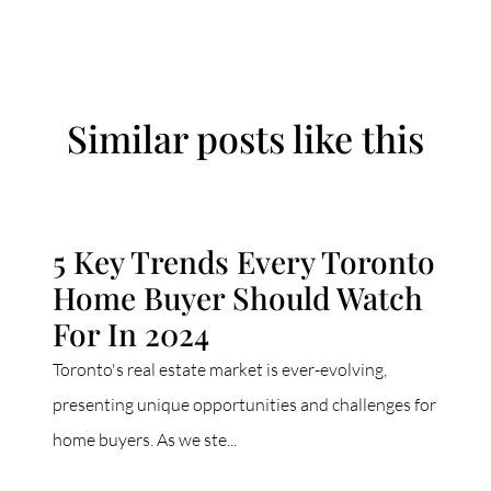
Similar posts like this
5 Key Trends Every Toronto
Home Buyer Should Watch
For In 2024
Toronto's real estate market is ever-evolving,
presenting unique opportunities and challenges for
home buyers. As we ste...