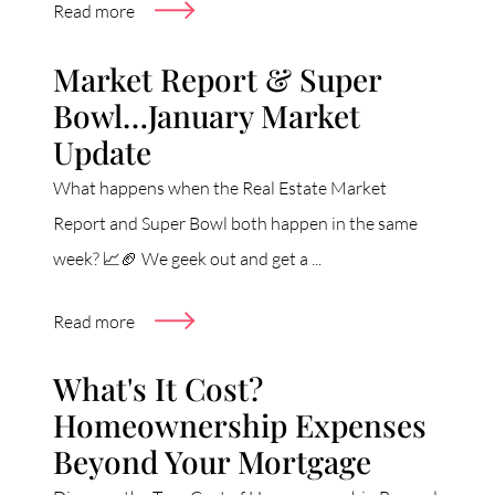
Read more
Market Report & Super
Bowl…January Market
Update
What happens when the Real Estate Market
Report and Super Bowl both happen in the same
week? 📈🏈 We geek out and get a ...
Read more
What's It Cost?
Homeownership Expenses
Beyond Your Mortgage