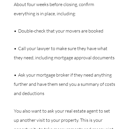
About four weeks before closing, confirm
everything is in place, including:
• Double-check that your movers are booked
• Call your lawyer to make sure they have what
they need, including mortgage approval documents
• Ask your mortgage broker if they need anything
further and have them send you a summary of costs
and deductions
You also want to ask your real estate agent to set
up another visit to your property. This is your