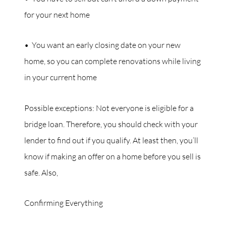
for your next home
• You want an early closing date on your new
home, so you can complete renovations while living
in your current home
Possible exceptions: Not everyone is eligible for a
bridge loan. Therefore, you should check with your
lender to find out if you qualify. At least then, you’ll
know if making an offer on a home before you sell is
safe. Also,
Confirming Everything