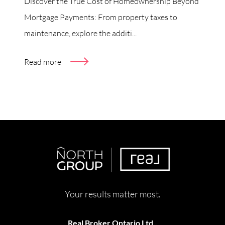
Discover the True Cost of Homeownership Beyond
Mortgage Payments: From property taxes to
maintenance, explore the additi...
Read more
Your results matter most.
Real Broker Ontario Ltd.,