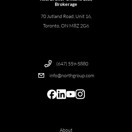
Brokerage
70 Jutland Road, Unit 16,
Toronto, ON M8Z 2G6
(647) 559-5880
info@northgroup.com
About