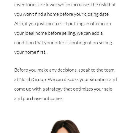
inventories are lower which increases the risk that
you won’t find a home before your closing date.
Also, if you just can’t resist putting an offer in on
your ideal home before selling, we can add a
condition that your offer is contingent on selling
your home first.
Before you make any decisions, speak to the team
at North Group. We can discuss your situation and
come up with a strategy that optimizes your sale
and purchase outcomes.