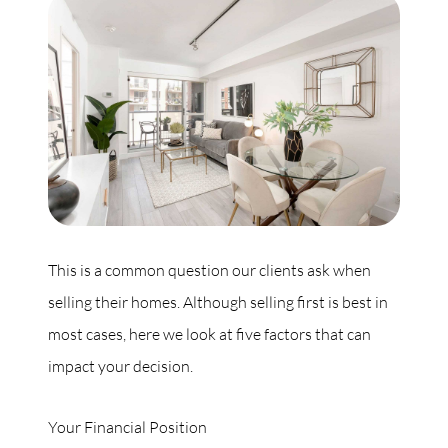
Commercial
Our Active Listings
North Group
70 Jutland Road, Unit 16, Toronto, ON M8Z 2G6
This is a common question our clients ask when
selling their homes. Although selling first is best in
(647) 559-5880
most cases, here we look at five factors that can
info@northgroup.com
impact your decision.
Your Financial Position