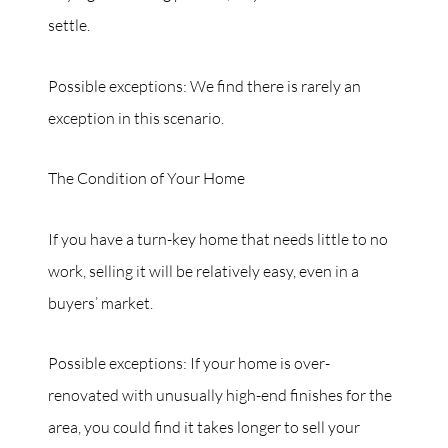
settle.
Possible exceptions: We find there is rarely an
exception in this scenario.
The Condition of Your Home
If you have a turn-key home that needs little to no
work, selling it will be relatively easy, even in a
buyers’ market.
Possible exceptions: If your home is over-
renovated with unusually high-end finishes for the
area, you could find it takes longer to sell your