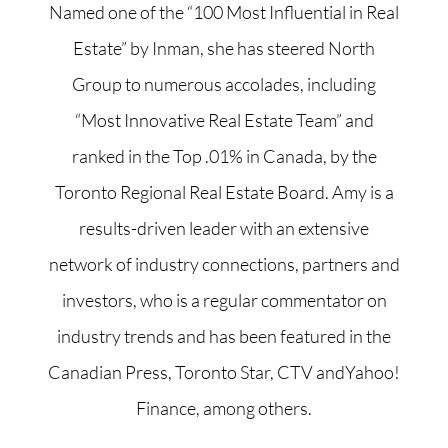
Named one of the “100 Most Influential in Real
Estate” by Inman, she has steered North
Group to numerous accolades, including
“Most Innovative Real Estate Team” and
ranked in the Top .01% in Canada, by the
Toronto Regional Real Estate Board. Amy is a
results-driven leader with an extensive
network of industry connections, partners and
investors, who is a regular commentator on
industry trends and has been featured in the
Canadian Press, Toronto Star, CTV andYahoo!
Finance, among others.