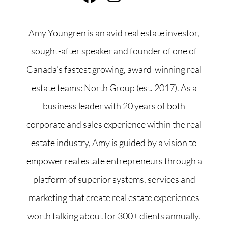
Amy Youngren is an avid real estate investor,
sought-after speaker and founder of one of
Canada’s fastest growing, award-winning real
estate teams: North Group (est. 2017). As a
business leader with 20 years of both
corporate and sales experience within the real
estate industry, Amy is guided by a vision to
empower real estate entrepreneurs through a
platform of superior systems, services and
marketing that create real estate experiences
worth talking about for 300+ clients annually.