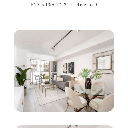
Meet Our Team
March 13th, 2023
4 min read
Our Culture Code
Read Our Reviews
Careers
Charity
Our Services
Search Listings
Sell With Us
Buy With Us