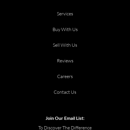
Services
Buy With Us
Sell With Us
Reviews
Careers
Contact Us
Join Our Email List:
To Discover The Difference