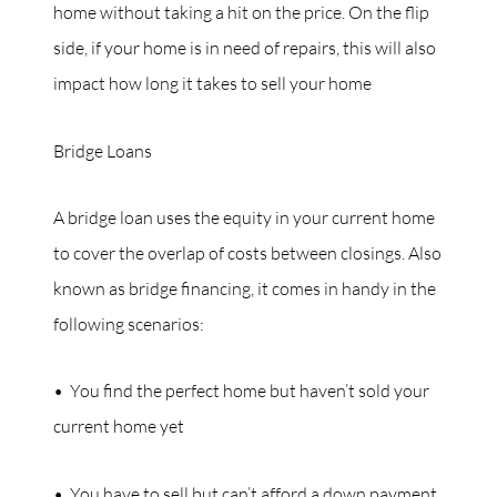
home without taking a hit on the price. On the flip
side, if your home is in need of repairs, this will also
impact how long it takes to sell your home
Bridge Loans
A bridge loan uses the equity in your current home
to cover the overlap of costs between closings. Also
known as bridge financing, it comes in handy in the
following scenarios:
• You find the perfect home but haven’t sold your
current home yet
• You have to sell but can’t afford a down payment