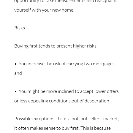
opportunity to take measurements and reacquaint
yourself with your new home.
Risks
Buying first tends to present higher risks:
• You increase the risk of carrying two mortgages
and
• You might be more inclined to accept lower offers
or less appealing conditions out of desperation
Possible exceptions: If it is a hot, hot sellers’ market,
it often makes sense to buy first. This is because