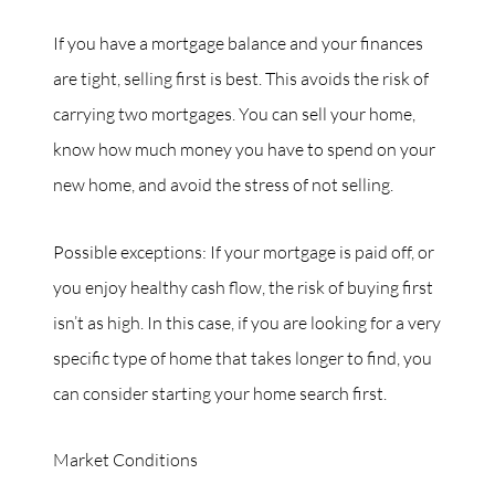
If you have a mortgage balance and your finances
are tight, selling first is best. This avoids the risk of
carrying two mortgages. You can sell your home,
know how much money you have to spend on your
new home, and avoid the stress of not selling.
Possible exceptions: If your mortgage is paid off, or
you enjoy healthy cash flow, the risk of buying first
isn’t as high. In this case, if you are looking for a very
specific type of home that takes longer to find, you
can consider starting your home search first.
Market Conditions