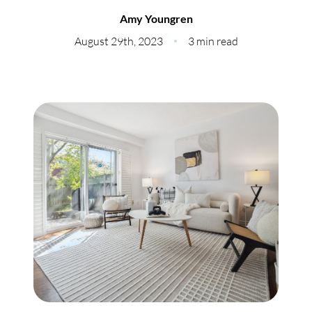
Meet Our Team
Amy Youngren
Our Culture Code
August 29th, 2023
3 min read
Read Our Reviews
Careers
Charity
Our Services
Search Listings
Sell With Us
Buy With Us