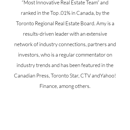
“Most Innovative Real Estate Team” and
ranked in the Top .01% in Canada, by the
Toronto Regional Real Estate Board. Amy is a
results-driven leader with an extensive
network of industry connections, partners and
investors, who is a regular commentator on
industry trends and has been featured in the
Canadian Press, Toronto Star, CTV andYahoo!
Finance, among others.