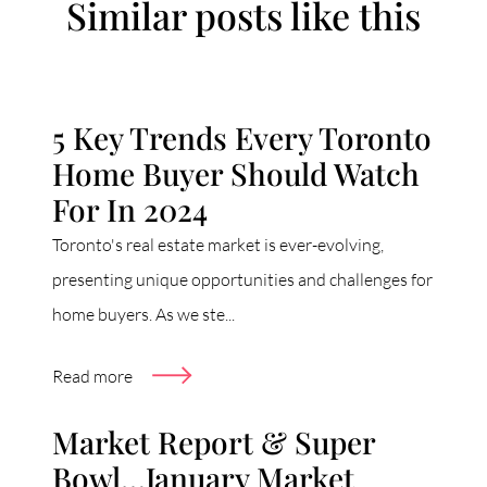
Similar posts like this
5 Key Trends Every Toronto
Home Buyer Should Watch
For In 2024
Toronto's real estate market is ever-evolving,
presenting unique opportunities and challenges for
home buyers. As we ste...
Read more
Market Report & Super
Bowl…January Market