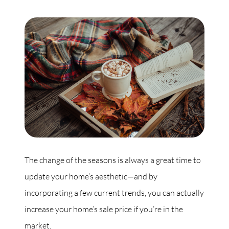
Commercial
Our Active Listings
North Group
70 Jutland Road, Unit 16, Toronto, ON M8Z 2G6
The change of the seasons is always a great time to
(647) 559-5880
update your home’s aesthetic—and by
info@northgroup.com
incorporating a few current trends, you can actually
increase your home’s sale price if you’re in the
market.