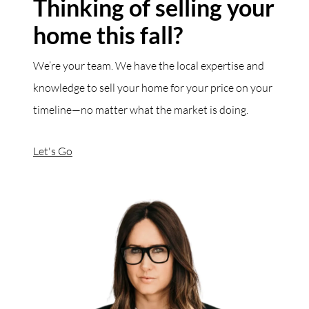
Thinking of selling your
home this fall?
We’re your team. We have the local expertise and
knowledge to sell your home for your price on your
timeline—no matter what the market is doing.
Let's Go