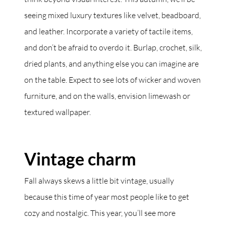
seeing mixed luxury textures like velvet, beadboard,
and leather. Incorporate a variety of tactile items,
and don’t be afraid to overdo it. Burlap, crochet, silk,
dried plants, and anything else you can imagine are
on the table. Expect to see lots of wicker and woven
furniture, and on the walls, envision limewash or
textured wallpaper.
Vintage charm
Fall always skews a little bit vintage, usually
because this time of year most people like to get
cozy and nostalgic. This year, you’ll see more