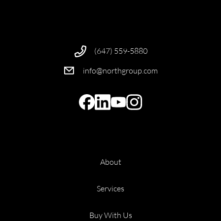
(647) 559-5880
info@northgroup.com
About
Services
Buy With Us