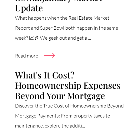
Update
What happens when the Real Estate Market
Report and Super Bowl both happen in the same
week? 📈🏈 We geek out and get a ...
Read more
What's It Cost?
Homeownership Expenses
Beyond Your Mortgage
Discover the True Cost of Homeownership Beyond
Mortgage Payments: From property taxes to
maintenance, explore the additi...