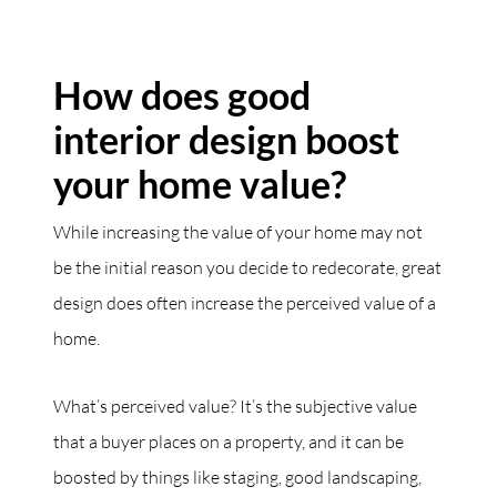
How does good
interior design boost
your home value?
While increasing the value of your home may not
be the initial reason you decide to redecorate, great
design does often increase the perceived value of a
home.
What’s perceived value? It’s the subjective value
that a buyer places on a property, and it can be
boosted by things like staging, good landscaping,