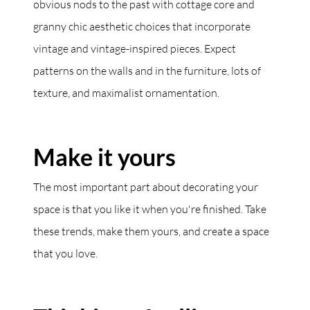
obvious nods to the past with cottage core and
granny chic aesthetic choices that incorporate
vintage and vintage-inspired pieces. Expect
patterns on the walls and in the furniture, lots of
texture, and maximalist ornamentation.
Make it yours
The most important part about decorating your
space is that you like it when you're finished. Take
these trends, make them yours, and create a space
that you love.