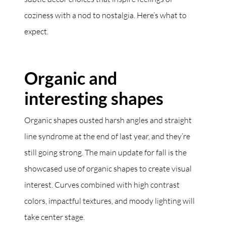
coziness with a nod to nostalgia. Here’s what to
expect.
Organic and
interesting shapes
Organic shapes ousted harsh angles and straight
line syndrome at the end of last year, and they’re
still going strong. The main update for fall is the
showcased use of organic shapes to create visual
interest. Curves combined with high contrast
colors, impactful textures, and moody lighting will
take center stage.