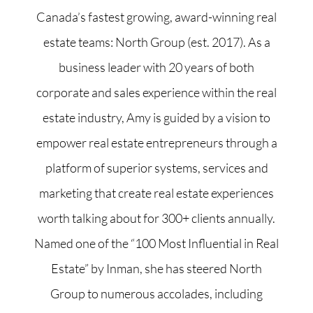
Canada’s fastest growing, award-winning real
estate teams: North Group (est. 2017). As a
business leader with 20 years of both
corporate and sales experience within the real
estate industry, Amy is guided by a vision to
empower real estate entrepreneurs through a
platform of superior systems, services and
marketing that create real estate experiences
worth talking about for 300+ clients annually.
Named one of the “100 Most Influential in Real
Estate” by Inman, she has steered North
Group to numerous accolades, including