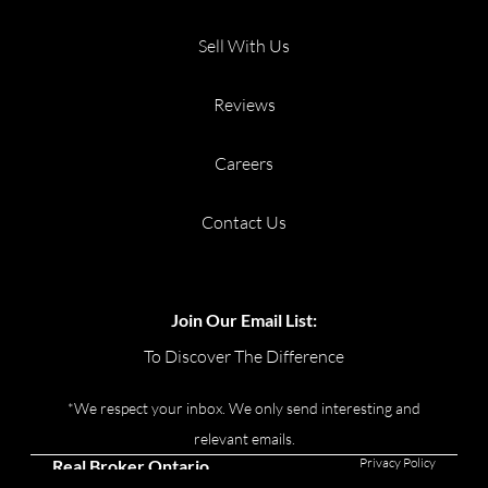
Sell With Us
Reviews
Careers
Contact Us
Join Our Email List:
To Discover The Difference
*We respect your inbox. We only send interesting and
relevant emails.
Privacy Policy
Real Broker Ontario
Ltd., Brokerage © 2026