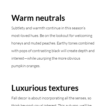
Warm neutrals
Subtlety and warmth continue in this season’s
most-loved hues. Be on the lookout for welcoming
honeys and muted peaches. Earthy tones combined
with pops of contrasting black will create depth and
interest—while usurping the more obvious
pumpkin oranges.
Luxurious textures
Fall decor is about incorporating all the senses, so
think beyond visual interest. This autumn, we’ll be