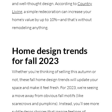
and well-thought design. According to
Country
Living
, a simple redecoration can increase your
home’s value by up to 10%—and that’s without
remodeling anything.
Home design trends
for fall 2023
Whether you’re thinking of selling this autumn or
not, these fall home design trends will update your
space and make it feel fresh. For 2023, we’re seeing
a move away from obvious fall motifs (like
scarecrows and pumpkins). Instead, you’ll see more
subtle decor choices that inspire feelings of