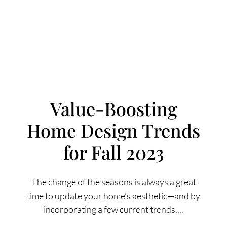
Value-Boosting
Home Design Trends
FOLLOW US
for Fall 2023
The change of the seasons is always a great
time to update your home’s aesthetic—and by
About Us
incorporating a few current trends,...