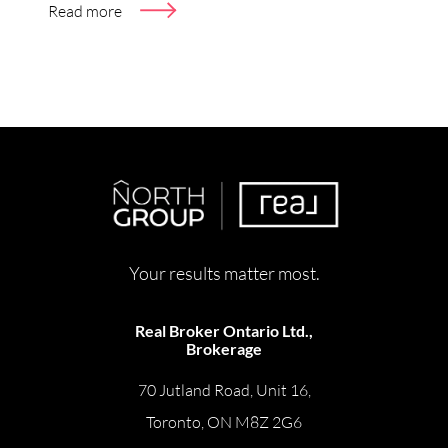
Read more
Your results matter most.
Real Broker Ontario Ltd.,
Brokerage
70 Jutland Road, Unit 16,
Toronto, ON M8Z 2G6