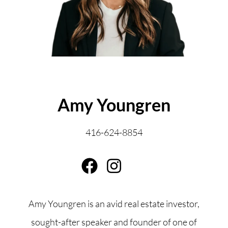
ABOUT THE AUTHOR
Amy Youngren
416-624-8854
Amy Youngren is an avid real estate investor,
sought-after speaker and founder of one of