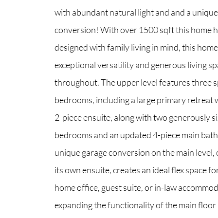
with abundant natural light and and a uniqu
conversion! With over 1500 sqft this home 
North Group
designed with family living in mind, this home
70 Jutland Road, Unit 16, Toronto, ON M8Z
exceptional versatility and generous living s
throughout. The upper level features three 
bedrooms, including a large primary retreat w
2-piece ensuite, along with two generously 
bedrooms and an updated 4-piece main bat
unique garage conversion on the main level,
its own ensuite, creates an ideal flex space fo
home office, guest suite, or in-law accommo
expanding the functionality of the main floor 