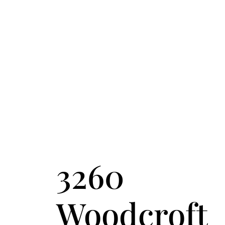
FOLLOW US
ACCENT TEXT
3260
Woodcroft