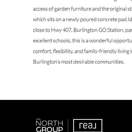
access of garden furniture and the original 
which sits on a newly poured concrete pad.Id
close to Hwy 407, Burlington GO Station, pa
excellent schools, this is a wonderful opportu
comfort, flexibility, and family-friendly living 
Burlington’s most desirable communities.