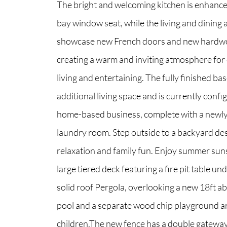
The bright and welcoming kitchen is enhance
bay window seat, while the living and dining 
showcase new French doors and new hardwo
creating a warm and inviting atmosphere for
living and entertaining. The fully finished b
additional living space and is currently confi
home-based business, complete with a newl
laundry room. Step outside to a backyard de
relaxation and family fun. Enjoy summer sun
large tiered deck featuring a fire pit table unde
solid roof Pergola, overlooking a new 18ft 
pool and a separate wood chip playground a
children.The new fence has a double gateway