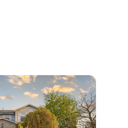
About Us
eet Our Team
ur Culture Code
ead Our Reviews
areers