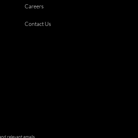
Careers
Contact Us
and relevant emails.