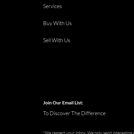
Services
Buy With Us
Sell With Us
Join Our Email List:
To Discover The Difference
*We respect your inbox. We only send interesting 