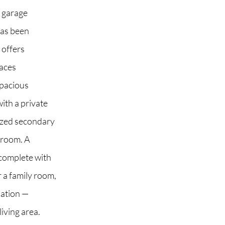
e garage
has been
 offers
 2G6
paces
spacious
ith a private
sized secondary
hroom. A
 complete with
r a family room,
dation —
living area.