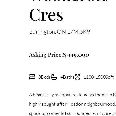
Cres
Burlington
ON
L7M 3K9
Asking Price:
999,000
3
Beds
4
Baths
1100-1500
Sqft
A beautifully maintained detached home in B
highly sought-after Headon neighbourhood, 
spacious corner lot surrounded by mature tre