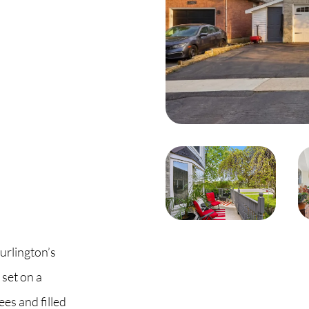
C
O
S
S
B
C
urlington’s
O
set on a
es and filled