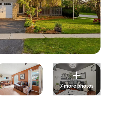
harity
ur Services
earch Listings
ell With Us
uy With Us
7 more photos
ommercial
ur Active Listings