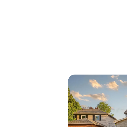
M
O
R
C