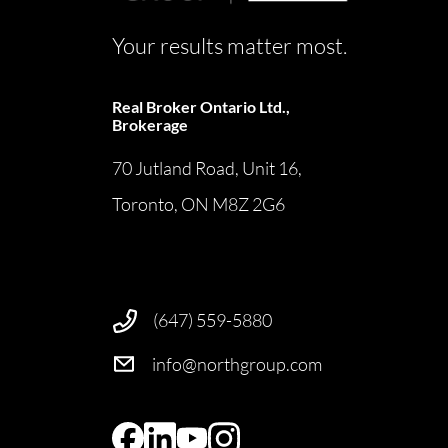
Your results matter most.
Real Broker Ontario Ltd.,
Brokerage
70 Jutland Road, Unit 16,
Toronto, ON M8Z 2G6
(647) 559-5880
info@northgroup.com