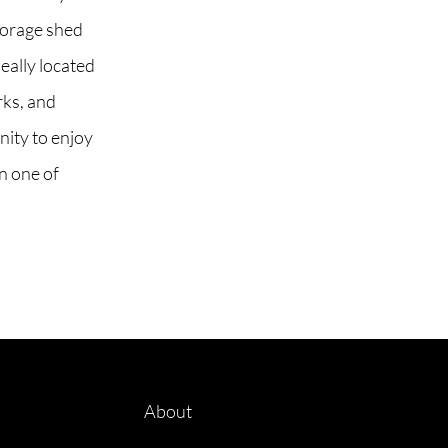
storage shed
eally located
rks, and
nity to enjoy
in one of
About