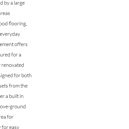
d by a large
areas
od flooring,
 everyday
asement offers
gured for a
y renovated
signed for both
sets from the
r a built in
above-ground
rea for
 for easy