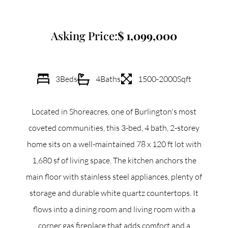
Commercial
Asking Price:
1,099,000
Our Active Listings
3
Beds
4
Baths
1500-2000
Sqft
Located in Shoreacres, one of Burlington's most
North Group
coveted communities, this 3-bed, 4 bath, 2-storey
70 Jutland Road, Unit 16, Toronto, ON M8Z 2G6
home sits on a well-maintained 78 x 120 ft lot with
1,680 sf of living space. The kitchen anchors the
(647) 559-5880
main floor with stainless steel appliances, plenty of
info@northgroup.com
storage and durable white quartz countertops. It
flows into a dining room and living room with a
corner gas fireplace that adds comfort and a