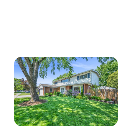
FOLLOW US
About Us