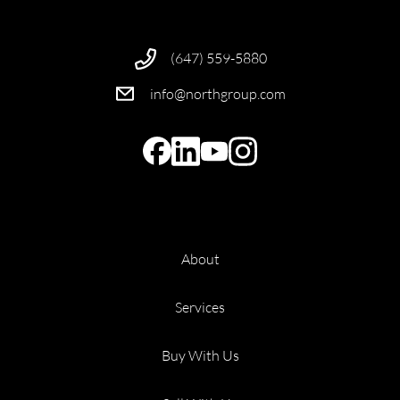
(647) 559-5880
info@northgroup.com
About
Services
Buy With Us