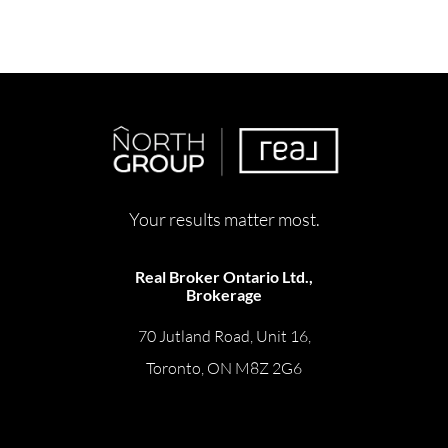
Your results matter most.
Real Broker Ontario Ltd.,
Brokerage
70 Jutland Road, Unit 16,
Toronto, ON M8Z 2G6