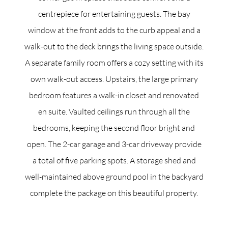
centrepiece for entertaining guests. The bay
window at the front adds to the curb appeal and a
walk-out to the deck brings the living space outside.
A separate family room offers a cozy setting with its
own walk-out access. Upstairs, the large primary
bedroom features a walk-in closet and renovated
en suite. Vaulted ceilings run through all the
bedrooms, keeping the second floor bright and
open. The 2-car garage and 3-car driveway provide
a total of five parking spots. A storage shed and
well-maintained above ground pool in the backyard
complete the package on this beautiful property.