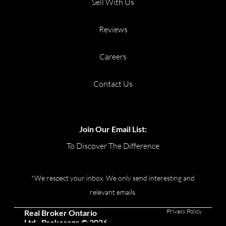
Sell With Us
Reviews
Careers
Contact Us
Join Our Email List:
To Discover The Difference
*We respect your inbox. We only send interesting and
relevant emails.
Privacy Policy
Real Broker Ontario
Ltd., Brokerage © 2026