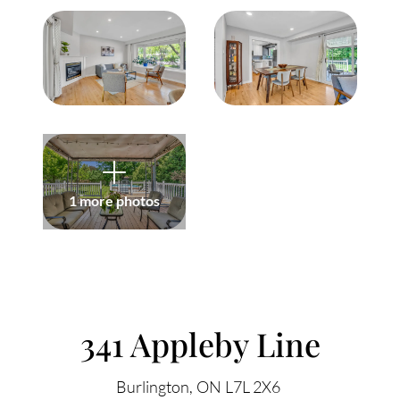
Meet Our Team
Our Culture Code
Read Our Reviews
Careers
Charity
1 more photos
Our Services
ACCENT TEXT
Search Listings
341 Appleby Line
Sell With Us
Burlington
ON
L7L 2X6
Buy With Us