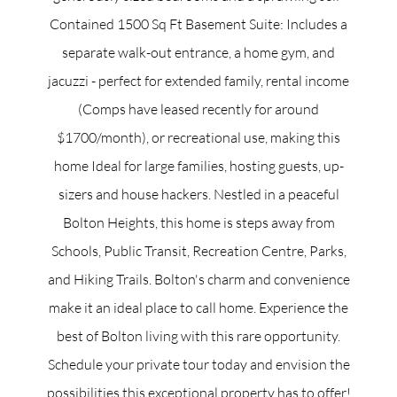
Contained 1500 Sq Ft Basement Suite: Includes a
separate walk-out entrance, a home gym, and
jacuzzi - perfect for extended family, rental income
(Comps have leased recently for around
$1700/month), or recreational use, making this
home Ideal for large families, hosting guests, up-
sizers and house hackers. Nestled in a peaceful
Bolton Heights, this home is steps away from
Schools, Public Transit, Recreation Centre, Parks,
and Hiking Trails. Bolton's charm and convenience
make it an ideal place to call home. Experience the
best of Bolton living with this rare opportunity.
Schedule your private tour today and envision the
possibilities this exceptional property has to offer!