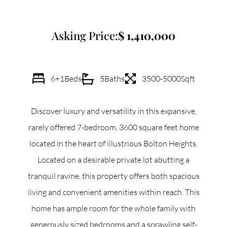
Commercial
Asking Price:
1,410,000
Our Active Listings
6+1
Beds
5
Baths
3500-5000
Sqft
Discover luxury and versatility in this expansive,
North Group
rarely offered 7-bedroom, 3600 square feet home
70 Jutland Road, Unit 16, Toronto, ON M8Z 2G6
located in the heart of illustrious Bolton Heights.
Located on a desirable private lot abutting a
(647) 559-5880
tranquil ravine, this property offers both spacious
info@northgroup.com
living and convenient amenities within reach. This
home has ample room for the whole family with
generously sized bedrooms and a sprawling self-