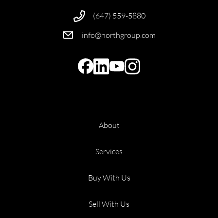
(647) 559-5880
info@northgroup.com
About
Services
Buy With Us
Sell With Us