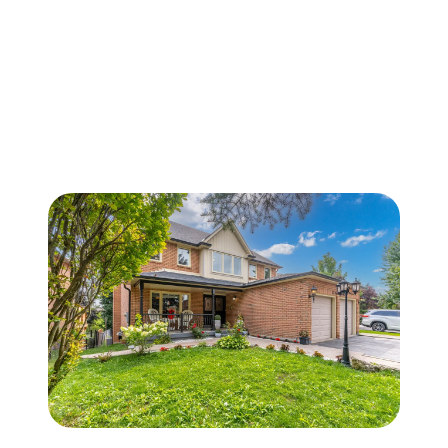
FOLLOW US
About Us