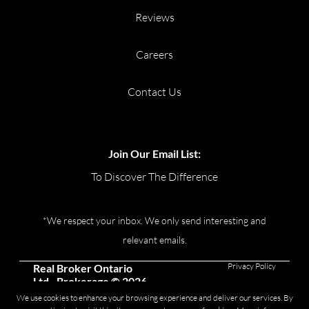
Reviews
Careers
Contact Us
Join Our Email List:
To Discover The Difference
*We respect your inbox. We only send interesting and
relevant emails.
Privacy Policy
Real Broker Ontario
Ltd., Brokerage © 2026
We use cookies to enhance your browsing experience and deliver our services. By