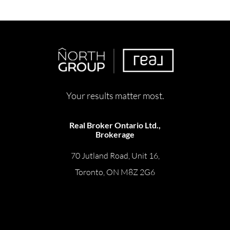
Your results matter most.
Real Broker Ontario Ltd.,
Brokerage
70 Jutland Road, Unit 16,
Toronto, ON M8Z 2G6