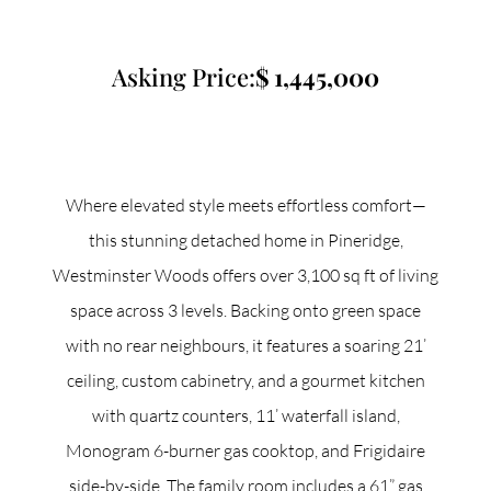
Commercial
Asking Price:
1,445,000
Our Active Listings
Where elevated style meets effortless comfort—
this stunning detached home in Pineridge,
North Group
Westminster Woods offers over 3,100 sq ft of living
70 Jutland Road, Unit 16, Toronto, ON M8Z 2G6
space across 3 levels. Backing onto green space
with no rear neighbours, it features a soaring 21’
(647) 559-5880
ceiling, custom cabinetry, and a gourmet kitchen
info@northgroup.com
with quartz counters, 11’ waterfall island,
Monogram 6-burner gas cooktop, and Frigidaire
side-by-side. The family room includes a 61” gas