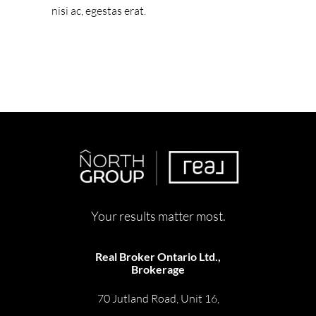
nisi ac, egestas erat.
Your results matter most.
Real Broker Ontario Ltd.,
Brokerage
70 Jutland Road, Unit 16,