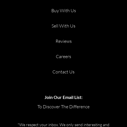
Buy With Us
Sell With Us
Reviews
Careers
Contact Us
Join Our Email List:
To Discover The Difference
*We respect your inbox. We only send interesting and