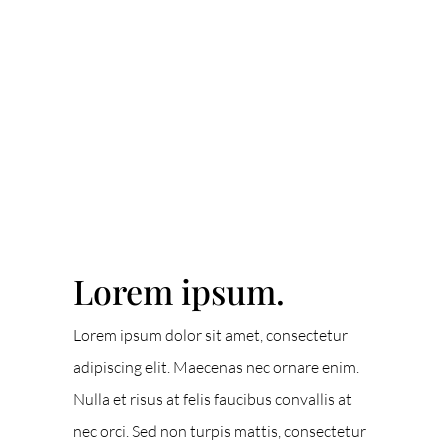
ACCENT TEXT
Lorem ipsum.
Lorem ipsum dolor sit amet, consectetur
adipiscing elit. Maecenas nec ornare enim.
Nulla et risus at felis faucibus convallis at
nec orci. Sed non turpis mattis, consectetur