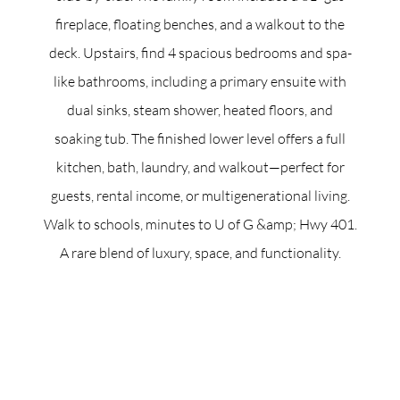
fireplace, floating benches, and a walkout to the
deck. Upstairs, find 4 spacious bedrooms and spa-
like bathrooms, including a primary ensuite with
dual sinks, steam shower, heated floors, and
soaking tub. The finished lower level offers a full
kitchen, bath, laundry, and walkout—perfect for
guests, rental income, or multigenerational living.
Walk to schools, minutes to U of G &amp; Hwy 401.
A rare blend of luxury, space, and functionality.
ACCENT TEXT