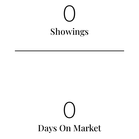
0
Showings
0
Days On Market