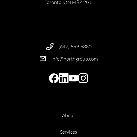
Toronto, ON M8Z 2G6
(647) 559-5880
info@northgroup.com
About
Services