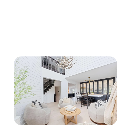
FOLLOW US
About Us