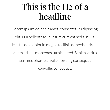
This is the H2 of a
headline
Lorem ipsum dolor sit amet, consectetur adipiscing
elit. Dui pellentesque ipsum cum est sed a, nulla.
Mattis odio dolor in magna facilisis donec hendrerit
quam. Id nisl maecenas turpis in sed. Sapien varius
sem nec pharetra, vel adipiscing consequat
convallis consequat.