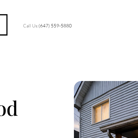
Call Us:
(647) 559-5880
M
O
od
R
C