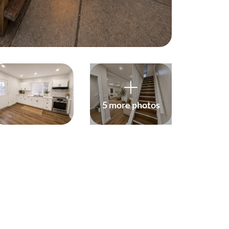
(647) 559-5880
info@northgroup.com
5 more photos