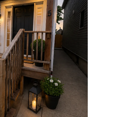
harity
ur Services
earch Listings
ell With Us
uy With Us
ommercial
ur Active Listings