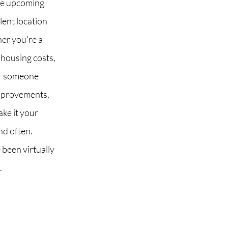
he upcoming
lent location
er you're a
 housing costs,
or someone
improvements,
ake it your
nd often.
 been virtually
.