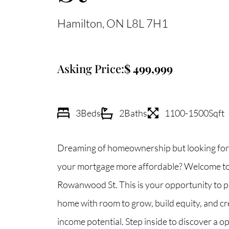
Hamilton
ON
L8L 7H1
Asking Price:
499,999
3
Beds
2
Baths
1100-1500
Sqft
Dreaming of homeownership but looking for
your mortgage more affordable? Welcome to
Rowanwood St. This is your opportunity to 
home with room to grow, build equity, and cr
income potential. Step inside to discover a 