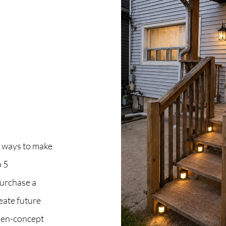
C
O
S
S
B
 ways to make
 5
C
purchase a
O
eate future
open-concept