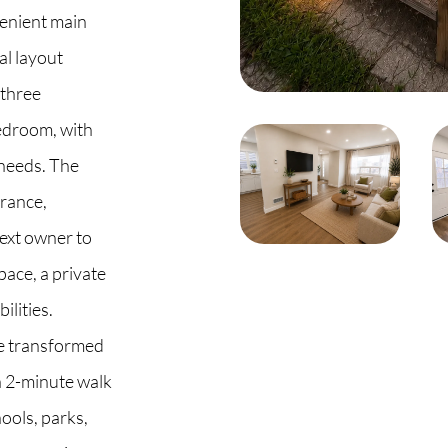
venient main
al layout
 three
 2G6
edroom, with
e needs. The
trance,
next owner to
pace, a private
ilities.
be transformed
a 2-minute walk
hools, parks,