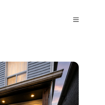
Ask Us Anything
About Us
eet Our Team
ur Culture Code
ead Our Reviews
areers