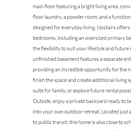
main floor featuring a bright living area, con
floor laundry, a powder room, and a function
North Group
designed for everyday living. Upstairs offers
70 Jutland Road, Unit 16, Toronto, ON M8Z
bedrooms, including an oversized primary b
the flexibility to suit your lifestyle and futur
unfinished basement features a separate en
providing an incredible opportunity for the 
finish the space and create additional living s
suite for family, or explore future rental possib
Outside, enjoy a private backyard ready to 
into your own outdoor retreat. Located just 
to public transit, this home is also close to sc