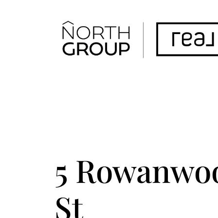
FOLLOW US
ACCENT TEXT
5 Rowanwo
St