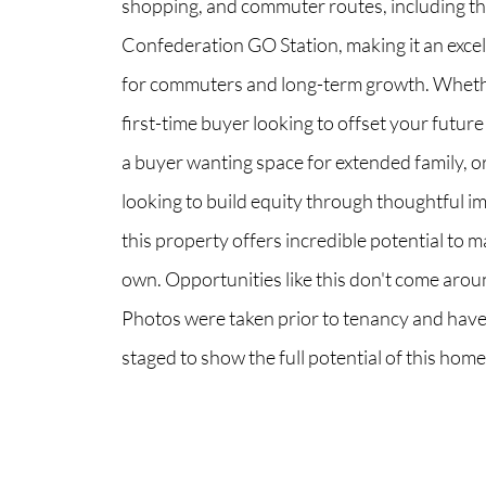
shopping, and commuter routes, including t
Confederation GO Station, making it an excel
for commuters and long-term growth. Wheth
first-time buyer looking to offset your future
a buyer wanting space for extended family, 
looking to build equity through thoughtful 
this property offers incredible potential to m
own. Opportunities like this don't come arou
Photos were taken prior to tenancy and have
staged to show the full potential of this home