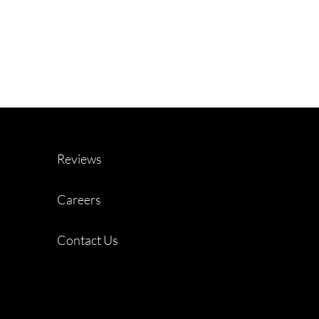
Reviews
Careers
Contact Us