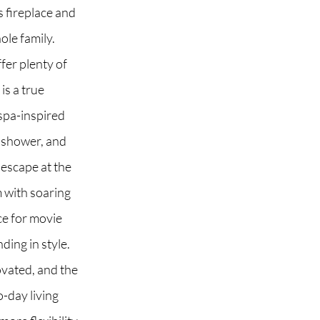
s fireplace and
ole family.
fer plenty of
 2G6
is a true
 spa-inspired
s shower, and
 escape at the
m with soaring
ce for movie
ding in style.
ovated, and the
-day living