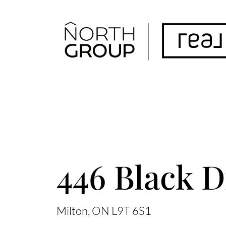
FOLLOW US
ACCENT TEXT
446 Black D
Milton
ON
L9T 6S1