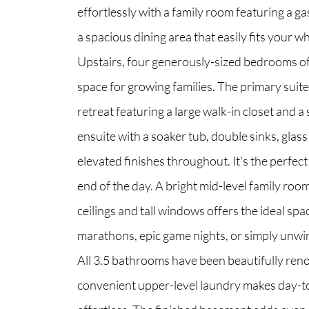
effortlessly with a family room featuring a ga
a spacious dining area that easily fits your wh
North Group
Upstairs, four generously-sized bedrooms of
70 Jutland Road, Unit 16, Toronto, ON M8Z
space for growing families. The primary suite 
retreat featuring a large walk-in closet and a
ensuite with a soaker tub, double sinks, glas
elevated finishes throughout. It's the perfect
end of the day. A bright mid-level family roo
ceilings and tall windows offers the ideal spa
marathons, epic game nights, or simply unwin
All 3.5 bathrooms have been beautifully ren
convenient upper-level laundry makes day-to