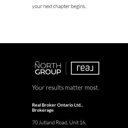
your next chapter begins.
Your results matter most.
Real Broker Ontario Ltd.,
Brokerage
70 Jutland Road, Unit 16,