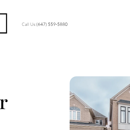
Call Us:
(647) 559-5880
M
O
r
R
C