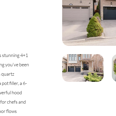
C
O
S
his stunning 4+1
S
ng you've been
B
s quartz
ot filler, a 6-
C
werful hood
O
 for chefs and
oor flows