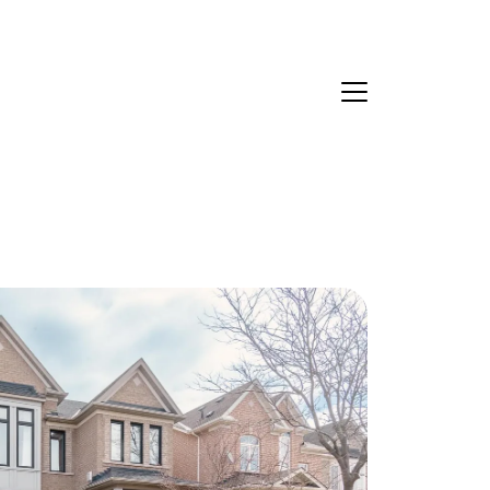
Ask Us Anything
About Us
eet Our Team
ur Culture Code
ead Our Reviews
areers