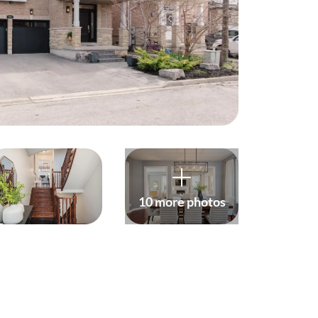
harity
ur Services
earch Listings
ell With Us
uy With Us
10 more photos
ommercial
ur Active Listings