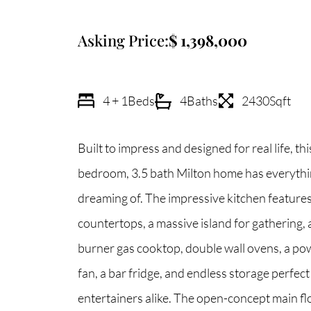
Asking Price:
1,398,000
4 + 1
Beds
4
Baths
2430
Sqft
Built to impress and designed for real life, t
bedroom, 3.5 bath Milton home has everythi
dreaming of. The impressive kitchen feature
countertops, a massive island for gathering, a p
burner gas cooktop, double wall ovens, a po
fan, a bar fridge, and endless storage perfect
entertainers alike. The open-concept main fl