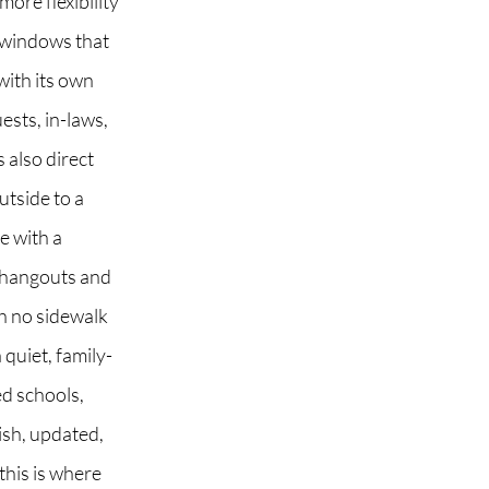
ore flexibility
 windows that
with its own
ests, in-laws,
 also direct
utside to a
e with a
r hangouts and
h no sidewalk
quiet, family-
ed schools,
lish, updated,
this is where