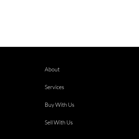
About
Services
Buy With Us
Sell With Us