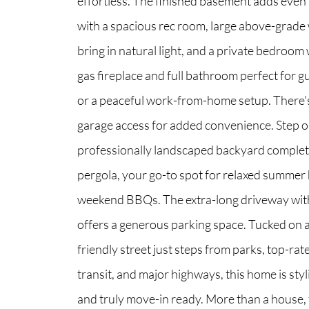
effortless. The finished basement adds even m
with a spacious rec room, large above-grade
bring in natural light, and a private bedroom 
gas fireplace and full bathroom perfect for gu
or a peaceful work-from-home setup. There's
garage access for added convenience. Step o
professionally landscaped backyard complet
pergola, your go-to spot for relaxed summe
weekend BBQs. The extra-long driveway wit
offers a generous parking space. Tucked on a 
friendly street just steps from parks, top-rat
transit, and major highways, this home is sty
and truly move-in ready. More than a house, 