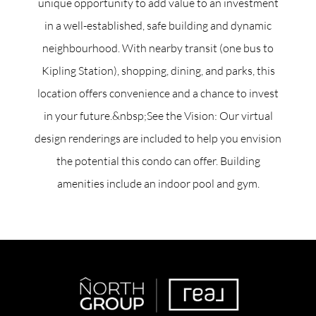
unique opportunity to add value to an investment
in a well-established, safe building and dynamic
neighbourhood. With nearby transit (one bus to
Kipling Station), shopping, dining, and parks, this
location offers convenience and a chance to invest
in your future.&nbsp;See the Vision: Our virtual
design renderings are included to help you envision
the potential this condo can offer. Building
amenities include an indoor pool and gym.