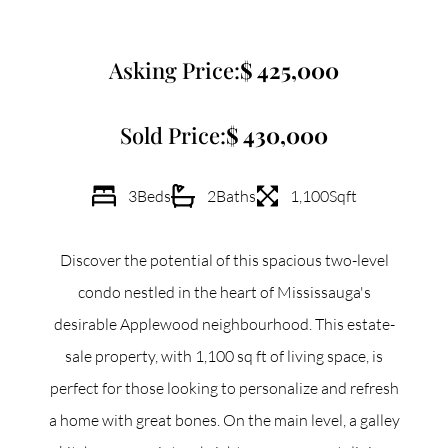
Commercial
Asking Price:
425,000
Our Active Listings
Sold Price:
430,000
3
Beds
2
Baths
1,100
Sqft
North Group
Discover the potential of this spacious two-level
70 Jutland Road, Unit 16, Toronto, ON M8Z 2G6
condo nestled in the heart of Mississauga's
desirable Applewood neighbourhood. This estate-
(647) 559-5880
sale property, with 1,100 sq ft of living space, is
info@northgroup.com
perfect for those looking to personalize and refresh
a home with great bones. On the main level, a galley