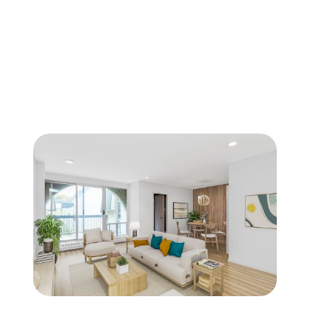
FOLLOW US
About Us