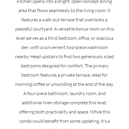
kitchen opens into a bright, open-concept dining
area that flows seamlessly to the living room. It
features a walk-out terrace that overlooks a
peaceful courtyard. A versatile bonus room on this
level serves as a third bedroom, office, or spacious
den, with a convenient two-piece washroom
nearby. Head upstairs to find two generously sized
bedrooms designed for comfort. The primary
bedroom features a private terrace, ideal for
morning coffee or unwinding at the end of the day.
A four-piece bathroom, laundry room, and
additional linen storage complete this level,
offering both practicality and space. While this
condo could benefit from some updating, it's a