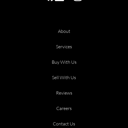
About
Services
Buy With Us
Sell With Us
Reviews
Careers
Contact Us