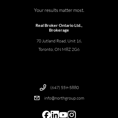
Your results matter most.
Real Broker Ontario Ltd.,
Brokerage
70 Jutland Road, Unit 16,
Toronto, ON M8Z 2G6
(647) 559-5880
info@northgroup.com