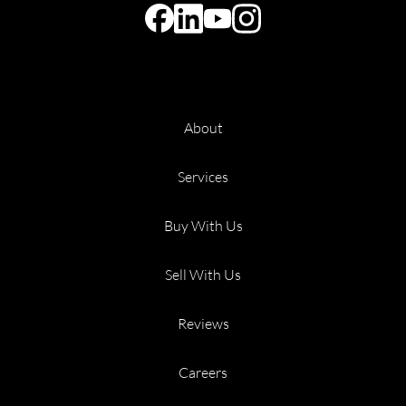
About
Services
Buy With Us
Sell With Us
Reviews
Careers