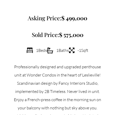
Commercial
Asking Price:
499,000
Our Active Listings
Sold Price:
575,000
1
Beds
1
Baths
-1
Sqft
North Group
Professionally designed and upgraded penthouse
70 Jutland Road, Unit 16, Toronto, ON M8Z 2G6
unit at Wonder Condos in the heart of Leslieville!
Scandinavian design by Fancy Interiors Studio,
(647) 559-5880
implemented by 2B Timeless. Never lived in unit.
info@northgroup.com
Enjoy a French-press coffee in the morning sun on
your balcony with nothing but sky above you.