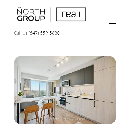
Call Us:
(647) 559-5880
FOLLOW US
About Us