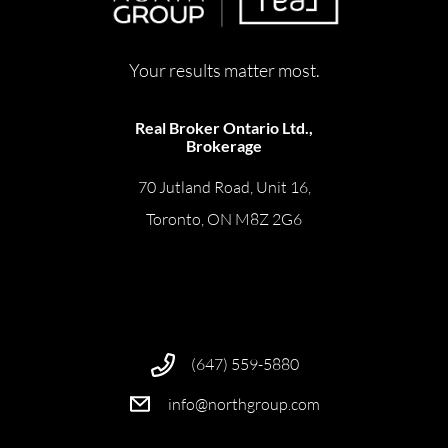
Your results matter most.
Real Broker Ontario Ltd.,
Brokerage
70 Jutland Road, Unit 16,
Toronto, ON M8Z 2G6
(647) 559-5880
info@northgroup.com