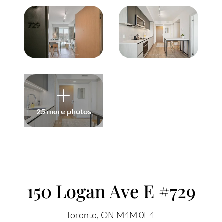
Meet Our Team
Our Culture Code
Read Our Reviews
Careers
Charity
25 more photos
Our Services
ACCENT TEXT
Search Listings
150 Logan Ave E #729
Sell With Us
Toronto
ON
M4M 0E4
Buy With Us