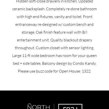
Hidden soft-close drawers in kitchen. Updated
ceramic backsplash. Completely re-done bathroom
with high end fixtures, vanity and toilet. Front
entranceway re-designed w/ custom bench and
storage. Oak finish feature wall with B/I
entertainment unit. Quality blackout drapery
throughout. Custom closet with sensor lighting.
Large 11-ft wide bedroom has room for your queen
bed + side tables. Balcony design by Condo Kandy.
Please use buzz code for Open House: 1322.