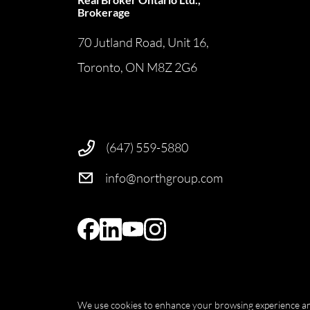
Brokerage
70 Jutland Road, Unit 16,
Toronto, ON M8Z 2G6
(647) 559-5880
info@northgroup.com
We use cookies to enhance your browsing experience and d