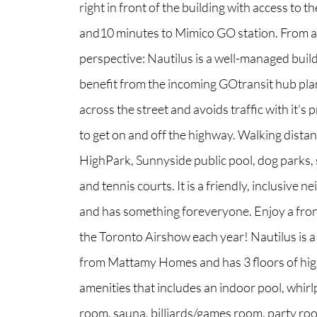
right in front of the building with access to th
and10 minutes to Mimico GO station. From 
perspective: Nautilus is a well-managed buildi
benefit from the incoming GOtransit hub pla
across the street and avoids traffic with it's
to get on and off the highway. Walking distan
HighPark, Sunnyside public pool, dog parks, 
and tennis courts. It is a friendly, inclusive
and has something foreveryone. Enjoy a fron
the Toronto Airshow each year! Nautilus is a 
from Mattamy Homes and has 3 floors of hig
amenities that includes an indoor pool, whirl
room, sauna, billiards/games room, party ro