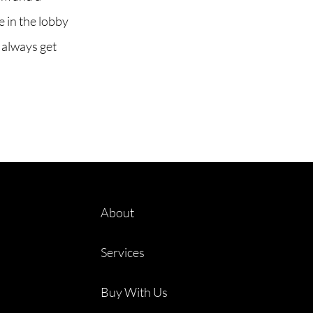
 in the lobby
 always get
About
Services
Buy With Us