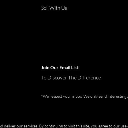
Sell With Us
Join Our Email List:
To Discover The Difference
*We respect your inbox. We only send interesting 
eliver our services. By continuing to visit this site, you agree to our use 