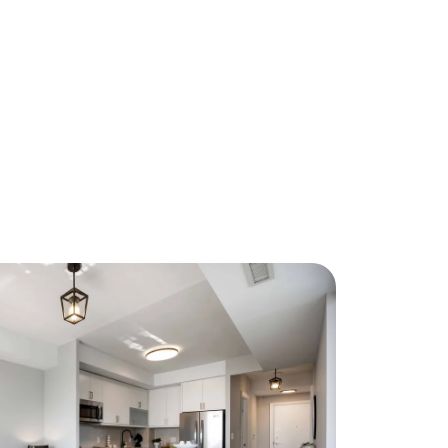
About Us
eet Our Team
ur Culture Code
ead Our Reviews
areers