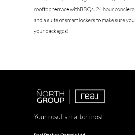
rooftop terrace withBBQs. 24 hour concierge
and a suite of smart lockers to make sure you
your packages!
Your results matter most.
Real Broker Ontario Ltd.,