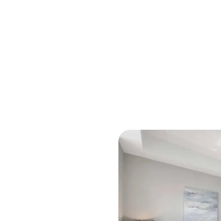
M
O
R
C