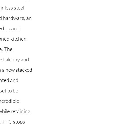
inless steel
ed hardware, an
ertop and
 2G6
ioned kitchen
e. The
e balcony and
us a new stacked
inted and
set to be
ncredible
while retaining
t. TTC stops