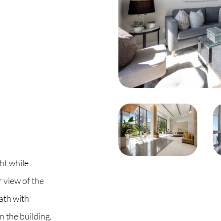
C
O
S
S
B
C
ht while
 view of the
O
ath with
n the building.