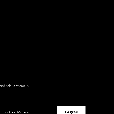
and relevant emails.
I Agree
of cookies.
More info