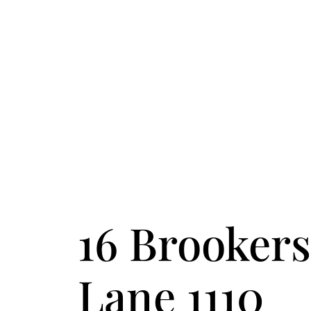
FOLLOW US
ACCENT TEXT
16 Brookers
Lane 1110