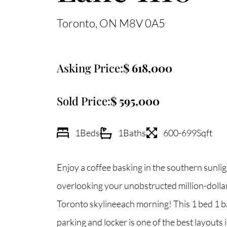
Toronto
ON
M8V 0A5
Asking Price:
618,000
Sold Price:
595,000
1
Beds
1
Baths
600-699
Sqft
Enjoy a coffee basking in the southern sunlig
overlooking your unobstructed million-dollar
Toronto skylineeach morning! This 1 bed 1 b
parking and locker is one of the best layouts i