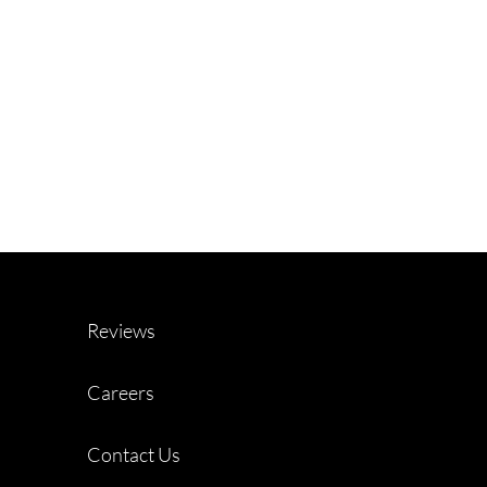
Reviews
Careers
Contact Us