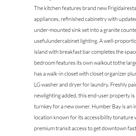
The kitchen features brand new Frigidairesta
appliances, refinished cabinetry with updat
North Group
under-mounted sink set into a granite count
70 Jutland Road, Unit 16, Toronto, ON M8Z
usefulundercabinet lighting. A well-proport
island with breakfast bar completes the spac
bedroom features its own walkout tothe larg
has a walk-in closet with closet organizer pl
LG washer and dryer for laundry. Freshly pa
newlighting added, this end-user property is 
turnkey for a new owner. Humber Bay is an i
location known for its accessibility tonature 
premium transit access to get downtown fas