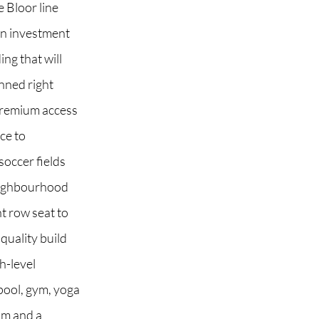
e Bloor line
an investment
ng that will
nned right
 premium access
ce to
soccer fields
 neighbourhood
t row seat to
quality build
h-level
pool, gym, yoga
om and a