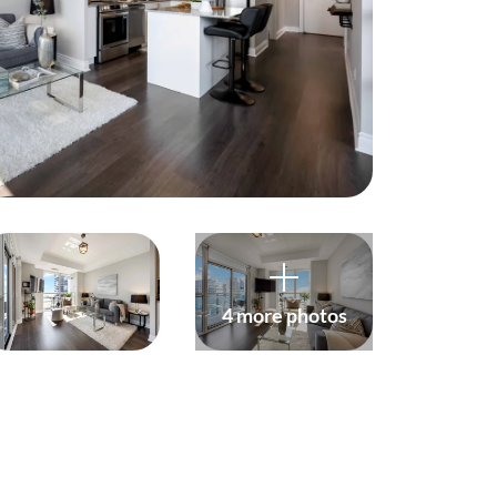
harity
ur Services
earch Listings
ell With Us
uy With Us
4 more photos
ommercial
ur Active Listings