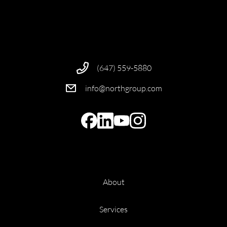
(647) 559-5880
info@northgroup.com
About
Services