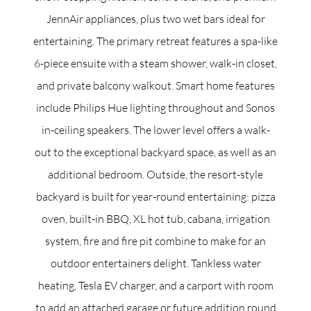
JennAir appliances, plus two wet bars ideal for
entertaining. The primary retreat features a spa-like
6-piece ensuite with a steam shower, walk-in closet,
and private balcony walkout. Smart home features
include Philips Hue lighting throughout and Sonos
in-ceiling speakers. The lower level offers a walk-
out to the exceptional backyard space, as well as an
additional bedroom. Outside, the resort-style
backyard is built for year-round entertaining: pizza
oven, built-in BBQ, XL hot tub, cabana, irrigation
system, fire and fire pit combine to make for an
outdoor entertainers delight. Tankless water
heating, Tesla EV charger, and a carport with room
to add an attached garage or future addition round