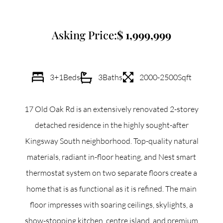
Commercial
Asking Price:
1,999,999
Our Active Listings
3+1
Beds
3
Baths
2000-2500
Sqft
17 Old Oak Rd is an extensively renovated 2-storey
North Group
detached residence in the highly sought-after
70 Jutland Road, Unit 16, Toronto, ON M8Z 2G6
Kingsway South neighborhood. Top-quality natural
materials, radiant in-floor heating, and Nest smart
(647) 559-5880
thermostat system on two separate floors create a
info@northgroup.com
home that is as functional as it is refined. The main
floor impresses with soaring ceilings, skylights, a
show-stopping kitchen, centre island, and premium