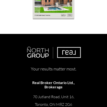
Your results matter most.
Real Broker Ontario Ltd.,
Brokerage
70 Jutland Road, Unit 16,
Toronto, ON M8Z 2G6