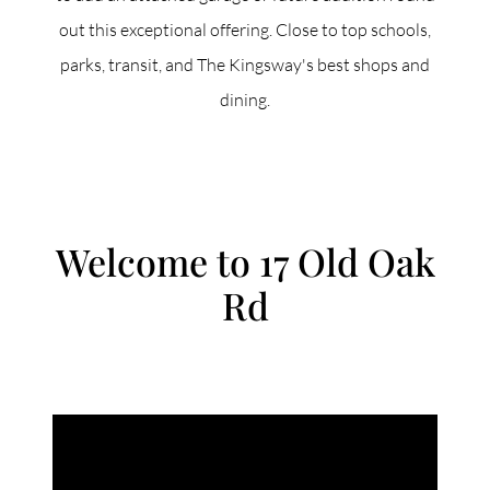
out this exceptional offering. Close to top schools,
parks, transit, and The Kingsway's best shops and
dining.
Welcome to 17 Old Oak
Rd