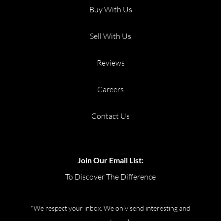
Buy With Us
Sell With Us
Reviews
Careers
Contact Us
Join Our Email List:
To Discover The Difference
*We respect your inbox. We only send interesting and