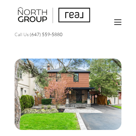
Call Us:
(647) 559-5880
FOLLOW US
About Us