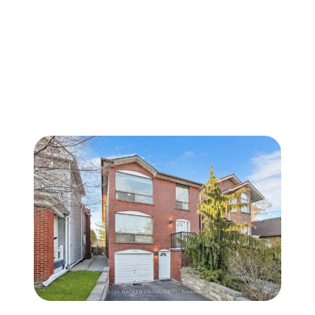
FOLLOW US
About Us