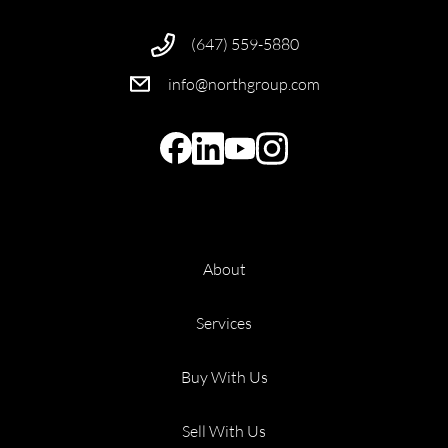
(647) 559-5880
info@northgroup.com
About
Services
Buy With Us
Sell With Us