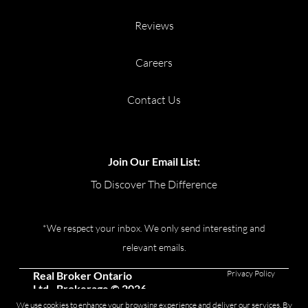
Reviews
Careers
Contact Us
Join Our Email List:
To Discover The Difference
*We respect your inbox. We only send interesting and
relevant emails.
Privacy Policy
Real Broker Ontario
Ltd., Brokerage © 2026
We use cookies to enhance your browsing experience and deliver our services. By