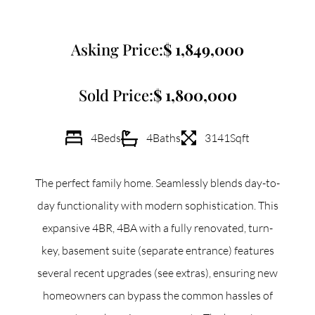
Commercial
Asking Price:
1,849,000
Our Active Listings
Sold Price:
1,800,000
4
Beds
4
Baths
3141
Sqft
North Group
The perfect family home. Seamlessly blends day-to-
70 Jutland Road, Unit 16, Toronto, ON M8Z 2G6
day functionality with modern sophistication. This
expansive 4BR, 4BA with a fully renovated, turn-
(647) 559-5880
key, basement suite (separate entrance) features
info@northgroup.com
several recent upgrades (see extras), ensuring new
homeowners can bypass the common hassles of