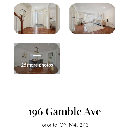
Meet Our Team
Our Culture Code
Read Our Reviews
Careers
Charity
26 more photos
Our Services
ACCENT TEXT
Search Listings
196 Gamble Ave
Sell With Us
Toronto
ON
M4J 2P3
Buy With Us