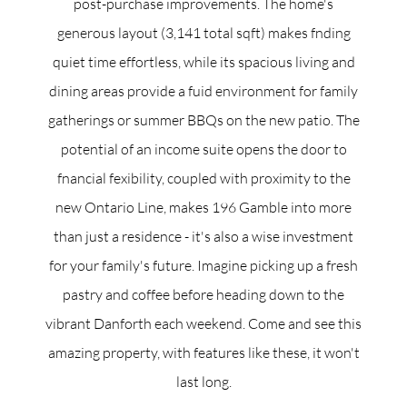
post-purchase improvements. The home's
generous layout (3,141 total sqft) makes fnding
quiet time effortless, while its spacious living and
dining areas provide a fuid environment for family
gatherings or summer BBQs on the new patio. The
potential of an income suite opens the door to
fnancial fexibility, coupled with proximity to the
new Ontario Line, makes 196 Gamble into more
than just a residence - it's also a wise investment
for your family's future. Imagine picking up a fresh
pastry and coffee before heading down to the
vibrant Danforth each weekend. Come and see this
amazing property, with features like these, it won't
last long.