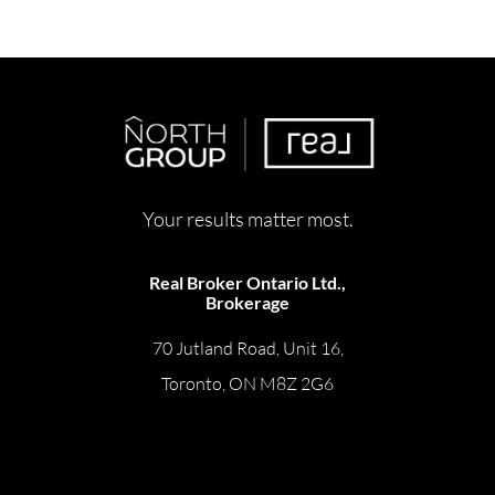
Your results matter most.
Real Broker Ontario Ltd.,
Brokerage
70 Jutland Road, Unit 16,
Toronto, ON M8Z 2G6