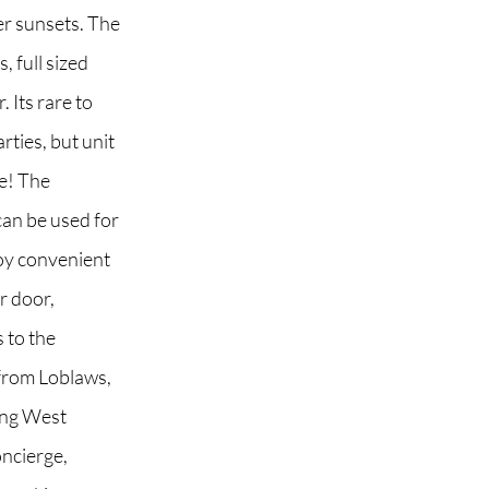
er sunsets. The
 full sized
. Its rare to
 2G6
rties, but unit
le! The
 can be used for
oy convenient
r door,
 to the
from Loblaws,
ing West
oncierge,