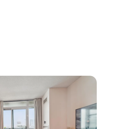
About Us
eet Our Team
ur Culture Code
ead Our Reviews
areers