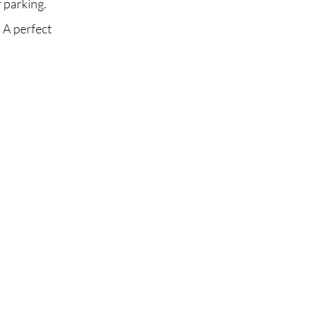
r parking.
 A perfect