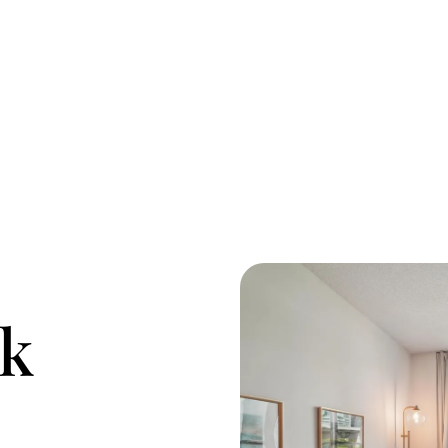
M
O
rk
R
C