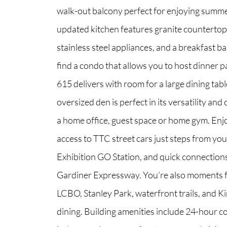
walk-out balcony perfect for enjoying summ
updated kitchen features granite countertops,
North Group
stainless steel appliances, and a breakfast bar
70 Jutland Road, Unit 16, Toronto, ON M8Z
find a condo that allows you to host dinner pa
615 delivers with room for a large dining tab
oversized den is perfect in its versatility and
a home office, guest space or home gym. Enj
access to TTC street cars just steps from you
Exhibition GO Station, and quick connections
Gardiner Expressway. You're also moments 
LCBO, Stanley Park, waterfront trails, and K
dining. Building amenities include 24-hour c