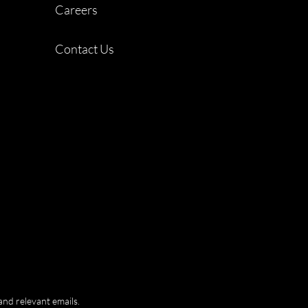
Careers
Contact Us
and relevant emails.