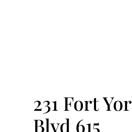
FOLLOW US
ACCENT TEXT
231 Fort Yo
Blvd 615