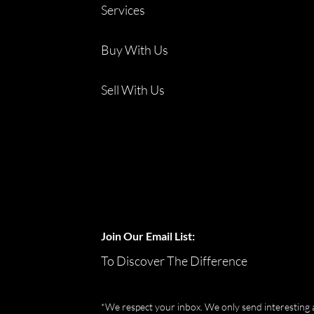
Services
Buy With Us
Sell With Us
Join Our Email List:
To Discover The Difference
*We respect your inbox. We only send interesting 