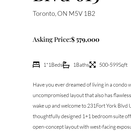
Toronto
ON
M5V 1B2
Asking Price:
579,000
1*1
Beds
1
Baths
500-599
Sqft
Have you ever dreamed of living in a condo w
uncompromised layout that also has flawless 
wake up and welcome to 231Fort York Blvd U
thoughtfully designed 1+1 bedroom suite off
open-concept layout with west-facing exposu