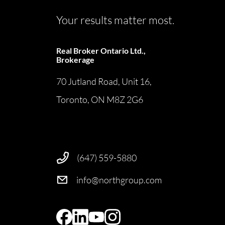
Your results matter most.
Real Broker Ontario Ltd.,
Brokerage
70 Jutland Road, Unit 16,
Toronto, ON M8Z 2G6
(647) 559-5880
info@northgroup.com