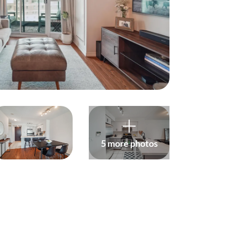
harity
ur Services
earch Listings
ell With Us
uy With Us
5 more photos
ommercial
ur Active Listings