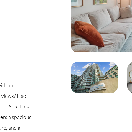
C
O
S
S
B
ith an
views? If so,
C
nit 615. This
O
ers a spacious
re, and a