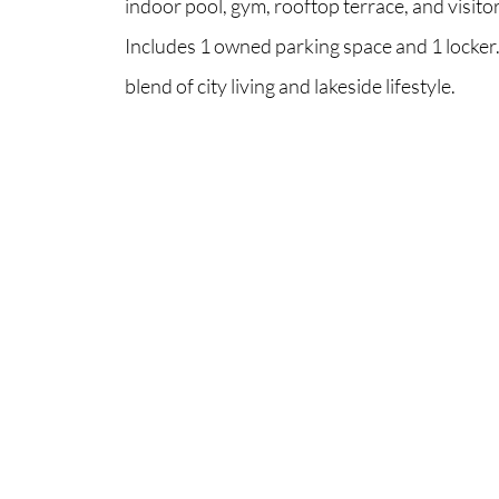
indoor pool, gym, rooftop terrace, and visito
Includes 1 owned parking space and 1 locker.
blend of city living and lakeside lifestyle.