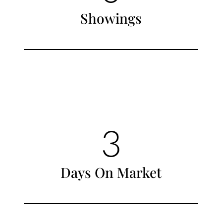
Showings
3
Days On Market