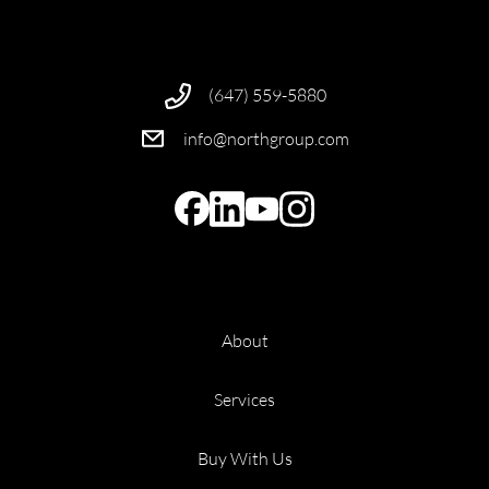
(647) 559-5880
info@northgroup.com
About
Services
Buy With Us