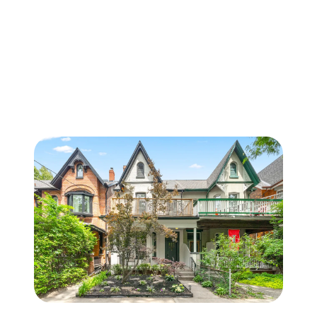
FOLLOW US
About Us