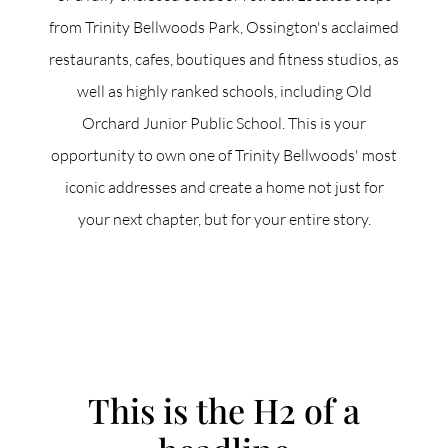
from Trinity Bellwoods Park, Ossington's acclaimed
restaurants, cafes, boutiques and fitness studios, as
well as highly ranked schools, including Old
Orchard Junior Public School. This is your
opportunity to own one of Trinity Bellwoods' most
iconic addresses and create a home not just for
your next chapter, but for your entire story.
ACCENT TEXT
This is the H2 of a