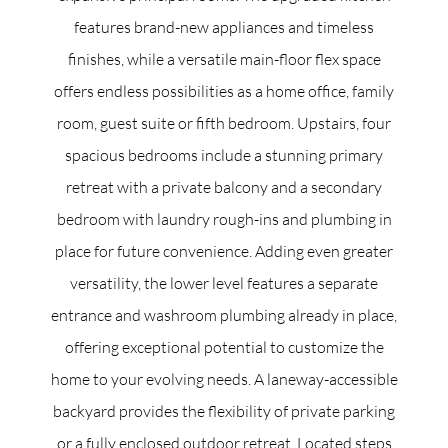
features brand-new appliances and timeless
finishes, while a versatile main-floor flex space
offers endless possibilities as a home office, family
room, guest suite or fifth bedroom. Upstairs, four
spacious bedrooms include a stunning primary
retreat with a private balcony and a secondary
bedroom with laundry rough-ins and plumbing in
place for future convenience. Adding even greater
versatility, the lower level features a separate
entrance and washroom plumbing already in place,
offering exceptional potential to customize the
home to your evolving needs. A laneway-accessible
backyard provides the flexibility of private parking
or a fully enclosed outdoor retreat. Located steps