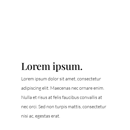
ACCENT TEXT
Lorem ipsum.
Lorem ipsum dolor sit amet, consectetur
adipiscing elit. Maecenas nec ornare enim.
Nulla et risus at felis faucibus convallis at
nec orci. Sed non turpis mattis, consectetur
nisi ac, egestas erat.