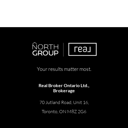
Your results matter most.
Real Broker Ontario Ltd.,
Brokerage
70 Jutland Road, Unit 16,
Toronto, ON M8Z 2G6