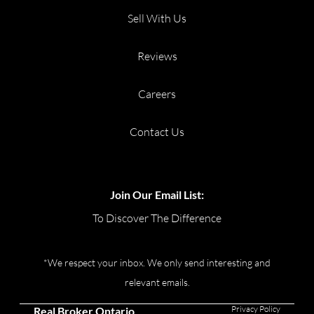
Sell With Us
Reviews
Careers
Contact Us
Join Our Email List:
To Discover The Difference
*We respect your inbox. We only send interesting and
relevant emails.
Privacy Policy
Real Broker Ontario