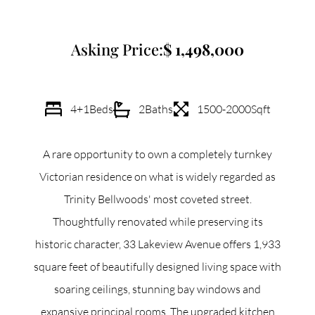
Commercial
Asking Price:
1,498,000
Our Active Listings
4+1
Beds
2
Baths
1500-2000
Sqft
A rare opportunity to own a completely turnkey
North Group
Victorian residence on what is widely regarded as
70 Jutland Road, Unit 16, Toronto, ON M8Z 2G6
Trinity Bellwoods' most coveted street.
Thoughtfully renovated while preserving its
(647) 559-5880
historic character, 33 Lakeview Avenue offers 1,933
info@northgroup.com
square feet of beautifully designed living space with
soaring ceilings, stunning bay windows and
expansive principal rooms. The upgraded kitchen