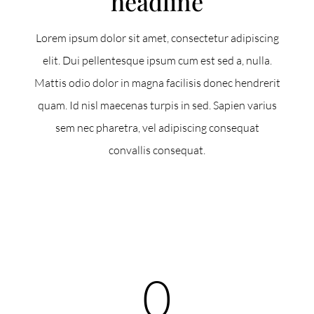
headline
Lorem ipsum dolor sit amet, consectetur adipiscing
elit. Dui pellentesque ipsum cum est sed a, nulla.
Mattis odio dolor in magna facilisis donec hendrerit
quam. Id nisl maecenas turpis in sed. Sapien varius
sem nec pharetra, vel adipiscing consequat
convallis consequat.
0