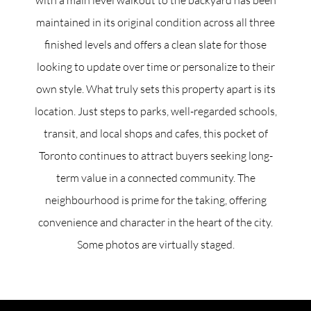
maintained in its original condition across all three
finished levels and offers a clean slate for those
looking to update over time or personalize to their
own style. What truly sets this property apart is its
location. Just steps to parks, well-regarded schools,
transit, and local shops and cafes, this pocket of
Toronto continues to attract buyers seeking long-
term value in a connected community. The
neighbourhood is prime for the taking, offering
convenience and character in the heart of the city.
Some photos are virtually staged.