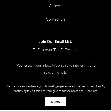
Careers
Contact Us
Join Our Email List:
To Discover The Difference
*We respect your inbox. We only send interesting and
relevant emails.
Privacy Policy
Real Broker Ontario
We use cookies to enhance your browsing experience and deliver our services. By
Ltd., Brokerage © 2026
continuing to visit this site, you agree to our use of cookies.
More info
I Agree
Powered by