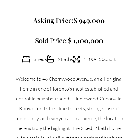
Commercial
Asking Price:
949,000
Our Active Listings
Sold Price:
1,100,000
3
Beds
2
Baths
1100-1500
Sqft
North Group
Welcome to 46 Cherrywood Avenue, an all-original
70 Jutland Road, Unit 16, Toronto, ON M8Z 2G6
home in one of Toronto's most established and
desirable neighbourhoods, Humewood-Cedarvale.
(647) 559-5880
Known for its tree-lined streets, strong sense of
info@northgroup.com
community, and everyday convenience, the location
here is truly the highlight. The 3 bed, 2 bath home
with a main level walkout to the backyard has been