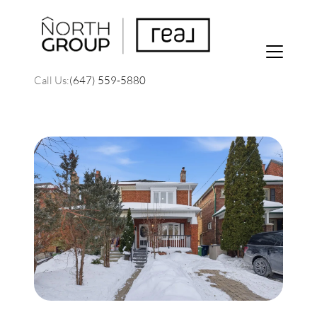
Call Us:
(647) 559-5880
FOLLOW US
About Us