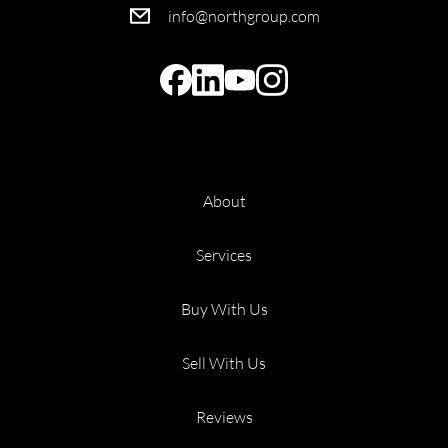
info@northgroup.com
About
Services
Buy With Us
Sell With Us
Reviews