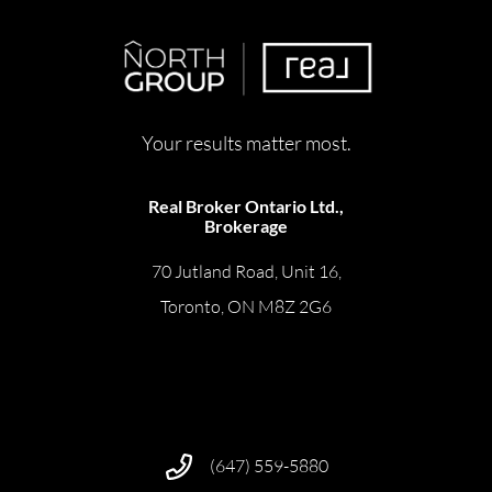
Your results matter most.
Real Broker Ontario Ltd.,
Brokerage
70 Jutland Road, Unit 16,
Toronto, ON M8Z 2G6
(647) 559-5880