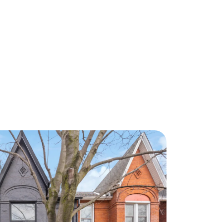
About Us
eet Our Team
ur Culture Code
ead Our Reviews
areers