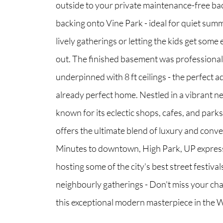
outside to your private maintenance-free ba
backing onto Vine Park - ideal for quiet summ
lively gatherings or letting the kids get some
out. The finished basement was professional
underpinned with 8 ft ceilings - the perfect a
already perfect home. Nestled in a vibrant 
known for its eclectic shops, cafes, and park
offers the ultimate blend of luxury and conv
Minutes to downtown, High Park, UP expres
hosting some of the city's best street festiva
neighbourly gatherings - Don't miss your ch
this exceptional modern masterpiece in the 