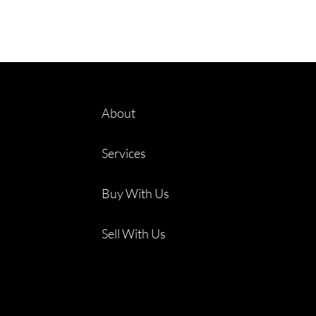
About
Services
Buy With Us
Sell With Us