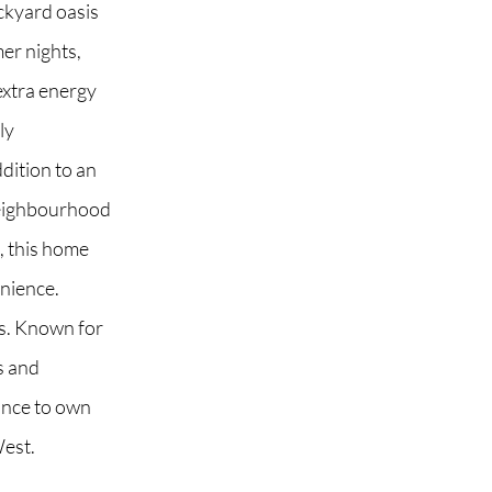
ckyard oasis
er nights,
 extra energy
ly
ddition to an
neighbourhood
s, this home
enience.
s. Known for
ls and
ance to own
West.