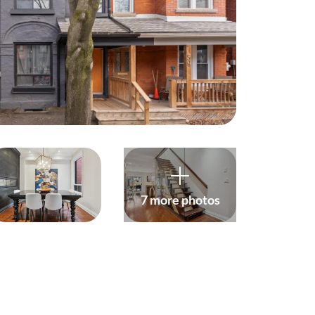
harity
ur Services
earch Listings
ell With Us
uy With Us
7 more photos
ommercial
ur Active Listings