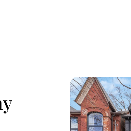
M
O
ay
R
C