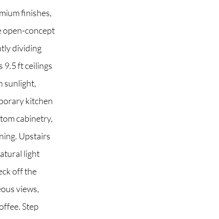
mium finishes,
he open-concept
tly dividing
 2G6
9.5 ft ceilings
 sunlight,
mporary kitchen
stom cabinetry,
ining. Upstairs
tural light
eck off the
eous views,
offee. Step