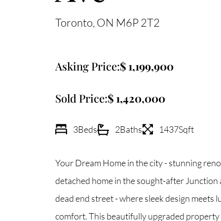
Toronto
ON
M6P 2T2
Asking Price:
1,199,900
Sold Price:
1,420,000
3
Beds
2
Baths
1437
Sqft
Your Dream Home in the city - stunning ren
detached home in the sought-after Junction a
dead end street - where sleek design meets l
comfort. This beautifully upgraded property