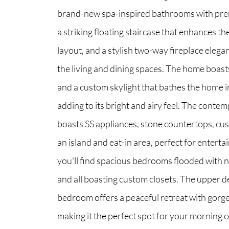
brand-new spa-inspired bathrooms with pre
a striking floating staircase that enhances t
North Group
layout, and a stylish two-way fireplace elegan
70 Jutland Road, Unit 16, Toronto, ON M8Z
the living and dining spaces. The home boasts 
and a custom skylight that bathes the home in
adding to its bright and airy feel. The conte
boasts SS appliances, stone countertops, cu
an island and eat-in area, perfect for enterta
you'll find spacious bedrooms flooded with na
and all boasting custom closets. The upper d
bedroom offers a peaceful retreat with gorg
making it the perfect spot for your morning c