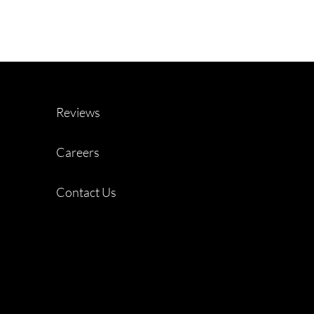
Reviews
Careers
Contact Us