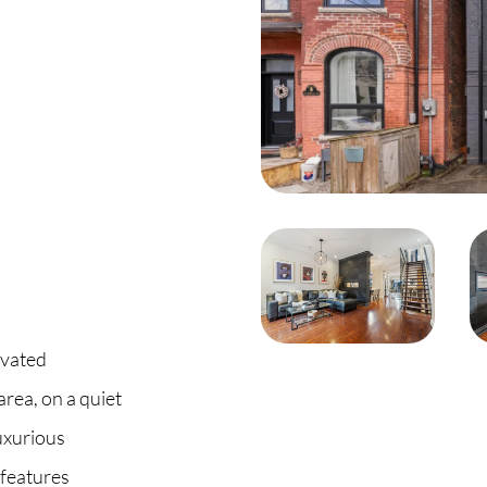
C
O
S
S
B
C
ovated
rea, on a quiet
O
uxurious
 features