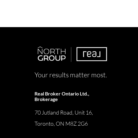
Your results matter most.
Real Broker Ontario Ltd.,
Brokerage
70 Jutland Road, Unit 16,
Toronto, ON M8Z 2G6