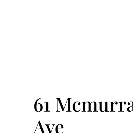
FOLLOW US
ACCENT TEXT
61 Mcmurr
Ave