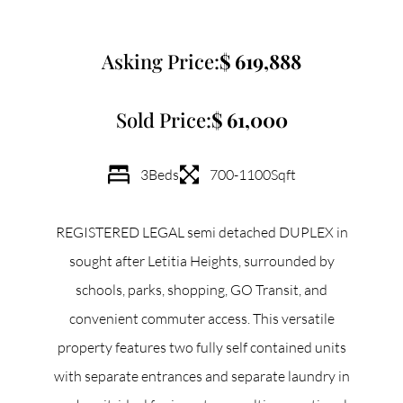
Commercial
Asking Price:
619,888
Our Active Listings
Sold Price:
61,000
3
Beds
700-1100
Sqft
North Group
REGISTERED LEGAL semi detached DUPLEX in
70 Jutland Road, Unit 16, Toronto, ON M8Z 2G6
sought after Letitia Heights, surrounded by
schools, parks, shopping, GO Transit, and
(647) 559-5880
convenient commuter access. This versatile
info@northgroup.com
property features two fully self contained units
with separate entrances and separate laundry in