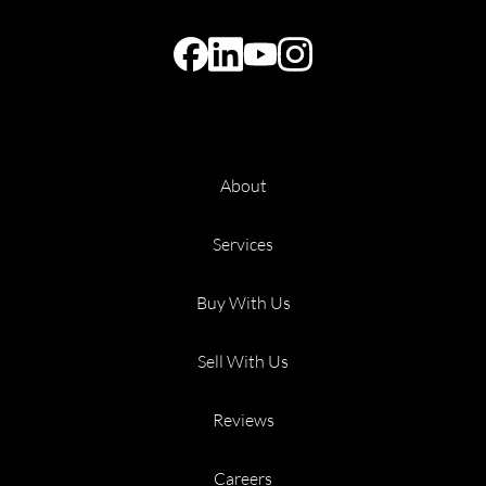
About
Services
Buy With Us
Sell With Us
Reviews
Careers