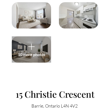
Meet Our Team
Our Culture Code
Read Our Reviews
Careers
Charity
10 more photos
Our Services
ACCENT TEXT
Search Listings
15 Christie Crescent
Sell With Us
Barrie
Ontario
L4N 4V2
Buy With Us