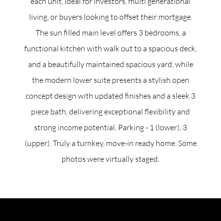
each unit, ideal for investors, multi generational
living, or buyers looking to offset their mortgage.
The sun filled main level offers 3 bedrooms, a
functional kitchen with walk out to a spacious deck,
and a beautifully maintained spacious yard, while
the modern lower suite presents a stylish open
concept design with updated finishes and a sleek 3
piece bath, delivering exceptional flexibility and
strong income potential. Parking - 1 (lower), 3
(upper). Truly a turnkey, move-in ready home. Some
photos were virtually staged.