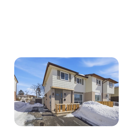
FOLLOW US
About Us