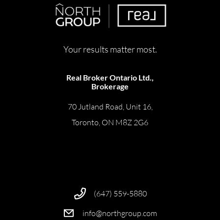
Your results matter most.
Real Broker Ontario Ltd.,
Brokerage
70 Jutland Road, Unit 16,
Toronto, ON M8Z 2G6
(647) 559-5880
info@northgroup.com