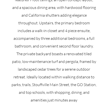
and a spacious dining area, with hardwood flooring
and California shutters adding elegance
throughout. Upstairs, the primary bedroom
includes a walk-in closet and 4 piece ensuite,
accompanied by three additional bedrooms, a full
bathroom, and convenient second floor laundry.
The private backyard boasts a renovated tiled
patio, low-maintenance turf and pergola, framed by
landscaped cedar trees for a serene outdoor
retreat. Ideally located within walking distance to
parks, trails, Stouffville Main Street, the GO Station,
and top schools, with shopping, dining, and
amenities just minutes away