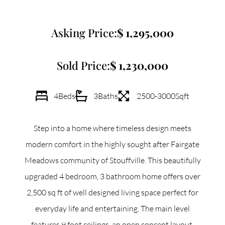
Commercial
Asking Price:
1,295,000
Our Active Listings
Sold Price:
1,230,000
4
Beds
3
Baths
2500-3000
Sqft
North Group
Step into a home where timeless design meets
70 Jutland Road, Unit 16, Toronto, ON M8Z 2G6
modern comfort in the highly sought after Fairgate
Meadows community of Stouffville. This beautifully
(647) 559-5880
upgraded 4 bedroom, 3 bathroom home offers over
info@northgroup.com
2,500 sq ft of well designed living space perfect for
everyday life and entertaining. The main level
features 9 foot ceilings, an open concept layout,