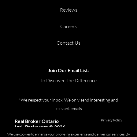
Reviews
Careers
Contact Us
Join Our Email List:
To Discover The Difference
*We respect your inbox. We only send interesting and
relevant emails.
Privacy Policy
Real Broker Ontario
Ltd., Brokerage © 2026
We use cookies to enhance your browsing experience and deliver our services. By