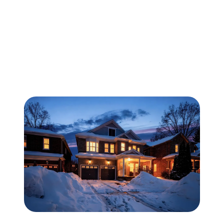
FOLLOW US
About Us