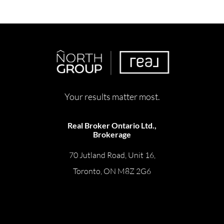
Your results matter most.
Real Broker Ontario Ltd.,
Brokerage
70 Jutland Road, Unit 16,
Toronto, ON M8Z 2G6