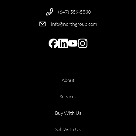
(647) 559-5880
info@northgroup.com
About
Services
Buy With Us
Sell With Us